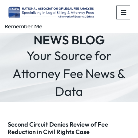
OPE
Remember Me
NEWS BLOG
Your Source for
Attorney Fee News &
Data
Second Circuit Denies Review of Fee
Reduction in Civil Rights Case