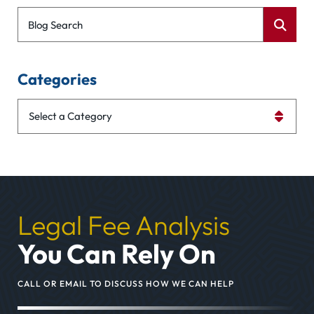
Blog Search
Categories
Categories
Legal Fee Analysis
You Can Rely On
CALL OR EMAIL TO DISCUSS HOW WE CAN HELP