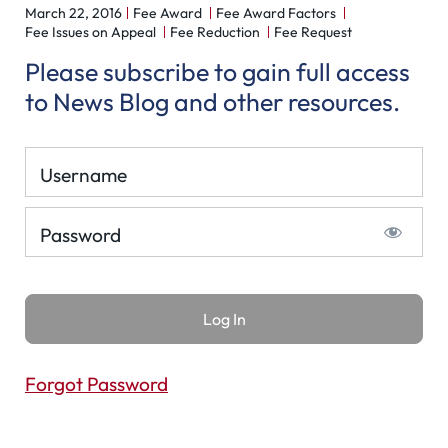
March 22, 2016
Fee Award
Fee Award Factors
Fee Issues on Appeal
Fee Reduction
Fee Request
Please subscribe to gain full access
to News Blog and other resources.
Username
Password
Forgot Password