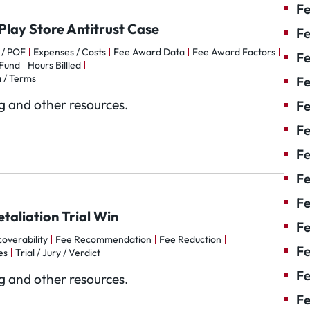
Fe
Play Store Antitrust Case
Fe
 / POF
Expenses / Costs
Fee Award Data
Fee Award Factors
Fe
Fund
Hours Billled
 / Terms
Fe
og and other resources.
Fe
Fe
Fe
Fe
Fe
taliation Trial Win
F
overability
Fee Recommendation
Fee Reduction
Fe
es
Trial / Jury / Verdict
Fe
og and other resources.
Fe