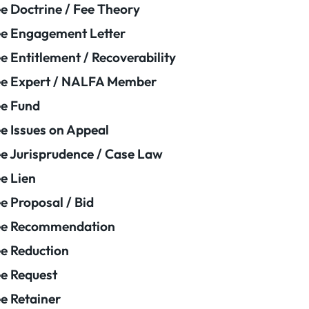
e Doctrine / Fee Theory
e Engagement Letter
e Entitlement / Recoverability
e Expert / NALFA Member
e Fund
e Issues on Appeal
e Jurisprudence / Case Law
e Lien
e Proposal / Bid
ee Recommendation
e Reduction
e Request
e Retainer