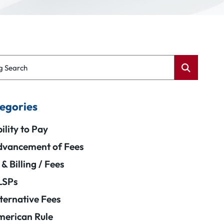
g Search
egories
ility to Pay
vancement of Fees
 & Billing / Fees
LSPs
ternative Fees
erican Rule