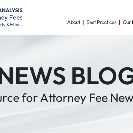
About
Best Practices
Our 
NEWS BLO
urce for Attorney Fee New