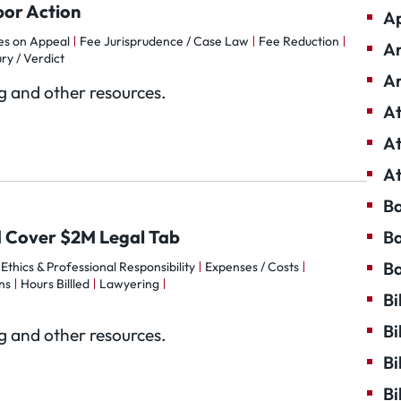
bor Action
Ap
es on Appeal
Fee Jurisprudence / Case Law
Fee Reduction
Ar
ury / Verdict
Ar
og and other resources.
At
At
At
Ba
 Cover $2M Legal Tab
Ba
Ba
Ethics & Professional Responsibility
Expenses / Costs
ns
Hours Billled
Lawyering
Bi
Bi
og and other resources.
Bi
Bi