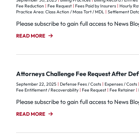
September 30, 2025
Billing Practices
Billing Record / Entries
Fee Reduction
Fee Request
Fees Paid by Insurers
Hourly Ra
Practice Area: Class Action / Mass Tort / MDL
Settlement Data
Please subscribe to gain full access to News Bl
READ MORE
Attorneys Challenge Fee Request After De
September 22, 2025
Defense Fees / Costs
Expenses / Costs
Fee Entitlement / Recoverability
Fee Request
Fee Retainer
Please subscribe to gain full access to News Bl
READ MORE