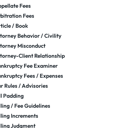
pellate Fees
bitration Fees
ticle / Book
torney Behavior / Civility
torney Misconduct
torney-Client Relationship
nkruptcy Fee Examiner
nkruptcy Fees / Expenses
r Rules / Advisories
ll Padding
lling / Fee Guidelines
lling Increments
lling Judgment