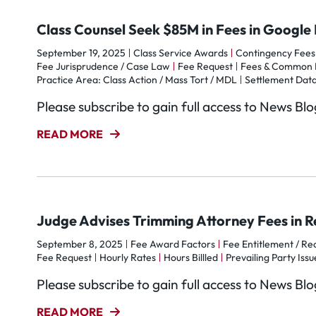
Class Counsel Seek $85M in Fees in Google 
September 19, 2025
Class Service Awards
Contingency Fees
Fee Jurisprudence / Case Law
Fee Request
Fees & Common 
Practice Area: Class Action / Mass Tort / MDL
Settlement Data
Please subscribe to gain full access to News Bl
READ MORE
Judge Advises Trimming Attorney Fees in Re
September 8, 2025
Fee Award Factors
Fee Entitlement / Rec
Fee Request
Hourly Rates
Hours Billled
Prevailing Party Issu
Please subscribe to gain full access to News Bl
READ MORE