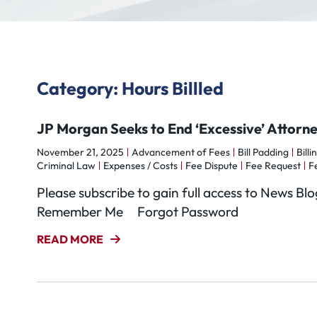
Category: Hours Billled
JP Morgan Seeks to End ‘Excessive’ Attor
November 21, 2025
Advancement of Fees
Bill Padding
Billi
Criminal Law
Expenses / Costs
Fee Dispute
Fee Request
F
Please subscribe to gain full access to News 
Remember Me Forgot Password
READ MORE