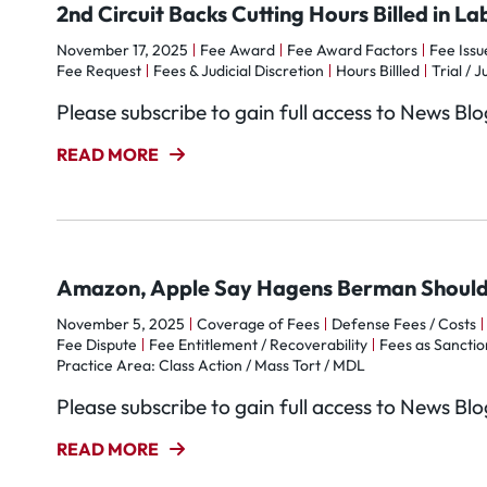
2nd Circuit Backs Cutting Hours Billed in La
November 17, 2025
Fee Award
Fee Award Factors
Fee Issu
Fee Request
Fees & Judicial Discretion
Hours Billled
Trial / J
Please subscribe to gain full access to News Bl
READ MORE
Amazon, Apple Say Hagens Berman Should
November 5, 2025
Coverage of Fees
Defense Fees / Costs
Fee Dispute
Fee Entitlement / Recoverability
Fees as Sanctio
Practice Area: Class Action / Mass Tort / MDL
Please subscribe to gain full access to News Bl
READ MORE