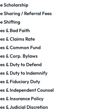
e Scholarship
e Sharing / Referral Fees
e Shifting
es & Bad Faith
es & Claims Rate
ees & Common Fund
es & Corp. Bylaws
es & Duty to Defend
es & Duty to Indemnify
es & Fiduciary Duty
es & Independent Counsel
es & Insurance Policy
es & Judicial Discretion