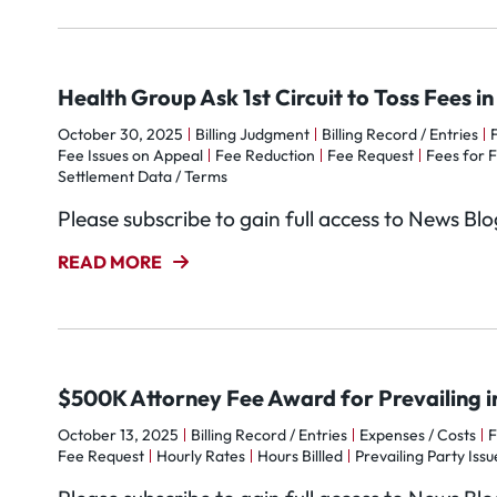
Health Group Ask 1st Circuit to Toss Fees i
October 30, 2025
Billing Judgment
Billing Record / Entries
Fee Issues on Appeal
Fee Reduction
Fee Request
Fees for F
Settlement Data / Terms
Please subscribe to gain full access to News Bl
READ MORE
$500K Attorney Fee Award for Prevailing 
October 13, 2025
Billing Record / Entries
Expenses / Costs
F
Fee Request
Hourly Rates
Hours Billled
Prevailing Party Issu