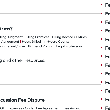
Fe
Fe
Fe
Firms?
Fe
illing Judgment
Billing Practices
Billing Record / Entries
Fe
e Agreement
Hours Billled
In-House Counsel
 (Internal / Pre-Bill)
Legal Pricing
Legal Profession
F
Fe
og and other resources.
Fe
Fe
Fe
Fe
Fe
ncussion Fee Dispute
Fe
POF
Expenses / Costs
Fee Agreement
Fee Award