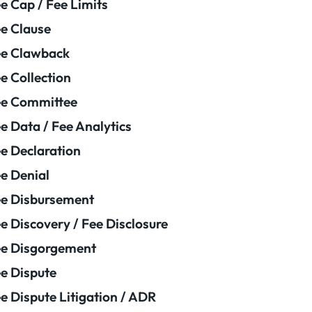
e Cap / Fee Limits
e Clause
e Clawback
e Collection
ee Committee
e Data / Fee Analytics
e Declaration
e Denial
e Disbursement
e Discovery / Fee Disclosure
e Disgorgement
e Dispute
e Dispute Litigation / ADR