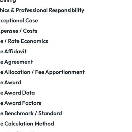
hics & Professional Responsibility
ceptional Case
penses / Costs
e / Rate Economics
e Affidavit
ee Agreement
e Allocation / Fee Apportionment
ee Award
e Award Data
e Award Factors
e Benchmark / Standard
e Calculation Method