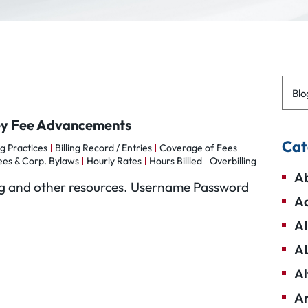
Blo
ney Fee Advancements
Cat
ng Practices
Billing Record / Entries
Coverage of Fees
ees & Corp. Bylaws
Hourly Rates
Hours Billled
Overbilling
Ab
Blog and other resources. Username Password
Ad
AI
A
Al
Am