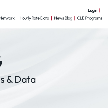
Login
Network
Hourly Rate Data
News Blog
CLE Programs
G
s & Data