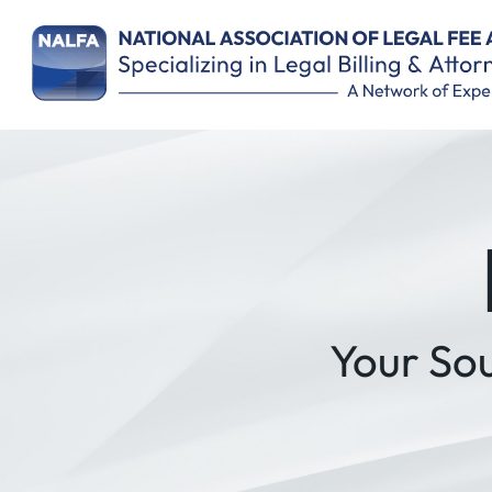
Your So