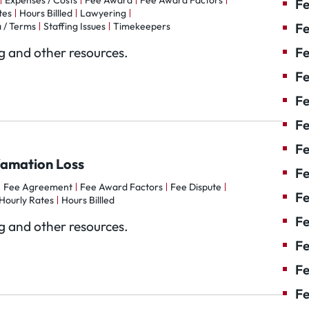
Expenses / Costs
Fee Award
Fee Award Factors
Fe
tes
Hours Billled
Lawyering
 / Terms
Staffing Issues
Timekeepers
Fe
og and other resources.
Fe
Fe
F
Fe
Fe
famation Loss
Fe
Fee Agreement
Fee Award Factors
Fee Dispute
Fe
Hourly Rates
Hours Billled
Fe
og and other resources.
Fe
Fe
Fe