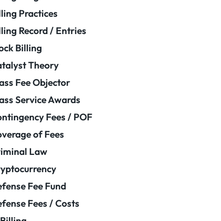
lling Practices
lling Record / Entries
ock Billing
talyst Theory
ass Fee Objector
ass Service Awards
ntingency Fees / POF
verage of Fees
iminal Law
yptocurrency
fense Fee Fund
fense Fees / Costs
Billing