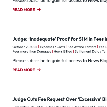
Please subscribe to gain full access to News Bl
READ MORE
Judge: ‘Inadequate’ Proof for $1M in Fees
October 2, 2025
Expenses / Costs
Fee Award Factors
Fee D
Fees more than Damages
Hours Billled
Settlement Data / Te
Please subscribe to gain full access to News Bl
READ MORE
Judge Cuts Fee Request Over ‘Excessive’ Bil