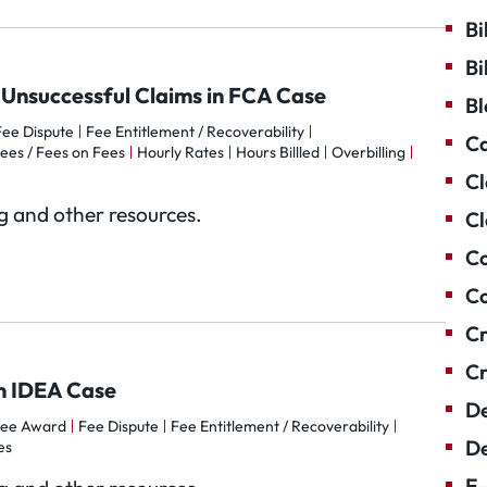
Bi
Bi
n Unsuccessful Claims in FCA Case
Bl
Fee Dispute
Fee Entitlement / Recoverability
Ca
ees / Fees on Fees
Hourly Rates
Hours Billled
Overbilling
Cl
og and other resources.
Cl
Co
Co
Cr
Cr
in IDEA Case
De
ee Award
Fee Dispute
Fee Entitlement / Recoverability
De
es
E-