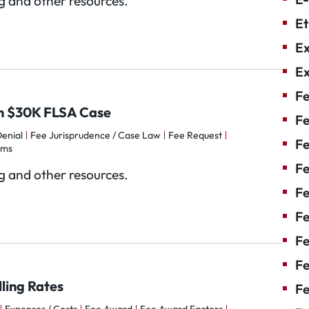
og and other resources.
Et
Ex
Ex
Fe
 in $30K FLSA Case
Fe
enial
Fee Jurisprudence / Case Law
Fee Request
F
rms
Fe
og and other resources.
F
Fe
Fe
Fe
ling Rates
Fe