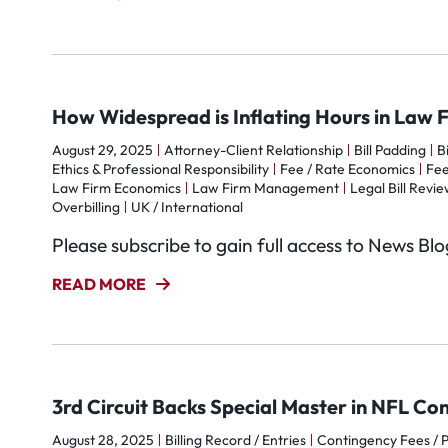
How Widespread is Inflating Hours in Law 
August 29, 2025
Attorney-Client Relationship
Bill Padding
B
Ethics & Professional Responsibility
Fee / Rate Economics
Fe
Law Firm Economics
Law Firm Management
Legal Bill Review
Overbilling
UK / International
Please subscribe to gain full access to News Bl
READ MORE
3rd Circuit Backs Special Master in NFL Co
August 28, 2025
Billing Record / Entries
Contingency Fees / 