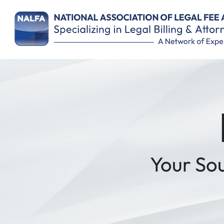
Your So