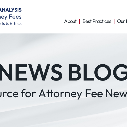
About
Best Practices
Our 
NEWS BLO
urce for Attorney Fee New