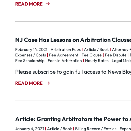
READ MORE
NJ Case Has Lessons on Arbitration Clauses
February 14, 2021
Arbitration Fees
Article / Book
Attorney-C
Expenses / Costs
Fee Agreement
Fee Clause
Fee Dispute
Fee Scholarship
Fees in Arbitration
Hourly Rates
Legal Mal
Please subscribe to gain full access to News Bl
READ MORE
Article: Granting Arbitrators the Power t
January 4, 2021
Article / Book
Billing Record / Entries
Expen