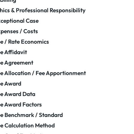
hics & Professional Responsibility
ceptional Case
penses / Costs
e / Rate Economics
e Affidavit
ee Agreement
e Allocation / Fee Apportionment
ee Award
e Award Data
e Award Factors
e Benchmark / Standard
e Calculation Method