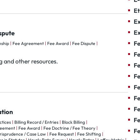
Et
Ex
Ex
spute
Fe
nship
Fee Agreement
Fee Award
Fee Dispute
Fe
og and other resources.
F
Fe
F
Fe
Fe
ation
Fe
actices
Billing Record / Entries
Block Billing
reement
Fee Award
Fee Doctrine / Fee Theory
Fe
risprudence / Case Law
Fee Request
Fee Shifting