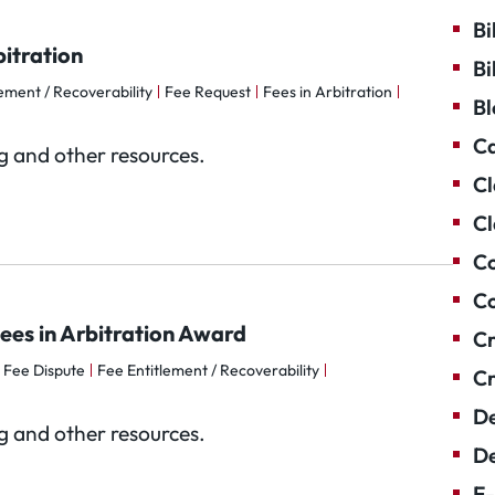
Bi
itration
Bi
ement / Recoverability
Fee Request
Fees in Arbitration
Bl
Ca
og and other resources.
Cl
Cl
Co
Co
ees in Arbitration Award
Cr
Fee Dispute
Fee Entitlement / Recoverability
Cr
De
og and other resources.
De
E-