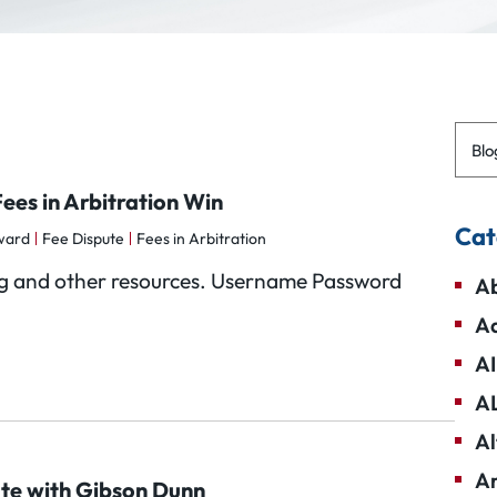
Blo
ees in Arbitration Win
Cat
ward
Fee Dispute
Fees in Arbitration
Blog and other resources. Username Password
Ab
Ad
AI
A
Al
Am
ute with Gibson Dunn