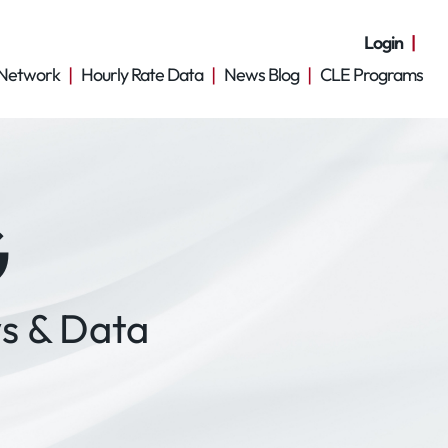
Login
Network
Hourly Rate Data
News Blog
CLE Programs
G
s & Data