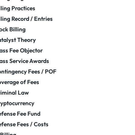
lling Practices
lling Record / Entries
ock Billing
talyst Theory
ass Fee Objector
ass Service Awards
ntingency Fees / POF
verage of Fees
iminal Law
yptocurrency
fense Fee Fund
fense Fees / Costs
Billing