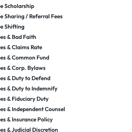
e Scholarship
e Sharing / Referral Fees
e Shifting
es & Bad Faith
es & Claims Rate
ees & Common Fund
es & Corp. Bylaws
es & Duty to Defend
es & Duty to Indemnify
es & Fiduciary Duty
es & Independent Counsel
es & Insurance Policy
es & Judicial Discretion