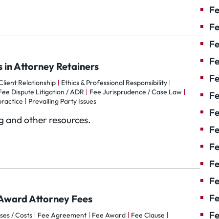
Fe
Fe
Fe
Fe
 in Attorney Retainers
Fe
lient Relationship
Ethics & Professional Responsibility
Fee Dispute Litigation / ADR
Fee Jurisprudence / Case Law
F
practice
Prevailing Party Issues
Fe
og and other resources.
Fe
Fe
Fe
Fe
Fe
o Award Attorney Fees
Fe
ses / Costs
Fee Agreement
Fee Award
Fee Clause