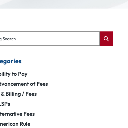
g Search
egories
ility to Pay
vancement of Fees
 & Billing / Fees
LSPs
ternative Fees
erican Rule