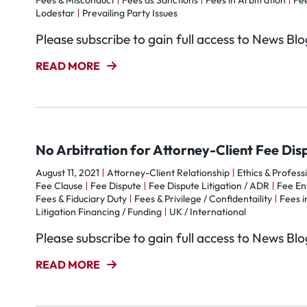
Fees & Misconduct
Fees as Sanctions
Fees in Arbitration
Fee
Lodestar
Prevailing Party Issues
Please subscribe to gain full access to News Bl
READ MORE
No Arbitration for Attorney-Client Fee Dis
August 11, 2021
Attorney-Client Relationship
Ethics & Profess
Fee Clause
Fee Dispute
Fee Dispute Litigation / ADR
Fee Ent
Fees & Fiduciary Duty
Fees & Privilege / Confidentaility
Fees i
Litigation Financing / Funding
UK / International
Please subscribe to gain full access to News Bl
READ MORE