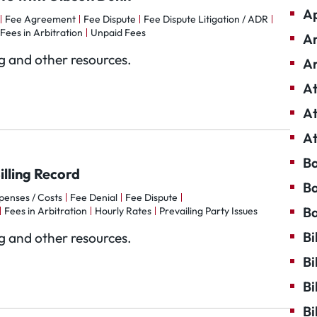
Ap
Fee Agreement
Fee Dispute
Fee Dispute Litigation / ADR
Fees in Arbitration
Unpaid Fees
Ar
og and other resources.
Ar
At
At
At
Ba
lling Record
Ba
penses / Costs
Fee Denial
Fee Dispute
Ba
Fees in Arbitration
Hourly Rates
Prevailing Party Issues
Bi
og and other resources.
Bi
Bi
Bi