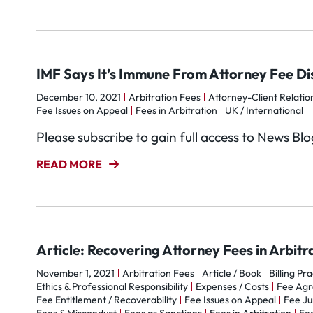
IMF Says It’s Immune From Attorney Fee Di
December 10, 2021
Arbitration Fees
Attorney-Client Relatio
Fee Issues on Appeal
Fees in Arbitration
UK / International
Please subscribe to gain full access to News Bl
READ MORE
Article: Recovering Attorney Fees in Arbitr
November 1, 2021
Arbitration Fees
Article / Book
Billing Pr
Ethics & Professional Responsibility
Expenses / Costs
Fee Ag
Fee Entitlement / Recoverability
Fee Issues on Appeal
Fee Ju