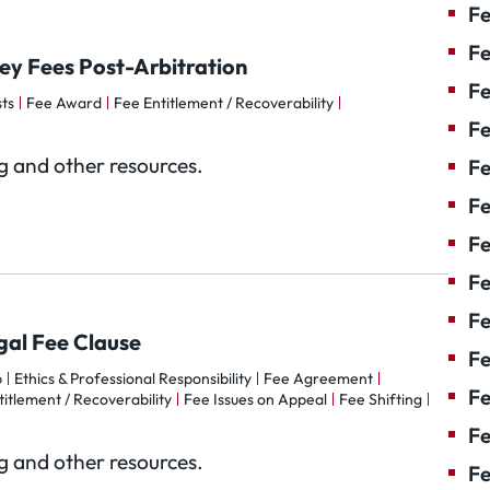
Fe
Fe
ney Fees Post-Arbitration
Fe
ts
Fee Award
Fee Entitlement / Recoverability
Fe
og and other resources.
Fe
Fe
Fe
Fe
Fe
egal Fee Clause
F
p
Ethics & Professional Responsibility
Fee Agreement
Fe
itlement / Recoverability
Fee Issues on Appeal
Fee Shifting
Fe
og and other resources.
Fe