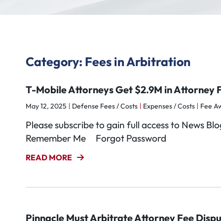
Category: Fees in Arbitration
T-Mobile Attorneys Get $2.9M in Attorney F
May 12, 2025
Defense Fees / Costs
Expenses / Costs
Fee A
Please subscribe to gain full access to News 
Remember Me Forgot Password
READ MORE
Pinnacle Must Arbitrate Attorney Fee Disp