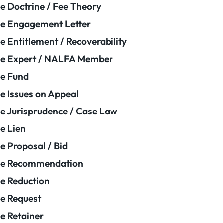
e Doctrine / Fee Theory
e Engagement Letter
e Entitlement / Recoverability
e Expert / NALFA Member
e Fund
e Issues on Appeal
e Jurisprudence / Case Law
e Lien
e Proposal / Bid
ee Recommendation
e Reduction
e Request
e Retainer