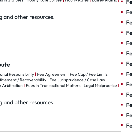
s in Statutes
Hourly Rate Survey
Hourly Rates
Laffey Matrix
Fe
Fe
og and other resources.
Fe
Fe
F
Fe
Fe
pute
Fe
ional Responsibility
Fee Agreement
Fee Cap / Fee Limits
itlement / Recoverability
Fee Jurisprudence / Case Law
Fe
n Arbitration
Fees in Transactional Matters
Legal Malpractice
Fe
og and other resources.
Fe
Fe
Fe