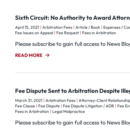
Sixth Circuit: No Authority to Award Attor
April 15, 2021
Arbitration Fees
Article / Book
Expenses / Cos
Fee Issues on Appeal
Fee Request
Fees in Arbitration
Please subscribe to gain full access to News Bl
READ MORE
Fee Dispute Sent to Arbitration Despite Ill
March 31, 2021
Arbitration Fees
Attorney-Client Relationshi
Fee Clause
Fee Dispute
Fee Dispute Litigation / ADR
Fee Ent
Fees in Arbitration
Legal Malpractice
Please subscribe to gain full access to News Bl