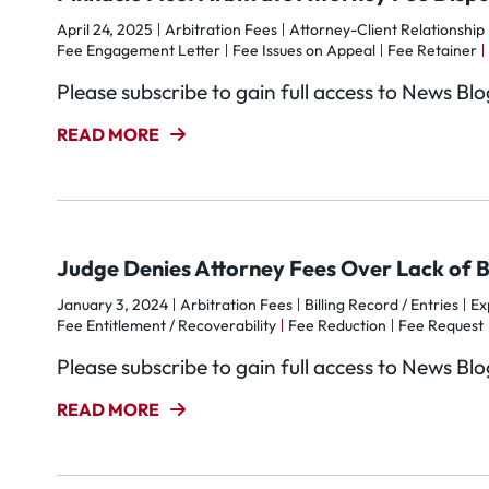
April 24, 2025
Arbitration Fees
Attorney-Client Relationship
Fee Engagement Letter
Fee Issues on Appeal
Fee Retainer
Please subscribe to gain full access to News Bl
READ MORE
Judge Denies Attorney Fees Over Lack of Bi
January 3, 2024
Arbitration Fees
Billing Record / Entries
Ex
Fee Entitlement / Recoverability
Fee Reduction
Fee Request
Please subscribe to gain full access to News Bl
READ MORE