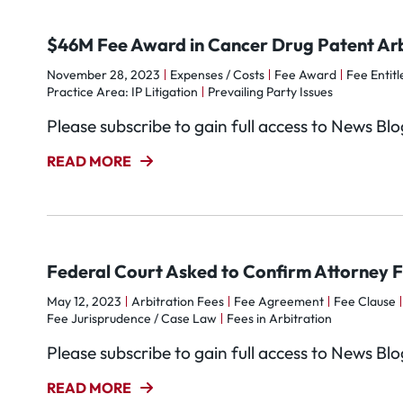
$46M Fee Award in Cancer Drug Patent Arb
November 28, 2023
Expenses / Costs
Fee Award
Fee Entitl
Practice Area: IP Litigation
Prevailing Party Issues
Please subscribe to gain full access to News Bl
READ MORE
Federal Court Asked to Confirm Attorney F
May 12, 2023
Arbitration Fees
Fee Agreement
Fee Clause
Fee Jurisprudence / Case Law
Fees in Arbitration
Please subscribe to gain full access to News Bl
READ MORE