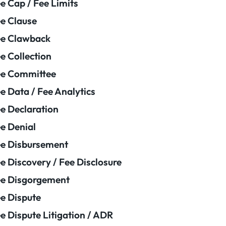
e Cap / Fee Limits
e Clause
e Clawback
e Collection
ee Committee
e Data / Fee Analytics
e Declaration
e Denial
e Disbursement
e Discovery / Fee Disclosure
e Disgorgement
e Dispute
e Dispute Litigation / ADR