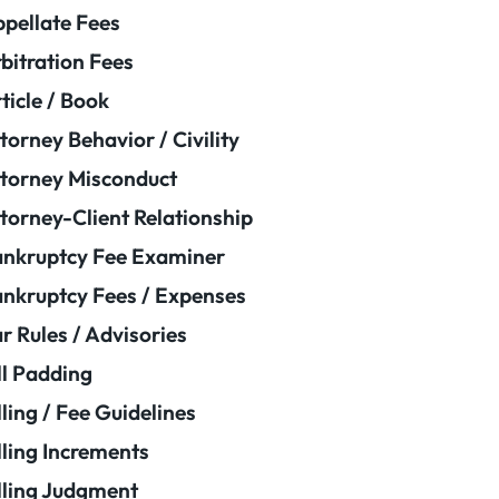
pellate Fees
bitration Fees
ticle / Book
torney Behavior / Civility
torney Misconduct
torney-Client Relationship
nkruptcy Fee Examiner
nkruptcy Fees / Expenses
r Rules / Advisories
ll Padding
lling / Fee Guidelines
lling Increments
lling Judgment