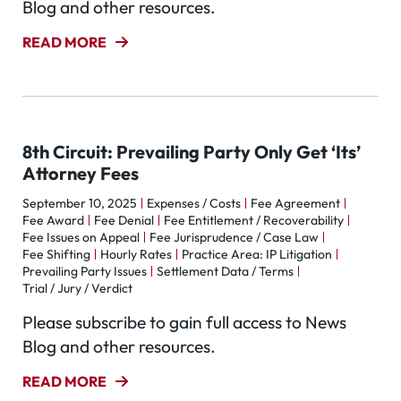
Blog and other resources.
READ MORE
8th Circuit: Prevailing Party Only Get ‘Its’
Attorney Fees
September 10, 2025
Expenses / Costs
Fee Agreement
Fee Award
Fee Denial
Fee Entitlement / Recoverability
Fee Issues on Appeal
Fee Jurisprudence / Case Law
Fee Shifting
Hourly Rates
Practice Area: IP Litigation
Prevailing Party Issues
Settlement Data / Terms
Trial / Jury / Verdict
Please subscribe to gain full access to News
Blog and other resources.
READ MORE