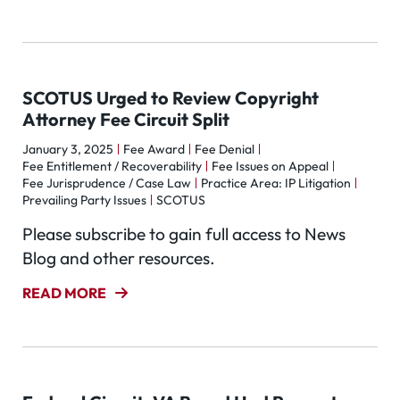
SCOTUS Urged to Review Copyright
Attorney Fee Circuit Split
January 3, 2025
Fee Award
Fee Denial
Fee Entitlement / Recoverability
Fee Issues on Appeal
Fee Jurisprudence / Case Law
Practice Area: IP Litigation
Prevailing Party Issues
SCOTUS
Please subscribe to gain full access to News
Blog and other resources.
READ MORE