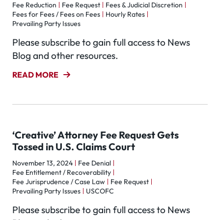
Fee Reduction
Fee Request
Fees & Judicial Discretion
Fees for Fees / Fees on Fees
Hourly Rates
Prevailing Party Issues
Please subscribe to gain full access to News
Blog and other resources.
READ MORE
‘Creative’ Attorney Fee Request Gets
Tossed in U.S. Claims Court
November 13, 2024
Fee Denial
Fee Entitlement / Recoverability
Fee Jurisprudence / Case Law
Fee Request
Prevailing Party Issues
USCOFC
Please subscribe to gain full access to News