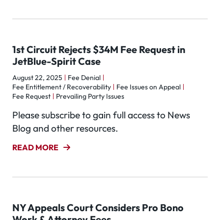
1st Circuit Rejects $34M Fee Request in
JetBlue-Spirit Case
August 22, 2025
Fee Denial
Fee Entitlement / Recoverability
Fee Issues on Appeal
Fee Request
Prevailing Party Issues
Please subscribe to gain full access to News
Blog and other resources.
READ MORE
NY Appeals Court Considers Pro Bono
Work & Attorney Fees