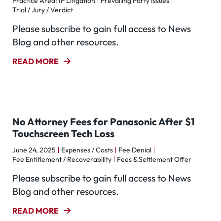
Practice Area: IP Litigation
Prevailing Party Issues
Trial / Jury / Verdict
Please subscribe to gain full access to News
Blog and other resources.
READ MORE
No Attorney Fees for Panasonic After $1
Touchscreen Tech Loss
June 24, 2025
Expenses / Costs
Fee Denial
Fee Entitlement / Recoverability
Fees & Settlement Offer
Please subscribe to gain full access to News
Blog and other resources.
READ MORE