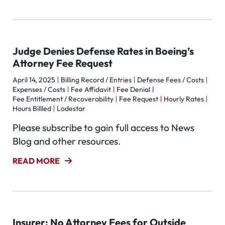
Judge Denies Defense Rates in Boeing’s
Attorney Fee Request
April 14, 2025
Billing Record / Entries
Defense Fees / Costs
Expenses / Costs
Fee Affidavit
Fee Denial
Fee Entitlement / Recoverability
Fee Request
Hourly Rates
Hours Billled
Lodestar
Please subscribe to gain full access to News
Blog and other resources.
READ MORE
Insurer: No Attorney Fees for Outside