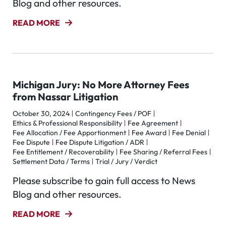
Blog and other resources.
READ MORE
Michigan Jury: No More Attorney Fees
from Nassar Litigation
October 30, 2024
Contingency Fees / POF
Ethics & Professional Responsibility
Fee Agreement
Fee Allocation / Fee Apportionment
Fee Award
Fee Denial
Fee Dispute
Fee Dispute Litigation / ADR
Fee Entitlement / Recoverability
Fee Sharing / Referral Fees
Settlement Data / Terms
Trial / Jury / Verdict
Please subscribe to gain full access to News
Blog and other resources.
READ MORE