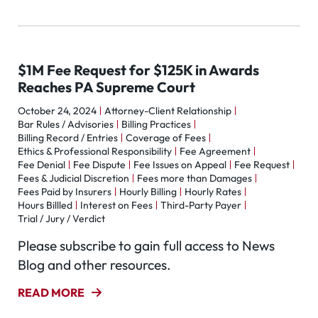
$1M Fee Request for $125K in Awards
Reaches PA Supreme Court
October 24, 2024
Attorney-Client Relationship
Bar Rules / Advisories
Billing Practices
Billing Record / Entries
Coverage of Fees
Ethics & Professional Responsibility
Fee Agreement
Fee Denial
Fee Dispute
Fee Issues on Appeal
Fee Request
Fees & Judicial Discretion
Fees more than Damages
Fees Paid by Insurers
Hourly Billing
Hourly Rates
Hours Billled
Interest on Fees
Third-Party Payer
Trial / Jury / Verdict
Please subscribe to gain full access to News
Blog and other resources.
READ MORE