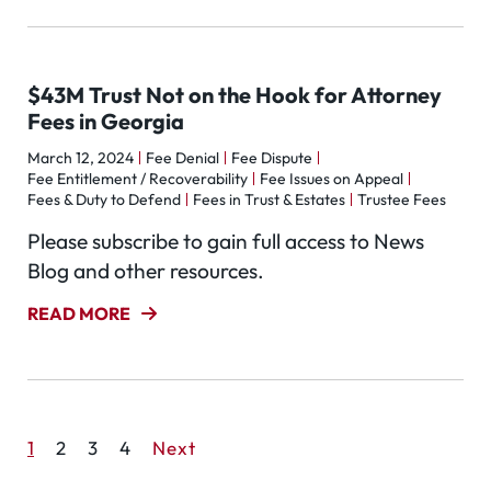
$43M Trust Not on the Hook for Attorney
Fees in Georgia
March 12, 2024
Fee Denial
Fee Dispute
Fee Entitlement / Recoverability
Fee Issues on Appeal
Fees & Duty to Defend
Fees in Trust & Estates
Trustee Fees
Please subscribe to gain full access to News
Blog and other resources.
READ MORE
1
2
3
4
Next