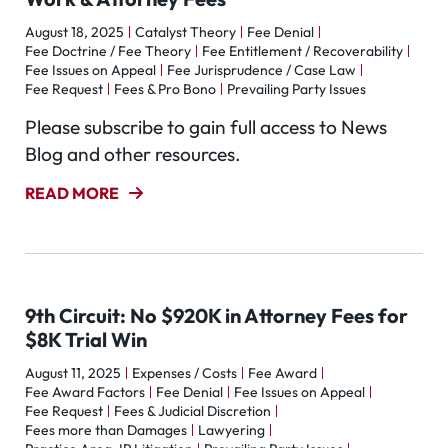
August 18, 2025
Catalyst Theory
Fee Denial
Fee Doctrine / Fee Theory
Fee Entitlement / Recoverability
Fee Issues on Appeal
Fee Jurisprudence / Case Law
Fee Request
Fees & Pro Bono
Prevailing Party Issues
Please subscribe to gain full access to News
Blog and other resources.
READ MORE
9th Circuit: No $920K in Attorney Fees for
$8K Trial Win
August 11, 2025
Expenses / Costs
Fee Award
Fee Award Factors
Fee Denial
Fee Issues on Appeal
Fee Request
Fees & Judicial Discretion
Fees more than Damages
Lawyering