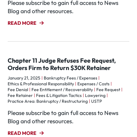
Please subscribe to gain full access to News
Blog and other resources.
READ MORE
Chapter 11 Judge Refuses Fee Request,
Orders Firm to Return $30K Retainer
January 21, 2025
Bankruptcy Fees / Expenses
Ethics & Professional Responsibility
Expenses / Costs
Fee Denial
Fee Entitlement / Recoverability
Fee Request
Fee Retainer
Fees & Litigation Tactics
Lawyering
Practice Area: Bankruptcy / Restructuring
USTP
Please subscribe to gain full access to News
Blog and other resources.
READ MORE