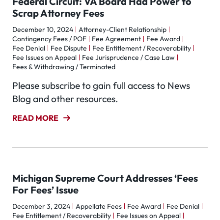
Federal Circuit: VA Board Had Power to
Scrap Attorney Fees
December 10, 2024
Attorney-Client Relationship
Contingency Fees / POF
Fee Agreement
Fee Award
Fee Denial
Fee Dispute
Fee Entitlement / Recoverability
Fee Issues on Appeal
Fee Jurisprudence / Case Law
Fees & Withdrawing / Terminated
Please subscribe to gain full access to News
Blog and other resources.
READ MORE
Michigan Supreme Court Addresses ‘Fees
For Fees’ Issue
December 3, 2024
Appellate Fees
Fee Award
Fee Denial
Fee Entitlement / Recoverability
Fee Issues on Appeal