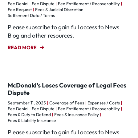
Fee Denial
Fee Dispute
Fee Entitlement / Recoverability
Fee Request
Fees & Judicial Discretion
Settlement Data / Terms
Please subscribe to gain full access to News
Blog and other resources.
READ MORE
McDonald’s Loses Coverage of Legal Fees
Dispute
September 11, 2025
Coverage of Fees
Expenses / Costs
Fee Denial
Fee Dispute
Fee Entitlement / Recoverability
Fees & Duty to Defend
Fees & Insurance Policy
Fees & Liability Insurance
Please subscribe to gain full access to News