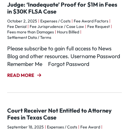
Judge: ‘Inadequate’ Proof for $1M in Fees
in $30K FLSA Case
October 2, 2025
Expenses / Costs
Fee Award Factors
Fee Denial
Fee Jurisprudence / Case Law
Fee Request
Fees more than Damages
Hours Billled
Settlement Data / Terms
Please subscribe to gain full access to News
Blog and other resources. Username Password
Remember Me Forgot Password
READ MORE
Court Receiver Not Entitled to Attorney
Fees in Texas Case
September 18, 2025
Expenses / Costs
Fee Award