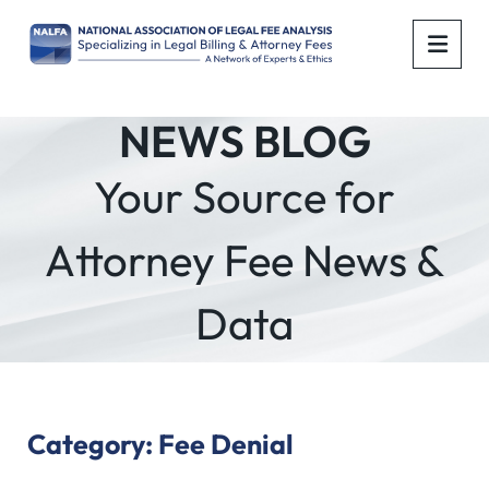
OPE
NEWS BLOG
Your Source for
Attorney Fee News &
Data
Category: Fee Denial