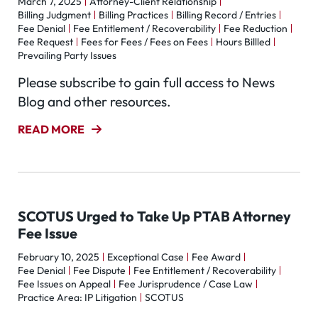
March 7, 2025
Attorney-Client Relationship
Billing Judgment
Billing Practices
Billing Record / Entries
Fee Denial
Fee Entitlement / Recoverability
Fee Reduction
Fee Request
Fees for Fees / Fees on Fees
Hours Billled
Prevailing Party Issues
Please subscribe to gain full access to News
Blog and other resources.
READ MORE
SCOTUS Urged to Take Up PTAB Attorney
Fee Issue
February 10, 2025
Exceptional Case
Fee Award
Fee Denial
Fee Dispute
Fee Entitlement / Recoverability
Fee Issues on Appeal
Fee Jurisprudence / Case Law
Practice Area: IP Litigation
SCOTUS