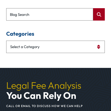
Blog Search
Categories
Categories
Legal Fee Analysis
You Can Rely On
CALL OR EMAIL TO DISCUSS HOW WE CAN HELP