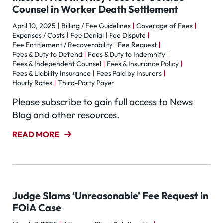
Counsel in Worker Death Settlement
April 10, 2025
Billing / Fee Guidelines
Coverage of Fees
Expenses / Costs
Fee Denial
Fee Dispute
Fee Entitlement / Recoverability
Fee Request
Fees & Duty to Defend
Fees & Duty to Indemnify
Fees & Independent Counsel
Fees & Insurance Policy
Fees & Liability Insurance
Fees Paid by Insurers
Hourly Rates
Third-Party Payer
Please subscribe to gain full access to News
Blog and other resources.
READ MORE
Judge Slams ‘Unreasonable’ Fee Request in
FOIA Case