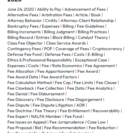
June 24, 2020
Ability to Pay
Advancement of Fees
Alternative Fees
Arbitration Fees
Article / Book
Attorney Behavior / Civility
Attorney-Client Relationship
Bankruptcy Fees / Expenses
Billing / Fee Guidelines
Billing Increments
Billing Judgment
Billing Practices
Billing Record / Entries
Block Billing
Catalyst Theory
Class Fee Objector
Class Service Awards
Contingency Fees / POF
Coverage of Fees
Cryptocurrency
Defense Fee Fund
Defense Fees / Costs
E-Billing
Ethics & Professional Responsibility
Exceptional Case
Expenses / Costs
Fee / Rate Economics
Fee Agreement
Fee Allocation / Fee Apportionment
Fee Award
Fee Award Data
Fee Award Factors
Fee Calculation Method
Fee Cap / Fee Limits
Fee Clause
Fee Clawback
Fee Collection
Fee Data / Fee Analytics
Fee Denial
Fee Disbursement
Fee Discovery / Fee Disclosure
Fee Disgorgement
Fee Dispute
Fee Dispute Litigation / ADR
Fee Doctrine / Fee Theory
Fee Entitlement / Recoverability
Fee Expert / NALFA Member
Fee Fund
Fee Issues on Appeal
Fee Jurisprudence / Case Law
Fee Proposal / Bid
Fee Recommendation
Fee Reduction