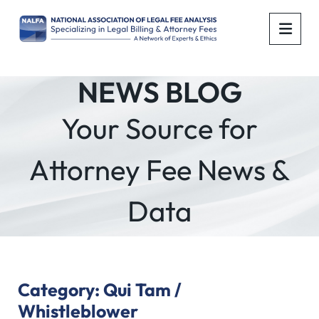
OPE
NEWS BLOG
Your Source for
Attorney Fee News &
Data
Category: Qui Tam /
Whistleblower