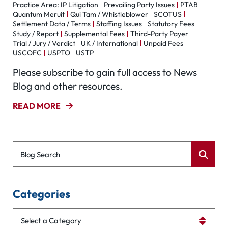
Practice Area: IP Litigation
Prevailing Party Issues
PTAB
Quantum Meruit
Qui Tam / Whistleblower
SCOTUS
Settlement Data / Terms
Staffing Issues
Statutory Fees
Study / Report
Supplemental Fees
Third-Party Payer
Trial / Jury / Verdict
UK / International
Unpaid Fees
USCOFC
USPTO
USTP
Please subscribe to gain full access to News
Blog and other resources.
READ MORE
Blog Search
Categories
Categories