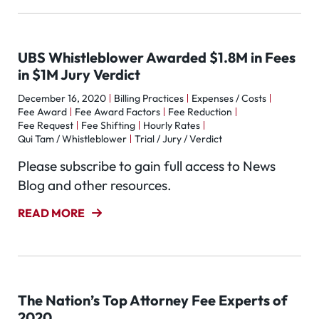
UBS Whistleblower Awarded $1.8M in Fees
in $1M Jury Verdict
December 16, 2020
Billing Practices
Expenses / Costs
Fee Award
Fee Award Factors
Fee Reduction
Fee Request
Fee Shifting
Hourly Rates
Qui Tam / Whistleblower
Trial / Jury / Verdict
Please subscribe to gain full access to News
Blog and other resources.
READ MORE
The Nation’s Top Attorney Fee Experts of
2020