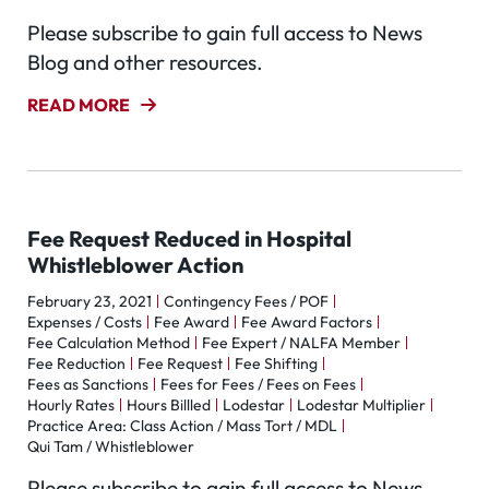
Please subscribe to gain full access to News
Blog and other resources.
READ MORE
Fee Request Reduced in Hospital
Whistleblower Action
February 23, 2021
Contingency Fees / POF
Expenses / Costs
Fee Award
Fee Award Factors
Fee Calculation Method
Fee Expert / NALFA Member
Fee Reduction
Fee Request
Fee Shifting
Fees as Sanctions
Fees for Fees / Fees on Fees
Hourly Rates
Hours Billled
Lodestar
Lodestar Multiplier
Practice Area: Class Action / Mass Tort / MDL
Qui Tam / Whistleblower
Please subscribe to gain full access to News