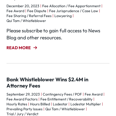
December 20, 2023
Fee Allocation / Fee Apportionment
Fee Award
Fee Dispute
Fee Jurisprudence / Case Law
Fee Sharing / Referral Fees
Lawyering
Qui Tam / Whistleblower
Please subscribe to gain full access to News
Blog and other resources.
READ MORE
Bank Whistleblower Wins $2.4M in
Attorney Fees
September 29, 2023
Contingency Fees / POF
Fee Award
Fee Award Factors
Fee Entitlement / Recoverability
Hourly Rates
Hours Billled
Lodestar
Lodestar Multiplier
Prevailing Party Issues
Qui Tam / Whistleblower
Trial / Jury / Verdict