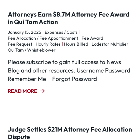
Attorneys Earn $8.7M Attorney Fee Award
in Qui Tam Action
January 15, 2025
Expenses / Costs
Fee Allocation / Fee Apportionment
Fee Award
Fee Request
Hourly Rates
Hours Billled
Lodestar Multiplier
Qui Tam / Whistleblower
Please subscribe to gain full access to News
Blog and other resources. Username Password
Remember Me Forgot Password
READ MORE
Judge Settles $21M Attorney Fee Allocation
Dispute