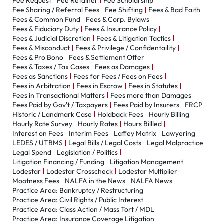
Fee Request
Fee Retainer
Fee Scholarship
Fee Sharing / Referral Fees
Fee Shifting
Fees & Bad Faith
Fees & Common Fund
Fees & Corp. Bylaws
Fees & Fiduciary Duty
Fees & Insurance Policy
Fees & Judicial Discretion
Fees & Litigation Tactics
Fees & Misconduct
Fees & Privilege / Confidentaility
Fees & Pro Bono
Fees & Settlement Offer
Fees & Taxes / Tax Cases
Fees as Damages
Fees as Sanctions
Fees for Fees / Fees on Fees
Fees in Arbitration
Fees in Escrow
Fees in Statutes
Fees in Transactional Matters
Fees more than Damages
Fees Paid by Gov't / Taxpayers
Fees Paid by Insurers
FRCP
Historic / Landmark Case
Holdback Fees
Hourly Billing
Hourly Rate Survey
Hourly Rates
Hours Billled
Interest on Fees
Interim Fees
Laffey Matrix
Lawyering
LEDES / UTBMS
Legal Bills / Legal Costs
Legal Malpractice
Legal Spend
Legislation / Politics
Litigation Financing / Funding
Litigation Management
Lodestar
Lodestar Crosscheck
Lodestar Multiplier
Mootness Fees
NALFA in the News
NALFA News
Practice Area: Bankruptcy / Restructuring
Practice Area: Civil Rights / Public Interest
Practice Area: Class Action / Mass Tort / MDL
Practice Area: Insurance Coverage Litigation