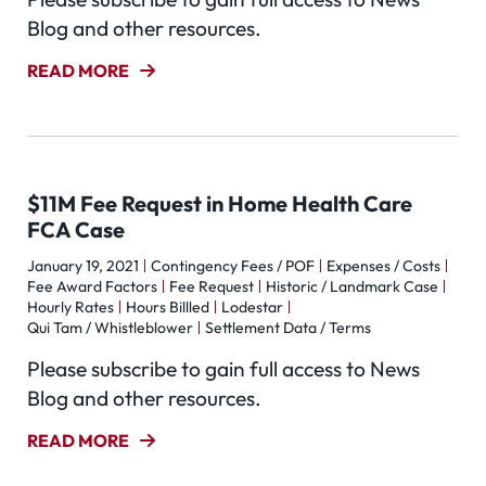
Blog and other resources.
READ MORE
$11M Fee Request in Home Health Care
FCA Case
January 19, 2021
Contingency Fees / POF
Expenses / Costs
Fee Award Factors
Fee Request
Historic / Landmark Case
Hourly Rates
Hours Billled
Lodestar
Qui Tam / Whistleblower
Settlement Data / Terms
Please subscribe to gain full access to News
Blog and other resources.
READ MORE