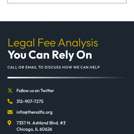
Legal Fee Analysis
You Can Rely On
CALL OR EMAIL TO DISCUSS HOW WE CAN HELP
Follow us on Twitter
312-907-7275
info@thenalfa.org
7357 N. Ashland Blvd. #3
Chicago
,
IL
60626