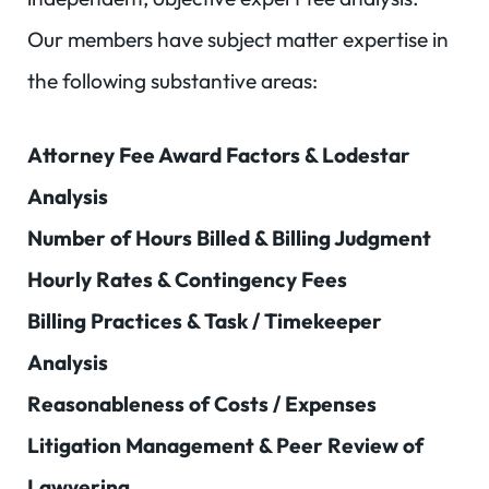
Our members have subject matter expertise in
the following substantive areas:
Attorney Fee Award Factors & Lodestar
Analysis
Number of Hours Billed & Billing Judgment
Hourly Rates & Contingency Fees
Billing Practices & Task / Timekeeper
Analysis
Reasonableness of Costs / Expenses
Litigation Management & Peer Review of
Lawyering