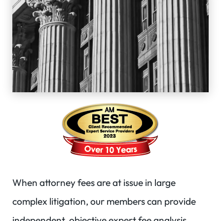
When attorney fees are at issue in large
complex litigation, our members can provide
independent, objective expert fee analysis.