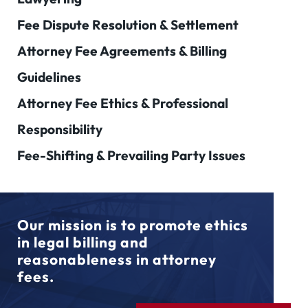
Fee Dispute Resolution & Settlement
Attorney Fee Agreements & Billing
Guidelines
Attorney Fee Ethics & Professional
Responsibility
Fee-Shifting & Prevailing Party Issues
Our mission is to promote ethics
in legal billing and
reasonableness in attorney
fees.