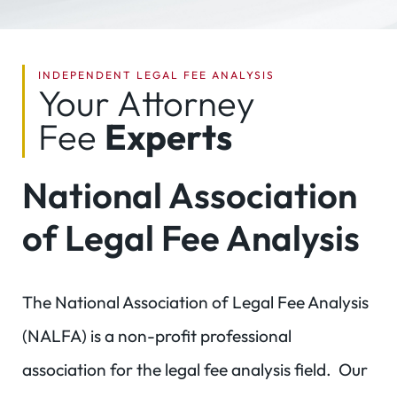
INDEPENDENT LEGAL FEE ANALYSIS
Your Attorney
Fee
Experts
National Association
of Legal Fee Analysis
The National Association of Legal Fee Analysis
(NALFA) is a non-profit professional
association for the legal fee analysis field. Our