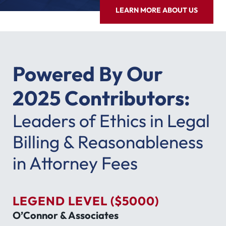
LEARN MORE ABOUT US
Powered By Our
2025 Contributors:
Leaders of Ethics in Legal
Billing & Reasonableness
in Attorney Fees
LEGEND LEVEL ($5000)
O’Connor & Associates