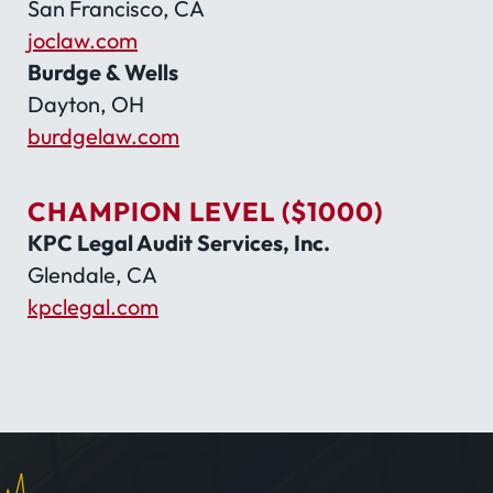
San Francisco, CA
joclaw.com
Burdge & Wells
Dayton, OH
burdgelaw.com
CHAMPION LEVEL ($1000)
KPC Legal Audit Services, Inc.
Glendale, CA
kpclegal.com