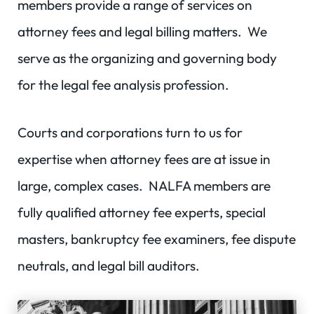
members provide a range of services on
attorney fees and legal billing matters. We
serve as the organizing and governing body
for the legal fee analysis profession.
Courts and corporations turn to us for
expertise when attorney fees are at issue in
large, complex cases. NALFA members are
fully qualified attorney fee experts, special
masters, bankruptcy fee examiners, fee dispute
neutrals, and legal bill auditors.