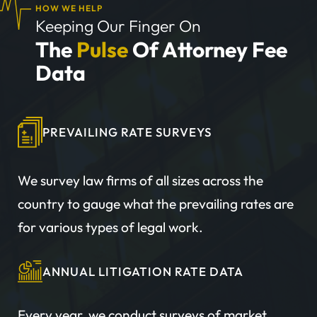
HOW WE HELP
Keeping Our Finger On
The
Pulse
Of Attorney Fee
Data
PREVAILING RATE SURVEYS
We survey law firms of all sizes across the
country to gauge what the prevailing rates are
for various types of legal work.
ANNUAL LITIGATION RATE DATA
Every year, we conduct surveys of market