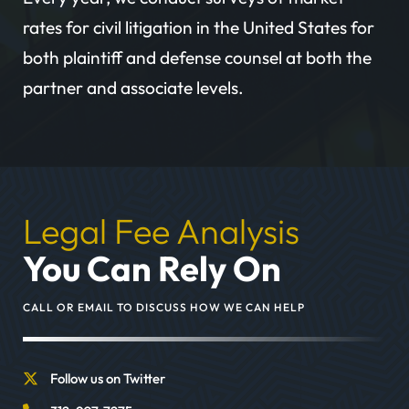
rates for civil litigation in the United States for
both plaintiff and defense counsel at both the
partner and associate levels.
Legal Fee Analysis
You Can Rely On
CALL OR EMAIL TO DISCUSS HOW WE CAN HELP
Follow us on Twitter