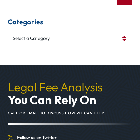
Categories
Categories
Legal Fee Analysis
You Can Rely On
CALL OR EMAIL TO DISCUSS HOW WE CAN HELP
Follow us on Twitter