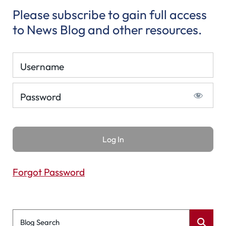
Please subscribe to gain full access
to News Blog and other resources.
Username
Password
Forgot Password
Blog Search