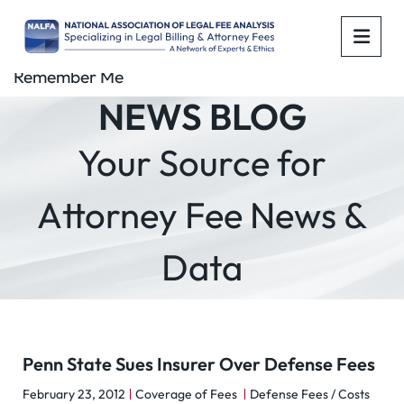
OPE
Remember Me
NEWS BLOG
Your Source for
Attorney Fee News &
Data
Penn State Sues Insurer Over Defense Fees
February 23, 2012
Coverage of Fees
Defense Fees / Costs