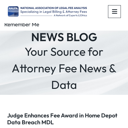
OPE
Remember Me
NEWS BLOG
Your Source for
Attorney Fee News &
Data
Judge Enhances Fee Award in Home Depot
Data Breach MDL