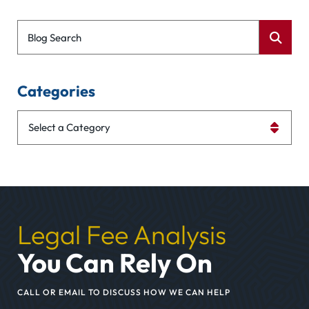
Blog Search
Categories
Categories
Legal Fee Analysis
You Can Rely On
CALL OR EMAIL TO DISCUSS HOW WE CAN HELP