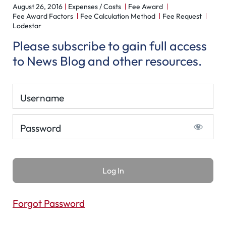
August 26, 2016
Expenses / Costs
Fee Award
Fee Award Factors
Fee Calculation Method
Fee Request
Lodestar
Please subscribe to gain full access
to News Blog and other resources.
Username
Password
Forgot Password