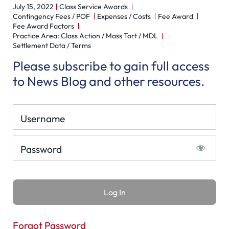
July 15, 2022
Class Service Awards
Contingency Fees / POF
Expenses / Costs
Fee Award
Fee Award Factors
Practice Area: Class Action / Mass Tort / MDL
Settlement Data / Terms
Please subscribe to gain full access
to News Blog and other resources.
Username
Password
Forgot Password