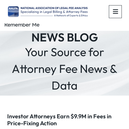
OPE
Remember Me
NEWS BLOG
Your Source for
Attorney Fee News &
Data
Investor Attorneys Earn $9.9M in Fees in
Price-Fixing Action