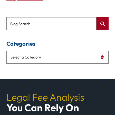
Blog Search
Categories
Categories
Legal Fee Analysis
You Can Rely On