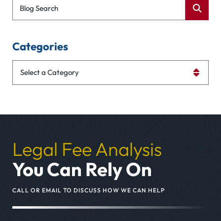
Blog Search
Categories
Categories
Legal Fee Analysis
You Can Rely On
CALL OR EMAIL TO DISCUSS HOW WE CAN HELP