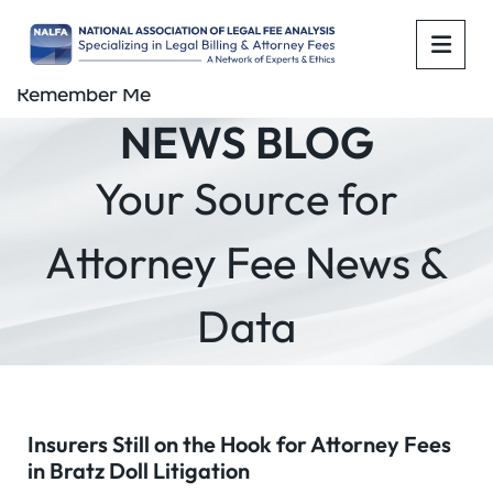
OPE
Remember Me
NEWS BLOG
Your Source for
Attorney Fee News &
Data
Insurers Still on the Hook for Attorney Fees
in Bratz Doll Litigation