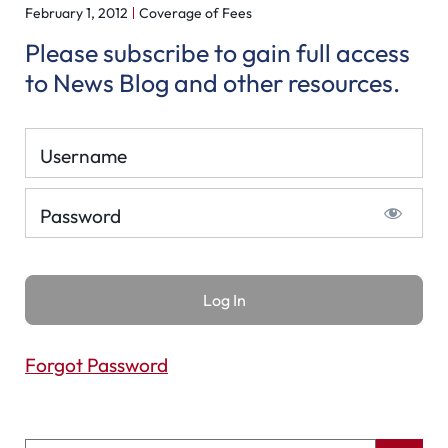
February 1, 2012
Coverage of Fees
Please subscribe to gain full access
to News Blog and other resources.
Username
Password
Forgot Password