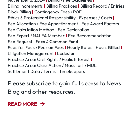
November 8, 2024
Billing / Fee Guidelines
Billing Increments
Billing Practices
Billing Record / Entries
Block Billing
Contingency Fees / POF
Ethics & Professional Responsibility
Expenses / Costs
Fee Allocation / Fee Apportionment
Fee Award Factors
Fee Calculation Method
Fee Declaration
Fee Expert / NALFA Member
Fee Recommendation
Fee Request
Fees & Common Fund
Fees for Fees / Fees on Fees
Hourly Rates
Hours Billled
Litigation Management
Lodestar
Practice Area: Civil Rights / Public Interest
Practice Area: Class Action / Mass Tort / MDL
Settlement Data / Terms
Timekeepers
Please subscribe to gain full access to News
Blog and other resources.
READ MORE