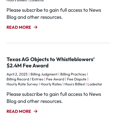
Hours Billled
Lodestar
Please subscribe to gain full access to News
Blog and other resources.
READ MORE
Texas AG Objects to Whistleblowers’
$2.4M Fee Award
April 2, 2025
Billing Judgment
Billing Practices
Billing Record / Entries
Fee Award
Fee Dispute
Hourly Rate Survey
Hourly Rates
Hours Billled
Lodestar
Please subscribe to gain full access to News
Blog and other resources.
READ MORE