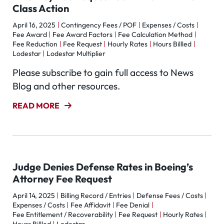
Class Action
April 16, 2025
Contingency Fees / POF
Expenses / Costs
Fee Award
Fee Award Factors
Fee Calculation Method
Fee Reduction
Fee Request
Hourly Rates
Hours Billled
Lodestar
Lodestar Multiplier
Please subscribe to gain full access to News
Blog and other resources.
READ MORE
Judge Denies Defense Rates in Boeing’s
Attorney Fee Request
April 14, 2025
Billing Record / Entries
Defense Fees / Costs
Expenses / Costs
Fee Affidavit
Fee Denial
Fee Entitlement / Recoverability
Fee Request
Hourly Rates