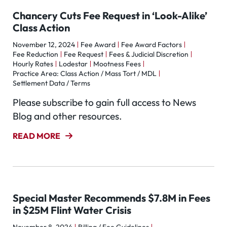
Chancery Cuts Fee Request in ‘Look-Alike’
Class Action
November 12, 2024
Fee Award
Fee Award Factors
Fee Reduction
Fee Request
Fees & Judicial Discretion
Hourly Rates
Lodestar
Mootness Fees
Practice Area: Class Action / Mass Tort / MDL
Settlement Data / Terms
Please subscribe to gain full access to News
Blog and other resources.
READ MORE
Special Master Recommends $7.8M in Fees
in $25M Flint Water Crisis