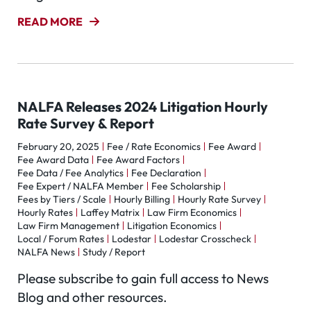
READ MORE
NALFA Releases 2024 Litigation Hourly
Rate Survey & Report
February 20, 2025
Fee / Rate Economics
Fee Award
Fee Award Data
Fee Award Factors
Fee Data / Fee Analytics
Fee Declaration
Fee Expert / NALFA Member
Fee Scholarship
Fees by Tiers / Scale
Hourly Billing
Hourly Rate Survey
Hourly Rates
Laffey Matrix
Law Firm Economics
Law Firm Management
Litigation Economics
Local / Forum Rates
Lodestar
Lodestar Crosscheck
NALFA News
Study / Report
Please subscribe to gain full access to News
Blog and other resources.