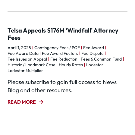
Telsa Appeals $176M ‘Windfall’ Attorney
Fees
April 1, 2025
Contingency Fees / POF
Fee Award
Fee Award Data
Fee Award Factors
Fee Dispute
Fee Issues on Appeal
Fee Reduction
Fees & Common Fund
Historic / Landmark Case
Hourly Rates
Lodestar
Lodestar Multiplier
Please subscribe to gain full access to News
Blog and other resources.
READ MORE