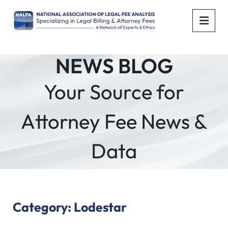
OPE
NEWS BLOG
Your Source for
Attorney Fee News &
Data
Category: Lodestar