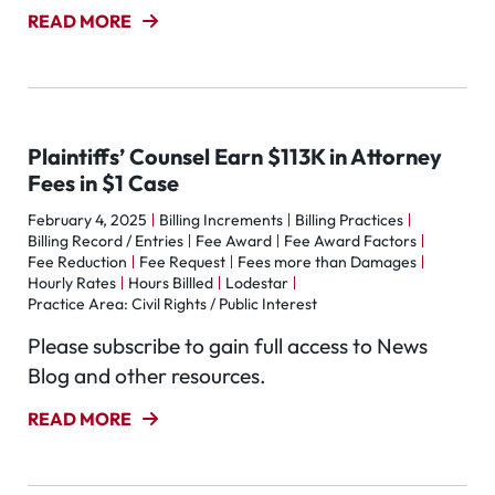
READ MORE
Plaintiffs’ Counsel Earn $113K in Attorney
Fees in $1 Case
February 4, 2025
Billing Increments
Billing Practices
Billing Record / Entries
Fee Award
Fee Award Factors
Fee Reduction
Fee Request
Fees more than Damages
Hourly Rates
Hours Billled
Lodestar
Practice Area: Civil Rights / Public Interest
Please subscribe to gain full access to News
Blog and other resources.
READ MORE