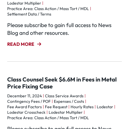
Lodestar Multiplier
Practice Area: Class Action / Mass Tort / MDL
Settlement Data / Terms
Please subscribe to gain full access to News
Blog and other resources.
READ MORE
Class Counsel Seek $6.6M in Fees in Metal
Price Fixing Case
December 11, 2024
Class Service Awards
Contingency Fees / POF
Expenses / Costs
Fee Award Factors
Fee Request
Hourly Rates
Lodestar
Lodestar Crosscheck
Lodestar Multiplier
Practice Area: Class Action / Mass Tort / MDL
Please subscribe to gain full access to News