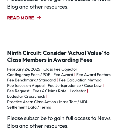
Blog and other resources.
READ MORE
Ninth Circuit: Consider ‘Actual Value’ to
Class Members in Awarding Fees
February 24, 2025
Class Fee Objector
Contingency Fees / POF
Fee Award
Fee Award Factors
Fee Benchmark / Standard
Fee Calculation Method
Fee Issues on Appeal
Fee Jurisprudence / Case Law
Fee Request
Fees & Claims Rate
Lodestar
Lodestar Crosscheck
Practice Area: Class Action / Mass Tort / MDL
Settlement Data / Terms
Please subscribe to gain full access to News
Blog and other resources.