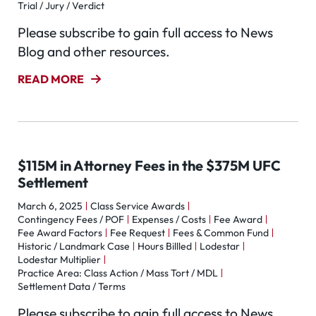
Trial / Jury / Verdict
Please subscribe to gain full access to News
Blog and other resources.
READ MORE
$115M in Attorney Fees in the $375M UFC
Settlement
March 6, 2025
Class Service Awards
Contingency Fees / POF
Expenses / Costs
Fee Award
Fee Award Factors
Fee Request
Fees & Common Fund
Historic / Landmark Case
Hours Billled
Lodestar
Lodestar Multiplier
Practice Area: Class Action / Mass Tort / MDL
Settlement Data / Terms
Please subscribe to gain full access to News