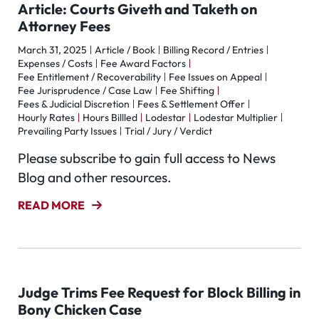
Article: Courts Giveth and Taketh on
Attorney Fees
March 31, 2025
Article / Book
Billing Record / Entries
Expenses / Costs
Fee Award Factors
Fee Entitlement / Recoverability
Fee Issues on Appeal
Fee Jurisprudence / Case Law
Fee Shifting
Fees & Judicial Discretion
Fees & Settlement Offer
Hourly Rates
Hours Billled
Lodestar
Lodestar Multiplier
Prevailing Party Issues
Trial / Jury / Verdict
Please subscribe to gain full access to News
Blog and other resources.
READ MORE
Judge Trims Fee Request for Block Billing in
Bony Chicken Case