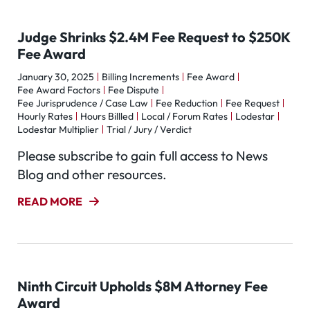
Judge Shrinks $2.4M Fee Request to $250K
Fee Award
January 30, 2025
Billing Increments
Fee Award
Fee Award Factors
Fee Dispute
Fee Jurisprudence / Case Law
Fee Reduction
Fee Request
Hourly Rates
Hours Billled
Local / Forum Rates
Lodestar
Lodestar Multiplier
Trial / Jury / Verdict
Please subscribe to gain full access to News
Blog and other resources.
READ MORE
Ninth Circuit Upholds $8M Attorney Fee
Award