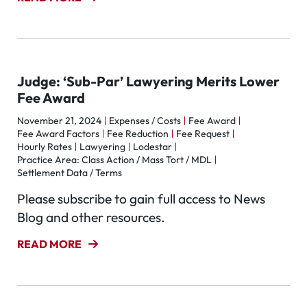
Judge: ‘Sub-Par’ Lawyering Merits Lower
Fee Award
November 21, 2024
Expenses / Costs
Fee Award
Fee Award Factors
Fee Reduction
Fee Request
Hourly Rates
Lawyering
Lodestar
Practice Area: Class Action / Mass Tort / MDL
Settlement Data / Terms
Please subscribe to gain full access to News
Blog and other resources.
READ MORE