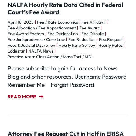
NALFA Hourly Rate Data Cited in Federal
Court’s Fee Award
April 18, 2025
Fee / Rate Economics
Fee Affidavit
Fee Allocation / Fee Apportionment
Fee Award
Fee Award Factors
Fee Declaration
Fee Dispute
Fee Jurisprudence / Case Law
Fee Reduction
Fee Request
Fees & Judicial Discretion
Hourly Rate Survey
Hourly Rates
Lodestar
NALFA News
Practice Area: Class Action / Mass Tort / MDL
Please subscribe to gain full access to News
Blog and other resources. Username Password
Remember Me Forgot Password
READ MORE
Attorney Fee Request Cut in Half in ERISA