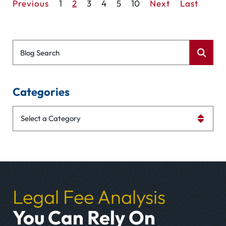
Previous
1
2
3
4
5
10
Next
Last
Blog Search
Categories
Categories
Legal Fee Analysis
You Can Rely On