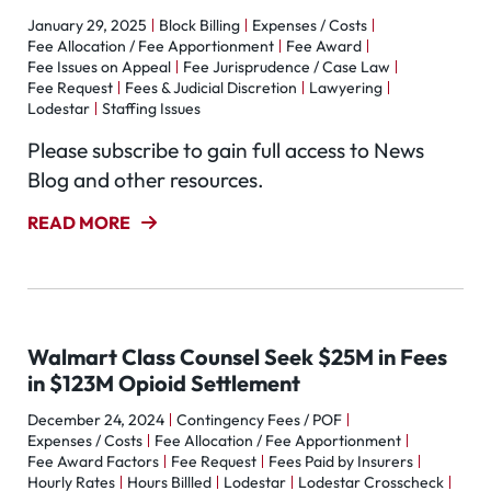
January 29, 2025
Block Billing
Expenses / Costs
Fee Allocation / Fee Apportionment
Fee Award
Fee Issues on Appeal
Fee Jurisprudence / Case Law
Fee Request
Fees & Judicial Discretion
Lawyering
Lodestar
Staffing Issues
Please subscribe to gain full access to News
Blog and other resources.
READ MORE
Walmart Class Counsel Seek $25M in Fees
in $123M Opioid Settlement
December 24, 2024
Contingency Fees / POF
Expenses / Costs
Fee Allocation / Fee Apportionment
Fee Award Factors
Fee Request
Fees Paid by Insurers
Hourly Rates
Hours Billled
Lodestar
Lodestar Crosscheck