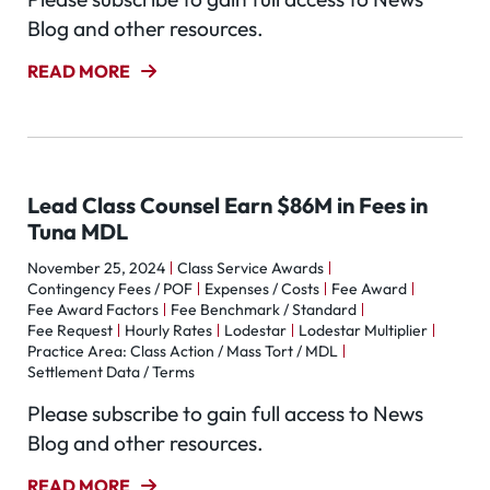
Blog and other resources.
READ MORE
Lead Class Counsel Earn $86M in Fees in
Tuna MDL
November 25, 2024
Class Service Awards
Contingency Fees / POF
Expenses / Costs
Fee Award
Fee Award Factors
Fee Benchmark / Standard
Fee Request
Hourly Rates
Lodestar
Lodestar Multiplier
Practice Area: Class Action / Mass Tort / MDL
Settlement Data / Terms
Please subscribe to gain full access to News
Blog and other resources.
READ MORE