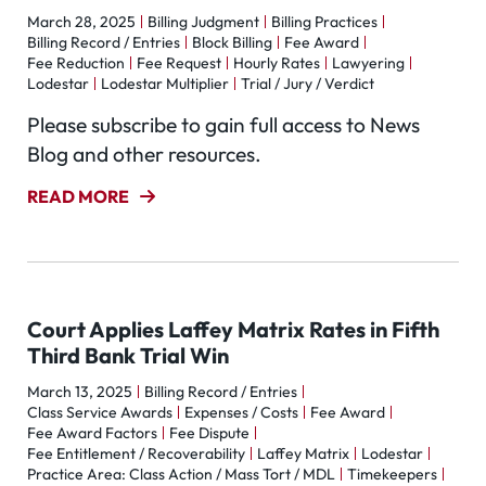
March 28, 2025
Billing Judgment
Billing Practices
Billing Record / Entries
Block Billing
Fee Award
Fee Reduction
Fee Request
Hourly Rates
Lawyering
Lodestar
Lodestar Multiplier
Trial / Jury / Verdict
Please subscribe to gain full access to News
Blog and other resources.
READ MORE
Court Applies Laffey Matrix Rates in Fifth
Third Bank Trial Win
March 13, 2025
Billing Record / Entries
Class Service Awards
Expenses / Costs
Fee Award
Fee Award Factors
Fee Dispute
Fee Entitlement / Recoverability
Laffey Matrix
Lodestar
Practice Area: Class Action / Mass Tort / MDL
Timekeepers