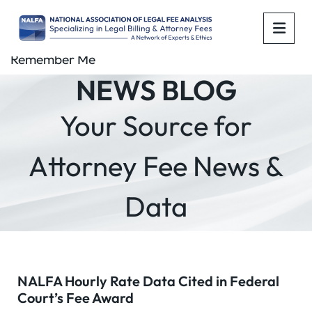
OPE
Remember Me
NEWS BLOG
Your Source for
Attorney Fee News &
Data
NALFA Hourly Rate Data Cited in Federal
Court’s Fee Award