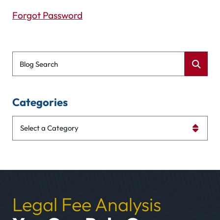
Forgot Password
Blog Search
Categories
Categories
Legal Fee Analysis