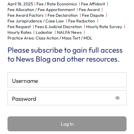
April 18, 2025
Fee / Rate Economics
Fee Affidavit
Fee Allocation / Fee Apportionment
Fee Award
Fee Award Factors
Fee Declaration
Fee Dispute
Fee Jurisprudence / Case Law
Fee Reduction
Fee Request
Fees & Judicial Discretion
Hourly Rate Survey
Hourly Rates
Lodestar
NALFA News
Practice Area: Class Action / Mass Tort / MDL
Please subscribe to gain full access
to News Blog and other resources.
Username
Password