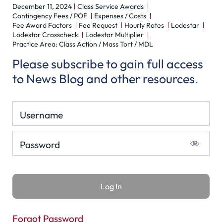
December 11, 2024
Class Service Awards
Contingency Fees / POF
Expenses / Costs
Fee Award Factors
Fee Request
Hourly Rates
Lodestar
Lodestar Crosscheck
Lodestar Multiplier
Practice Area: Class Action / Mass Tort / MDL
Please subscribe to gain full access
to News Blog and other resources.
Username
Password
Forgot Password