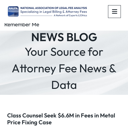
OPE
Remember Me
NEWS BLOG
Your Source for
Attorney Fee News &
Data
Class Counsel Seek $6.6M in Fees in Metal
Price Fixing Case