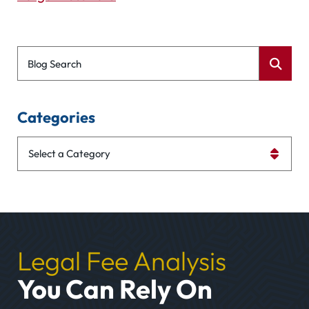
Blog Search
Categories
Categories
Legal Fee Analysis
You Can Rely On