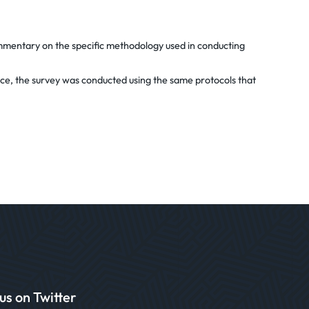
commentary on the specific methodology used in conducting
tice, the survey was conducted using the same protocols that
us on Twitter