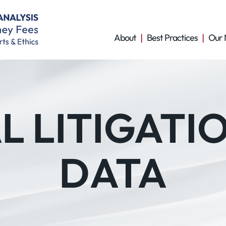
About
Best Practices
Our 
 LITIGATI
DATA