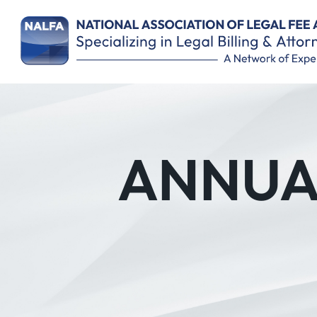
ANNUAL