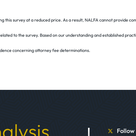
ring this survey at a reduced price. As a result, NALFA cannot provide 
on related to the survey. Based on our understanding and established prac
evidence concerning attorney fee determinations.
alysis
Follow 