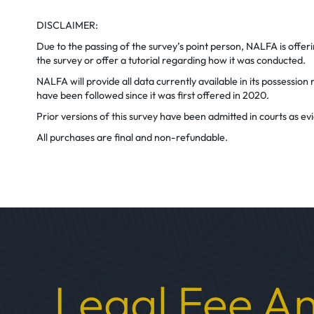
DISCLAIMER:
Due to the passing of the survey’s point person, NALFA is offe
the survey or offer a tutorial regarding how it was conducted.
NALFA will provide all data currently available in its possessi
have been followed since it was first offered in 2020.
Prior versions of this survey have been admitted in courts as 
All purchases are final and non-refundable.
Legal Fee An