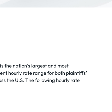
 is the nation’s largest and most
ent hourly rate range for both plaintiffs’
ss the U.S. The following hourly rate