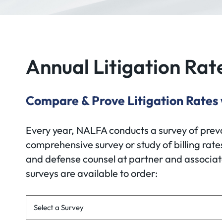
Annual Litigation Rat
Compare & Prove Litigation Rates
Every year, NALFA conducts a survey of prevail
comprehensive survey or study of billing rates
and defense counsel at partner and associate 
surveys are available to order:
Survey Links