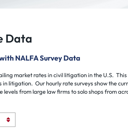
e Data
 with NALFA Survey Data
ing market rates in civil litigation in the U.S. This
 in litigation. Our hourly rate surveys show the curr
levels from large law firms to solo shops from acro