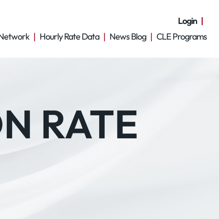
Login
Network
Hourly Rate Data
News Blog
CLE Programs
ON RATE