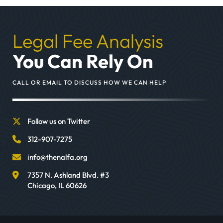
Legal Fee Analysis
You Can Rely On
CALL OR EMAIL TO DISCUSS HOW WE CAN HELP
Follow us on Twitter
312-907-7275
info@thenalfa.org
7357 N. Ashland Blvd. #3
Chicago
,
IL
60626