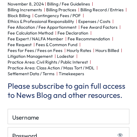
November 8, 2024
Billing / Fee Guidelines
Billing Increments
Billing Practices
Billing Record / Entries
Block Billing
Contingency Fees / POF
Ethics & Professional Responsibility
Expenses / Costs
Fee Allocation / Fee Apportionment
Fee Award Factors
Fee Calculation Method
Fee Declaration
Fee Expert / NALFA Member
Fee Recommendation
Fee Request
Fees & Common Fund
Fees for Fees / Fees on Fees
Hourly Rates
Hours Billled
Litigation Management
Lodestar
Practice Area: Civil Rights / Public Interest
Practice Area: Class Action / Mass Tort / MDL
Settlement Data / Terms
Timekeepers
Please subscribe to gain full access
to News Blog and other resources.
Username
Password