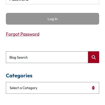
Forgot Password
Blog Search
Categories
Categories