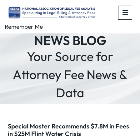
OPE
Remember Me
NEWS BLOG
Your Source for
Attorney Fee News &
Data
Special Master Recommends $7.8M in Fees
in $25M Flint Water Crisis