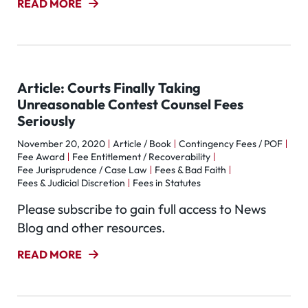
READ MORE
Article: Courts Finally Taking
Unreasonable Contest Counsel Fees
Seriously
November 20, 2020
Article / Book
Contingency Fees / POF
Fee Award
Fee Entitlement / Recoverability
Fee Jurisprudence / Case Law
Fees & Bad Faith
Fees & Judicial Discretion
Fees in Statutes
Please subscribe to gain full access to News
Blog and other resources.
READ MORE