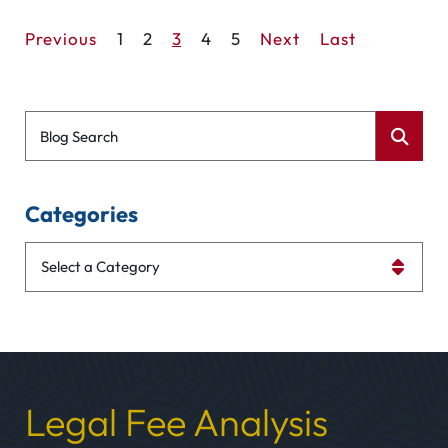
Previous
1
2
3
4
5
Next
Last
Blog Search
Categories
Categories
Legal Fee Analysis