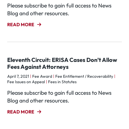
Please subscribe to gain full access to News
Blog and other resources.
READ MORE
Eleventh Circuit: ERISA Cases Don’t Allow
Fees Against Attorneys
April 7, 2021
Fee Award
Fee Entitlement / Recoverability
Fee Issues on Appeal
Fees in Statutes
Please subscribe to gain full access to News
Blog and other resources.
READ MORE