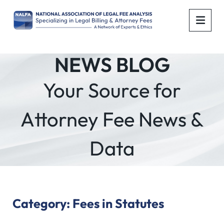
OPE
NEWS BLOG
Your Source for
Attorney Fee News &
Data
Category: Fees in Statutes