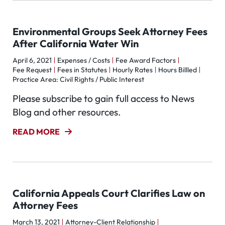
Environmental Groups Seek Attorney Fees
After California Water Win
April 6, 2021
Expenses / Costs
Fee Award Factors
Fee Request
Fees in Statutes
Hourly Rates
Hours Billled
Practice Area: Civil Rights / Public Interest
Please subscribe to gain full access to News
Blog and other resources.
READ MORE
California Appeals Court Clarifies Law on
Attorney Fees
March 13, 2021
Attorney-Client Relationship