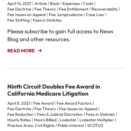
April 14, 2021
Article / Book
Expenses / Costs
Fee Doctrine / Fee Theory
Fee Entitlement / Recoverability
Fee Issues on Appeal
Fee Jurisprudence / Case Law
Fee Shifting
Fees in Statutes
Please subscribe to gain full access to News
Blog and other resources.
READ MORE
Ninth Circuit Doubles Fee Award in
California Medicare Litigation
April 8, 2021
Fee Award
Fee Award Factors
Fee Doctrine / Fee Theory
Fee Issues on Appeal
Fee Reduction
Fees & Judicial Discretion
Fees in Statutes
Hourly Rates
Hours Billled
Lodestar
Lodestar Multiplier
Practice Area: Civil Rights / Public Interest
SCOTUS