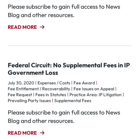
Please subscribe to gain full access to News
Blog and other resources.
READ MORE
Federal Circuit: No Supplemental Fees in IP
Government Loss
July 30, 2020
Expenses / Costs
Fee Award
Fee Entitlement / Recoverability
Fee Issues on Appeal
Fee Request
Fees in Statutes
Practice Area: IP Litigation
Prevailing Party Issues
Supplemental Fees
Please subscribe to gain full access to News
Blog and other resources.
READ MORE