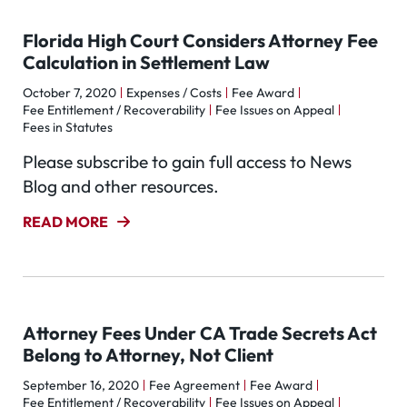
Florida High Court Considers Attorney Fee
Calculation in Settlement Law
October 7, 2020
Expenses / Costs
Fee Award
Fee Entitlement / Recoverability
Fee Issues on Appeal
Fees in Statutes
Please subscribe to gain full access to News
Blog and other resources.
READ MORE
Attorney Fees Under CA Trade Secrets Act
Belong to Attorney, Not Client
September 16, 2020
Fee Agreement
Fee Award
Fee Entitlement / Recoverability
Fee Issues on Appeal