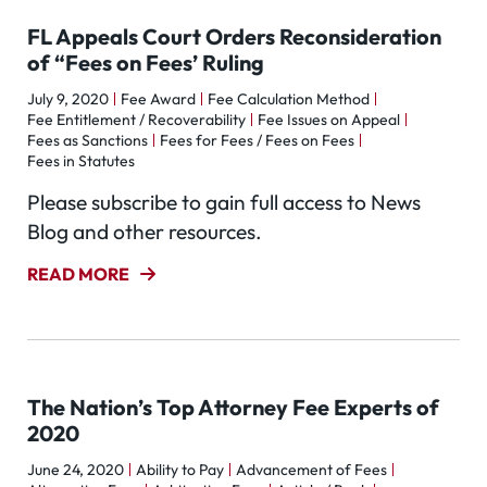
FL Appeals Court Orders Reconsideration
of “Fees on Fees’ Ruling
July 9, 2020
Fee Award
Fee Calculation Method
Fee Entitlement / Recoverability
Fee Issues on Appeal
Fees as Sanctions
Fees for Fees / Fees on Fees
Fees in Statutes
Please subscribe to gain full access to News
Blog and other resources.
READ MORE
The Nation’s Top Attorney Fee Experts of
2020
June 24, 2020
Ability to Pay
Advancement of Fees