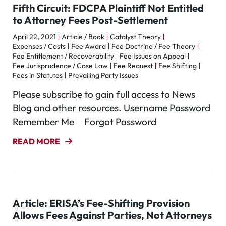
Fifth Circuit: FDCPA Plaintiff Not Entitled
to Attorney Fees Post-Settlement
April 22, 2021
Article / Book
Catalyst Theory
Expenses / Costs
Fee Award
Fee Doctrine / Fee Theory
Fee Entitlement / Recoverability
Fee Issues on Appeal
Fee Jurisprudence / Case Law
Fee Request
Fee Shifting
Fees in Statutes
Prevailing Party Issues
Please subscribe to gain full access to News
Blog and other resources. Username Password
Remember Me Forgot Password
READ MORE
Article: ERISA’s Fee-Shifting Provision
Allows Fees Against Parties, Not Attorneys