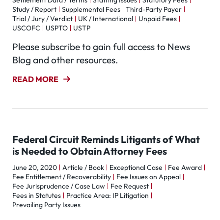
Settlement Data / Terms
Staffing Issues
Statutory Fees
Study / Report
Supplemental Fees
Third-Party Payer
Trial / Jury / Verdict
UK / International
Unpaid Fees
USCOFC
USPTO
USTP
Please subscribe to gain full access to News
Blog and other resources.
READ MORE
Federal Circuit Reminds Litigants of What
is Needed to Obtain Attorney Fees
June 20, 2020
Article / Book
Exceptional Case
Fee Award
Fee Entitlement / Recoverability
Fee Issues on Appeal
Fee Jurisprudence / Case Law
Fee Request
Fees in Statutes
Practice Area: IP Litigation
Prevailing Party Issues