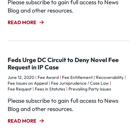
Please subscribe to gain full access to News
Blog and other resources.
READ MORE
Feds Urge DC Circuit to Deny Novel Fee
Request in IP Case
June 12, 2020
Fee Award
Fee Entitlement / Recoverability
Fee Issues on Appeal
Fee Jurisprudence / Case Law
Fee Request
Fees in Statutes
Prevailing Party Issues
Please subscribe to gain full access to News
Blog and other resources.
READ MORE