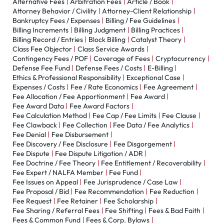
Alternative Fees
Arbitration Fees
Article / Book
Attorney Behavior / Civility
Attorney-Client Relationship
Bankruptcy Fees / Expenses
Billing / Fee Guidelines
Billing Increments
Billing Judgment
Billing Practices
Billing Record / Entries
Block Billing
Catalyst Theory
Class Fee Objector
Class Service Awards
Contingency Fees / POF
Coverage of Fees
Cryptocurrency
Defense Fee Fund
Defense Fees / Costs
E-Billing
Ethics & Professional Responsibility
Exceptional Case
Expenses / Costs
Fee / Rate Economics
Fee Agreement
Fee Allocation / Fee Apportionment
Fee Award
Fee Award Data
Fee Award Factors
Fee Calculation Method
Fee Cap / Fee Limits
Fee Clause
Fee Clawback
Fee Collection
Fee Data / Fee Analytics
Fee Denial
Fee Disbursement
Fee Discovery / Fee Disclosure
Fee Disgorgement
Fee Dispute
Fee Dispute Litigation / ADR
Fee Doctrine / Fee Theory
Fee Entitlement / Recoverability
Fee Expert / NALFA Member
Fee Fund
Fee Issues on Appeal
Fee Jurisprudence / Case Law
Fee Proposal / Bid
Fee Recommendation
Fee Reduction
Fee Request
Fee Retainer
Fee Scholarship
Fee Sharing / Referral Fees
Fee Shifting
Fees & Bad Faith
Fees & Common Fund
Fees & Corp. Bylaws