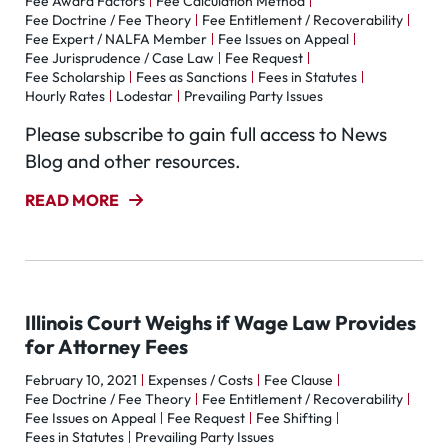
Fee Award Factors
Fee Calculation Method
Fee Doctrine / Fee Theory
Fee Entitlement / Recoverability
Fee Expert / NALFA Member
Fee Issues on Appeal
Fee Jurisprudence / Case Law
Fee Request
Fee Scholarship
Fees as Sanctions
Fees in Statutes
Hourly Rates
Lodestar
Prevailing Party Issues
Please subscribe to gain full access to News
Blog and other resources.
READ MORE
Illinois Court Weighs if Wage Law Provides
for Attorney Fees
February 10, 2021
Expenses / Costs
Fee Clause
Fee Doctrine / Fee Theory
Fee Entitlement / Recoverability
Fee Issues on Appeal
Fee Request
Fee Shifting
Fees in Statutes
Prevailing Party Issues