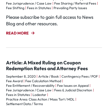
Fee Jurisprudence / Case Law
Fee Sharing / Referral Fees
Fee Shifting
Fees in Statutes
Prevailing Party Issues
Please subscribe to gain full access to News
Blog and other resources.
READ MORE
Article: A Mixed Ruling on Coupon
Redemption Rates and Attorney Fees
September 8, 2020
Article / Book
Contingency Fees / POF
Fee Award
Fee Calculation Method
Fee Entitlement / Recoverability
Fee Issues on Appeal
Fee Jurisprudence / Case Law
Fees & Judicial Discretion
Fees in Statutes
Lodestar
Practice Area: Class Action / Mass Tort / MDL
Settlement Data / Terms