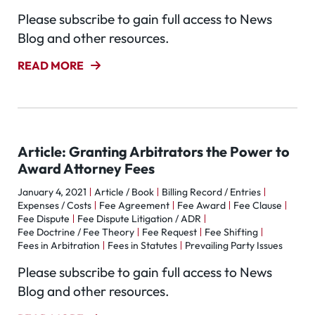
Please subscribe to gain full access to News
Blog and other resources.
READ MORE
Article: Granting Arbitrators the Power to
Award Attorney Fees
January 4, 2021
Article / Book
Billing Record / Entries
Expenses / Costs
Fee Agreement
Fee Award
Fee Clause
Fee Dispute
Fee Dispute Litigation / ADR
Fee Doctrine / Fee Theory
Fee Request
Fee Shifting
Fees in Arbitration
Fees in Statutes
Prevailing Party Issues
Please subscribe to gain full access to News
Blog and other resources.