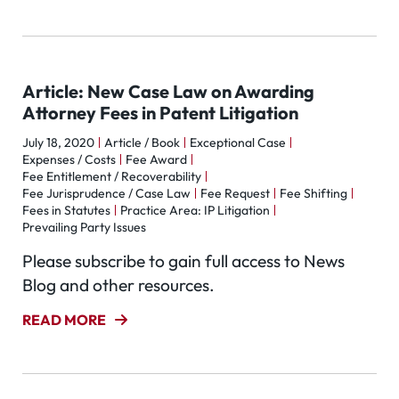
Article: New Case Law on Awarding
Attorney Fees in Patent Litigation
July 18, 2020
Article / Book
Exceptional Case
Expenses / Costs
Fee Award
Fee Entitlement / Recoverability
Fee Jurisprudence / Case Law
Fee Request
Fee Shifting
Fees in Statutes
Practice Area: IP Litigation
Prevailing Party Issues
Please subscribe to gain full access to News
Blog and other resources.
READ MORE