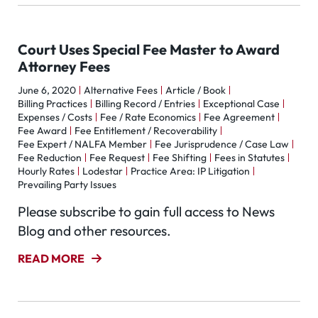
Court Uses Special Fee Master to Award
Attorney Fees
June 6, 2020
Alternative Fees
Article / Book
Billing Practices
Billing Record / Entries
Exceptional Case
Expenses / Costs
Fee / Rate Economics
Fee Agreement
Fee Award
Fee Entitlement / Recoverability
Fee Expert / NALFA Member
Fee Jurisprudence / Case Law
Fee Reduction
Fee Request
Fee Shifting
Fees in Statutes
Hourly Rates
Lodestar
Practice Area: IP Litigation
Prevailing Party Issues
Please subscribe to gain full access to News
Blog and other resources.
READ MORE