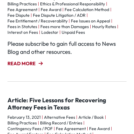
Billing Practices
Ethics & Professional Responsibility
Fee Agreement
Fee Award
Fee Calculation Method
Fee Dispute
Fee Dispute Litigation / ADR
Fee Entitlement / Recoverability
Fee Issues on Appeal
Fees in Statutes
Fees more than Damages
Hourly Rates
Interest on Fees
Lodestar
Unpaid Fees
Please subscribe to gain full access to News
Blog and other resources.
READ MORE
Article: Five Lessons for Recovering
Attorney Fees in Texas
February 13, 2021
Alternative Fees
Article / Book
Billing Practices
Billing Record / Entries
Contingency Fees / POF
Fee Agreement
Fee Award