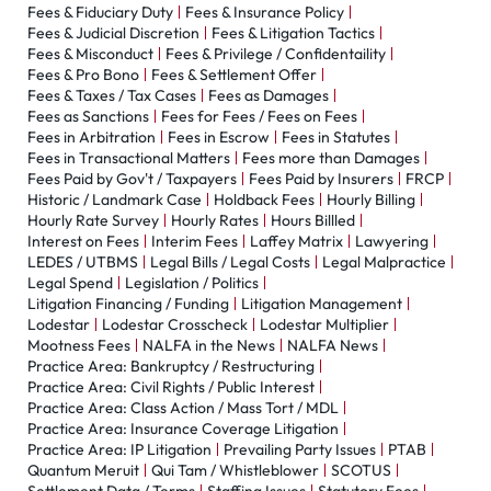
Fees & Fiduciary Duty
Fees & Insurance Policy
Fees & Judicial Discretion
Fees & Litigation Tactics
Fees & Misconduct
Fees & Privilege / Confidentaility
Fees & Pro Bono
Fees & Settlement Offer
Fees & Taxes / Tax Cases
Fees as Damages
Fees as Sanctions
Fees for Fees / Fees on Fees
Fees in Arbitration
Fees in Escrow
Fees in Statutes
Fees in Transactional Matters
Fees more than Damages
Fees Paid by Gov't / Taxpayers
Fees Paid by Insurers
FRCP
Historic / Landmark Case
Holdback Fees
Hourly Billing
Hourly Rate Survey
Hourly Rates
Hours Billled
Interest on Fees
Interim Fees
Laffey Matrix
Lawyering
LEDES / UTBMS
Legal Bills / Legal Costs
Legal Malpractice
Legal Spend
Legislation / Politics
Litigation Financing / Funding
Litigation Management
Lodestar
Lodestar Crosscheck
Lodestar Multiplier
Mootness Fees
NALFA in the News
NALFA News
Practice Area: Bankruptcy / Restructuring
Practice Area: Civil Rights / Public Interest
Practice Area: Class Action / Mass Tort / MDL
Practice Area: Insurance Coverage Litigation
Practice Area: IP Litigation
Prevailing Party Issues
PTAB
Quantum Meruit
Qui Tam / Whistleblower
SCOTUS