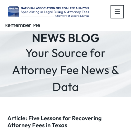
OPE
Remember Me
NEWS BLOG
Your Source for
Attorney Fee News &
Data
Article: Five Lessons for Recovering
Attorney Fees in Texas