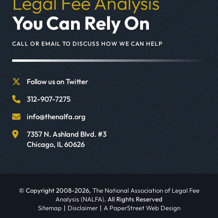
Legal Fee Analysis
You Can Rely On
CALL OR EMAIL TO DISCUSS HOW WE CAN HELP
Follow us on Twitter
312-907-7275
info@thenalfa.org
7357 N. Ashland Blvd. #3
Chicago
,
IL
60626
© Copyright 2008-2026,
The National Association of Legal Fee
Analysis (NALFA)
. All Rights Reserved
Sitemap
Disclaimer
A PaperStreet Web Design