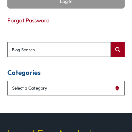
Forgot Password
Blog Search
Categories
Categories