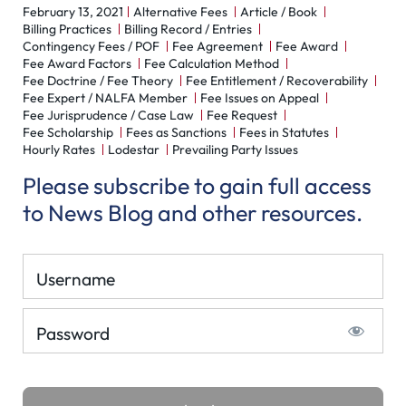
February 13, 2021
Alternative Fees
Article / Book
Billing Practices
Billing Record / Entries
Contingency Fees / POF
Fee Agreement
Fee Award
Fee Award Factors
Fee Calculation Method
Fee Doctrine / Fee Theory
Fee Entitlement / Recoverability
Fee Expert / NALFA Member
Fee Issues on Appeal
Fee Jurisprudence / Case Law
Fee Request
Fee Scholarship
Fees as Sanctions
Fees in Statutes
Hourly Rates
Lodestar
Prevailing Party Issues
Please subscribe to gain full access
to News Blog and other resources.
Username
Password