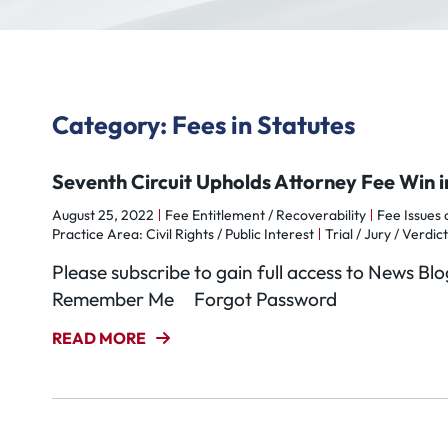
Category: Fees in Statutes
Seventh Circuit Upholds Attorney Fee Win 
August 25, 2022
Fee Entitlement / Recoverability
Fee Issues
Practice Area: Civil Rights / Public Interest
Trial / Jury / Verdict
Please subscribe to gain full access to News 
Remember Me Forgot Password
READ MORE