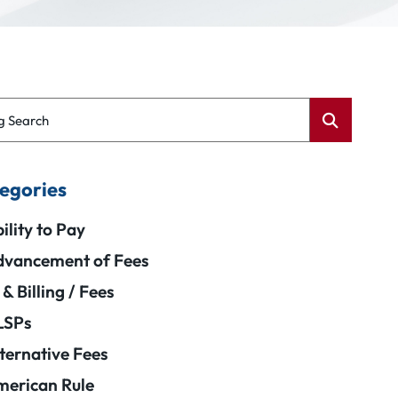
g Search
egories
ility to Pay
vancement of Fees
 & Billing / Fees
LSPs
ternative Fees
erican Rule