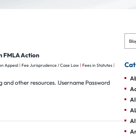
Blo
in FMLA Action
Cat
 on Appeal
Fee Jurisprudence / Case Law
Fees in Statutes
Ab
Blog and other resources. Username Password
Ad
AI
A
Al
Am