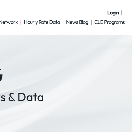
Login
Network
Hourly Rate Data
News Blog
CLE Programs
G
s & Data