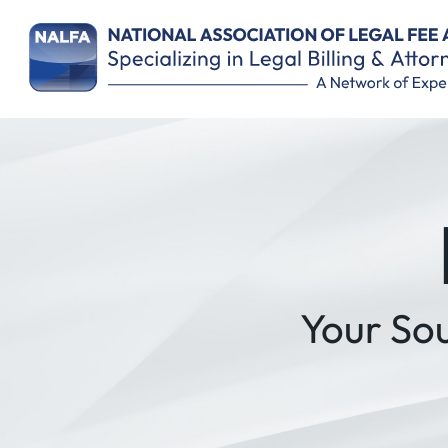
Your So