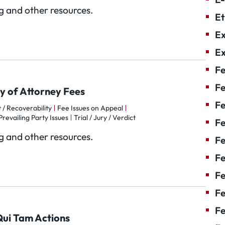
og and other resources.
Et
Ex
Ex
Fe
Fe
y of Attorney Fees
F
 / Recoverability
Fee Issues on Appeal
Prevailing Party Issues
Trial / Jury / Verdict
Fe
og and other resources.
F
Fe
Fe
Fe
Fe
 Qui Tam Actions