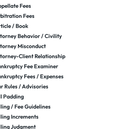
pellate Fees
bitration Fees
ticle / Book
torney Behavior / Civility
torney Misconduct
torney-Client Relationship
nkruptcy Fee Examiner
nkruptcy Fees / Expenses
r Rules / Advisories
ll Padding
lling / Fee Guidelines
lling Increments
lling Judgment