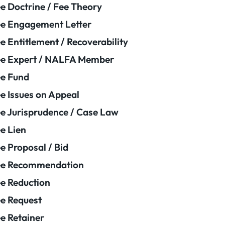
e Doctrine / Fee Theory
e Engagement Letter
e Entitlement / Recoverability
e Expert / NALFA Member
e Fund
e Issues on Appeal
e Jurisprudence / Case Law
e Lien
e Proposal / Bid
ee Recommendation
e Reduction
e Request
e Retainer