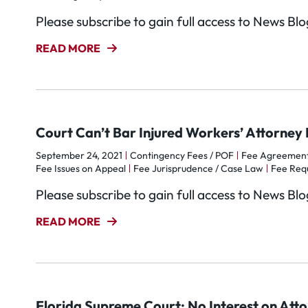
Please subscribe to gain full access to News Bl
READ MORE
Court Can’t Bar Injured Workers’ Attorney 
September 24, 2021
Contingency Fees / POF
Fee Agreemen
Fee Issues on Appeal
Fee Jurisprudence / Case Law
Fee Req
Please subscribe to gain full access to News Bl
READ MORE
Florida Supreme Court: No Interest on Att