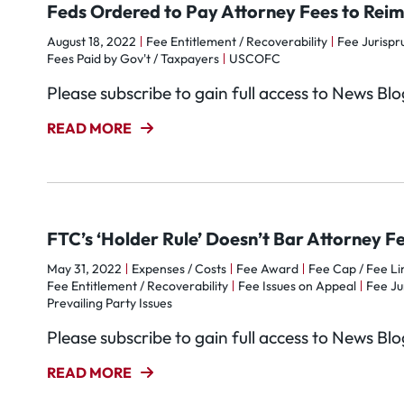
Feds Ordered to Pay Attorney Fees to Rei
August 18, 2022
Fee Entitlement / Recoverability
Fee Jurisp
Fees Paid by Gov't / Taxpayers
USCOFC
Please subscribe to gain full access to News Bl
READ MORE
FTC’s ‘Holder Rule’ Doesn’t Bar Attorney 
May 31, 2022
Expenses / Costs
Fee Award
Fee Cap / Fee Li
Fee Entitlement / Recoverability
Fee Issues on Appeal
Fee Ju
Prevailing Party Issues
Please subscribe to gain full access to News Bl
READ MORE