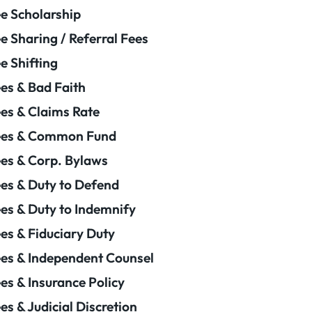
e Scholarship
e Sharing / Referral Fees
e Shifting
es & Bad Faith
es & Claims Rate
ees & Common Fund
es & Corp. Bylaws
es & Duty to Defend
es & Duty to Indemnify
es & Fiduciary Duty
es & Independent Counsel
es & Insurance Policy
es & Judicial Discretion