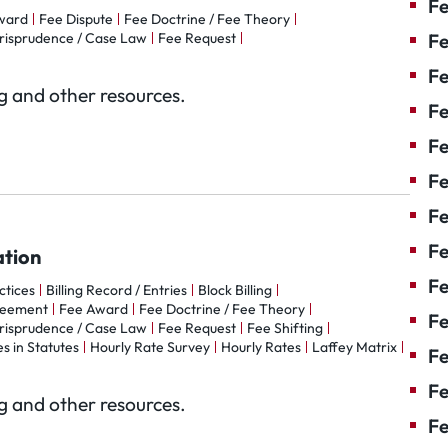
Fe
ward
Fee Dispute
Fee Doctrine / Fee Theory
risprudence / Case Law
Fee Request
Fe
Fe
og and other resources.
Fe
F
Fe
Fe
Fe
ation
Fe
actices
Billing Record / Entries
Block Billing
reement
Fee Award
Fee Doctrine / Fee Theory
Fe
risprudence / Case Law
Fee Request
Fee Shifting
s in Statutes
Hourly Rate Survey
Hourly Rates
Laffey Matrix
Fe
Fe
og and other resources.
Fe