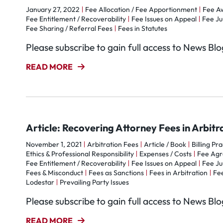
January 27, 2022
Fee Allocation / Fee Apportionment
Fee A
Fee Entitlement / Recoverability
Fee Issues on Appeal
Fee Ju
Fee Sharing / Referral Fees
Fees in Statutes
Please subscribe to gain full access to News Bl
READ MORE
Article: Recovering Attorney Fees in Arbitr
November 1, 2021
Arbitration Fees
Article / Book
Billing Pr
Ethics & Professional Responsibility
Expenses / Costs
Fee Ag
Fee Entitlement / Recoverability
Fee Issues on Appeal
Fee Ju
Fees & Misconduct
Fees as Sanctions
Fees in Arbitration
Fee
Lodestar
Prevailing Party Issues
Please subscribe to gain full access to News Bl
READ MORE