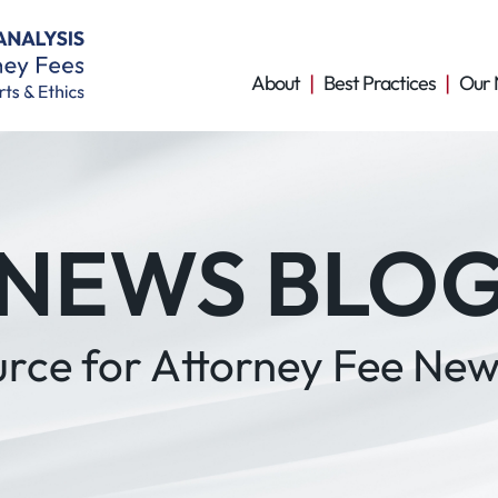
About
Best Practices
Our 
NEWS BLO
urce for Attorney Fee New