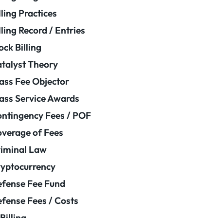
lling Practices
lling Record / Entries
ock Billing
talyst Theory
ass Fee Objector
ass Service Awards
ntingency Fees / POF
verage of Fees
iminal Law
yptocurrency
fense Fee Fund
fense Fees / Costs
Billing