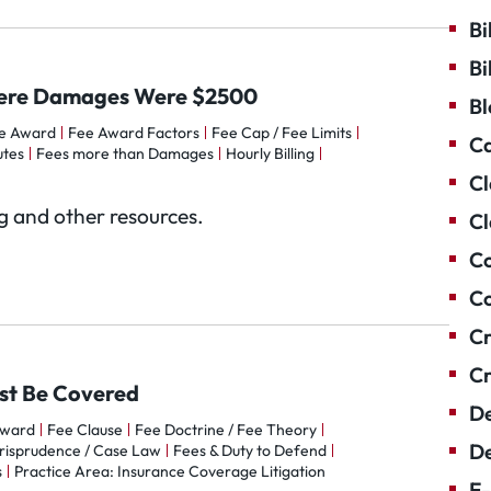
Bi
Bi
Where Damages Were $2500
Bl
e Award
Fee Award Factors
Fee Cap / Fee Limits
Ca
utes
Fees more than Damages
Hourly Billing
Cl
og and other resources.
Cl
Co
Co
Cr
Cr
ust Be Covered
De
Award
Fee Clause
Fee Doctrine / Fee Theory
De
risprudence / Case Law
Fees & Duty to Defend
s
Practice Area: Insurance Coverage Litigation
E-