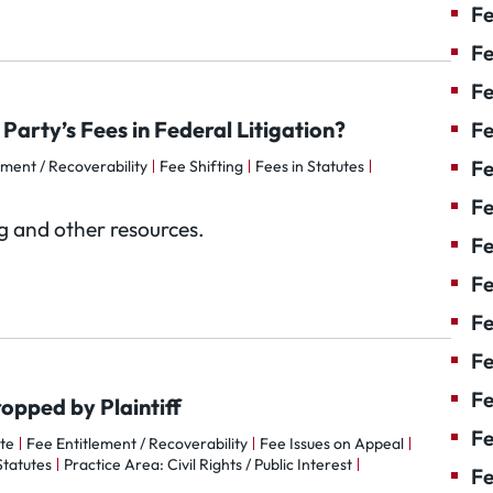
Fe
Fe
Fe
Party’s Fees in Federal Litigation?
Fe
Fe
ement / Recoverability
Fee Shifting
Fees in Statutes
Fe
og and other resources.
Fe
Fe
Fe
F
Fe
opped by Plaintiff
Fe
te
Fee Entitlement / Recoverability
Fee Issues on Appeal
Statutes
Practice Area: Civil Rights / Public Interest
Fe