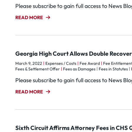
Please subscribe to gain full access to News Bl
READ MORE
Georgia High Court Allows Double Recover
March 9, 2022
Expenses / Costs
Fee Award
Fee Entitlement
Fees & Settlement Offer
Fees as Damages
Fees in Statutes
Please subscribe to gain full access to News Bl
READ MORE
Sixth Circuit Affirms Attorney Fees in CHS