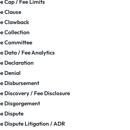
e Cap / Fee Limits
e Clause
e Clawback
e Collection
ee Committee
e Data / Fee Analytics
e Declaration
e Denial
e Disbursement
e Discovery / Fee Disclosure
e Disgorgement
e Dispute
e Dispute Litigation / ADR