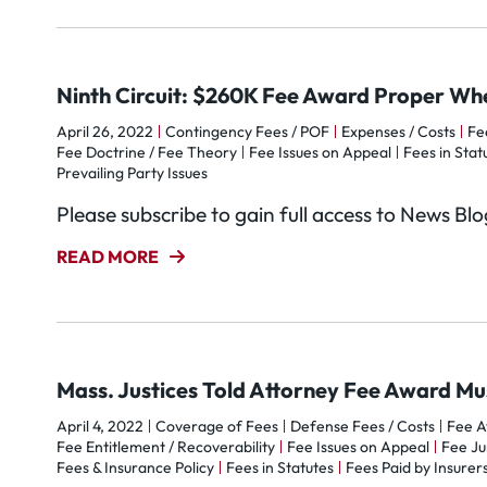
Ninth Circuit: $260K Fee Award Proper 
April 26, 2022
Contingency Fees / POF
Expenses / Costs
Fe
Fee Doctrine / Fee Theory
Fee Issues on Appeal
Fees in Stat
Prevailing Party Issues
Please subscribe to gain full access to News Bl
READ MORE
Mass. Justices Told Attorney Fee Award M
April 4, 2022
Coverage of Fees
Defense Fees / Costs
Fee 
Fee Entitlement / Recoverability
Fee Issues on Appeal
Fee Ju
Fees & Insurance Policy
Fees in Statutes
Fees Paid by Insurer