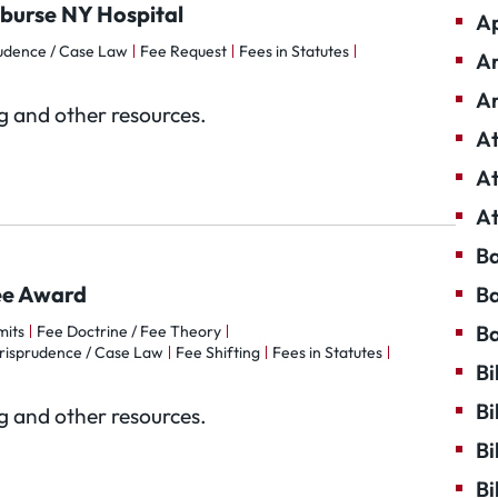
mburse NY Hospital
Ap
rudence / Case Law
Fee Request
Fees in Statutes
Ar
Ar
og and other resources.
At
At
At
Ba
Fee Award
Ba
Ba
mits
Fee Doctrine / Fee Theory
risprudence / Case Law
Fee Shifting
Fees in Statutes
Bi
Bi
og and other resources.
Bi
Bi