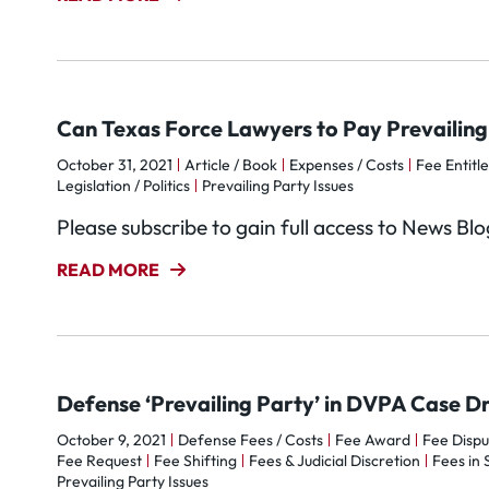
Can Texas Force Lawyers to Pay Prevailing 
October 31, 2021
Article / Book
Expenses / Costs
Fee Entitl
Legislation / Politics
Prevailing Party Issues
Please subscribe to gain full access to News Bl
READ MORE
Defense ‘Prevailing Party’ in DVPA Case Dr
October 9, 2021
Defense Fees / Costs
Fee Award
Fee Dispu
Fee Request
Fee Shifting
Fees & Judicial Discretion
Fees in 
Prevailing Party Issues