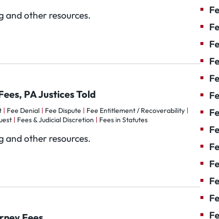
Fe
og and other resources.
Fe
Fe
Fe
Fe
Fees, PA Justices Told
F
t
Fee Denial
Fee Dispute
Fee Entitlement / Recoverability
Fe
uest
Fees & Judicial Discretion
Fees in Statutes
Fe
og and other resources.
Fe
Fe
Fe
Fe
Fe
orney Fees