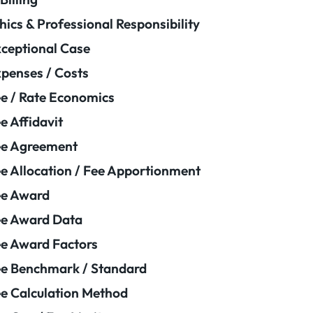
hics & Professional Responsibility
ceptional Case
penses / Costs
e / Rate Economics
e Affidavit
ee Agreement
e Allocation / Fee Apportionment
ee Award
e Award Data
e Award Factors
e Benchmark / Standard
e Calculation Method