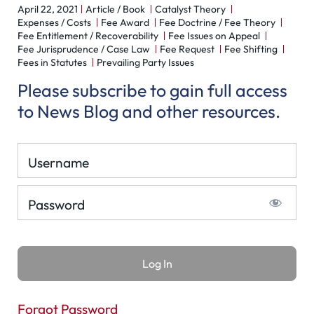
April 22, 2021
Article / Book
Catalyst Theory
Expenses / Costs
Fee Award
Fee Doctrine / Fee Theory
Fee Entitlement / Recoverability
Fee Issues on Appeal
Fee Jurisprudence / Case Law
Fee Request
Fee Shifting
Fees in Statutes
Prevailing Party Issues
Please subscribe to gain full access
to News Blog and other resources.
Username
Password
Forgot Password