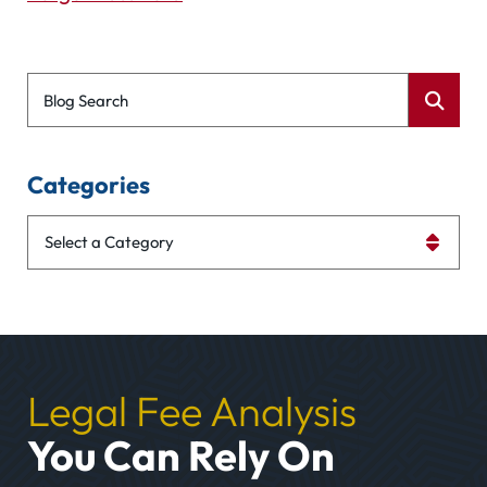
Blog Search
Categories
Categories
Legal Fee Analysis
You Can Rely On