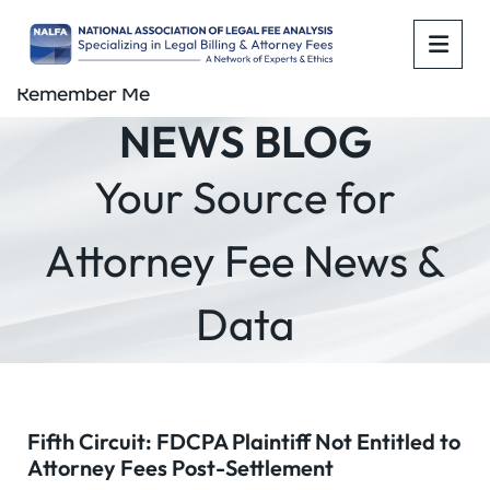
OPE
Remember Me
NEWS BLOG
Your Source for
Attorney Fee News &
Data
Fifth Circuit: FDCPA Plaintiff Not Entitled to
Attorney Fees Post-Settlement