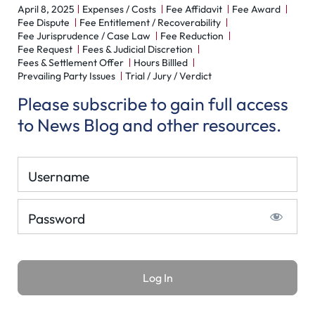
April 8, 2025
Expenses / Costs
Fee Affidavit
Fee Award
Fee Dispute
Fee Entitlement / Recoverability
Fee Jurisprudence / Case Law
Fee Reduction
Fee Request
Fees & Judicial Discretion
Fees & Settlement Offer
Hours Billled
Prevailing Party Issues
Trial / Jury / Verdict
Please subscribe to gain full access
to News Blog and other resources.
Username
Password