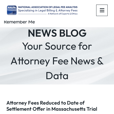
OPE
Remember Me
NEWS BLOG
Your Source for
Attorney Fee News &
Data
Attorney Fees Reduced to Date of
Settlement Offer in Massachusetts Trial