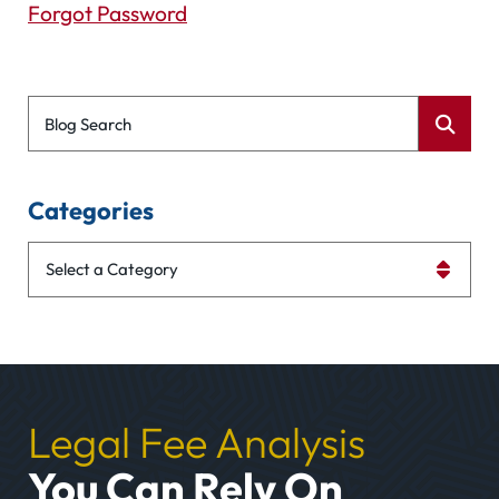
Forgot Password
Blog Search
Categories
Categories
Legal Fee Analysis
You Can Rely On