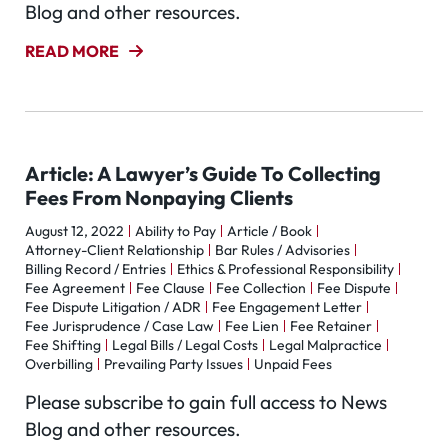
Blog and other resources.
READ MORE
Article: A Lawyer’s Guide To Collecting
Fees From Nonpaying Clients
August 12, 2022
Ability to Pay
Article / Book
Attorney-Client Relationship
Bar Rules / Advisories
Billing Record / Entries
Ethics & Professional Responsibility
Fee Agreement
Fee Clause
Fee Collection
Fee Dispute
Fee Dispute Litigation / ADR
Fee Engagement Letter
Fee Jurisprudence / Case Law
Fee Lien
Fee Retainer
Fee Shifting
Legal Bills / Legal Costs
Legal Malpractice
Overbilling
Prevailing Party Issues
Unpaid Fees
Please subscribe to gain full access to News
Blog and other resources.