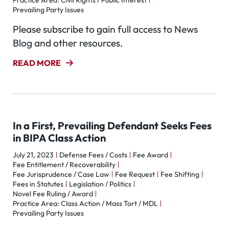
Practice Area: Civil Rights / Public Interest
Prevailing Party Issues
Please subscribe to gain full access to News
Blog and other resources.
READ MORE
In a First, Prevailing Defendant Seeks Fees
in BIPA Class Action
July 21, 2023
Defense Fees / Costs
Fee Award
Fee Entitlement / Recoverability
Fee Jurisprudence / Case Law
Fee Request
Fee Shifting
Fees in Statutes
Legislation / Politics
Novel Fee Ruling / Award
Practice Area: Class Action / Mass Tort / MDL
Prevailing Party Issues