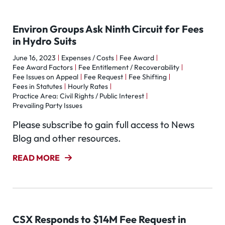
Environ Groups Ask Ninth Circuit for Fees
in Hydro Suits
June 16, 2023
Expenses / Costs
Fee Award
Fee Award Factors
Fee Entitlement / Recoverability
Fee Issues on Appeal
Fee Request
Fee Shifting
Fees in Statutes
Hourly Rates
Practice Area: Civil Rights / Public Interest
Prevailing Party Issues
Please subscribe to gain full access to News
Blog and other resources.
READ MORE
CSX Responds to $14M Fee Request in