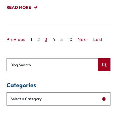
READ MORE
Previous
1
2
3
4
5
10
Next
Last
Blog Search
Categories
Categories