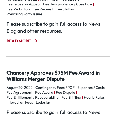
Fee Issues on Appeal
Fee Jurisprudence / Case Law
Fee Reduction
Fee Request
Fee Shifting
Prevailing Party Issues
Please subscribe to gain full access to News
Blog and other resources.
READ MORE
Chancery Approves $75M Fee Award in
Williams Merger Dispute
August 29, 2022
Contingency Fees / POF
Expenses / Costs
Fee Agreement
Fee Award
Fee Dispute
Fee Entitlement / Recoverability
Fee Shifting
Hourly Rates
Interest on Fees
Lodestar
Please subscribe to gain full access to News