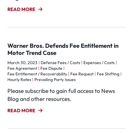
READ MORE
Warner Bros. Defends Fee Entitlement in
Motor Trend Case
March 30, 2023
Defense Fees / Costs
Expenses / Costs
Fee Agreement
Fee Dispute
Fee Entitlement / Recoverability
Fee Request
Fee Shifting
Hourly Rates
Prevailing Party Issues
Please subscribe to gain full access to News
Blog and other resources.
READ MORE