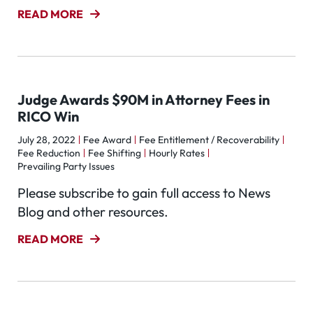
READ MORE
Judge Awards $90M in Attorney Fees in
RICO Win
July 28, 2022
Fee Award
Fee Entitlement / Recoverability
Fee Reduction
Fee Shifting
Hourly Rates
Prevailing Party Issues
Please subscribe to gain full access to News
Blog and other resources.
READ MORE