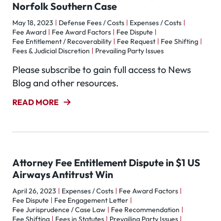
Norfolk Southern Case
May 18, 2023
Defense Fees / Costs
Expenses / Costs
Fee Award
Fee Award Factors
Fee Dispute
Fee Entitlement / Recoverability
Fee Request
Fee Shifting
Fees & Judicial Discretion
Prevailing Party Issues
Please subscribe to gain full access to News
Blog and other resources.
READ MORE
Attorney Fee Entitlement Dispute in $1 US
Airways Antitrust Win
April 26, 2023
Expenses / Costs
Fee Award Factors
Fee Dispute
Fee Engagement Letter
Fee Jurisprudence / Case Law
Fee Recommendation
Fee Shifting
Fees in Statutes
Prevailing Party Issues