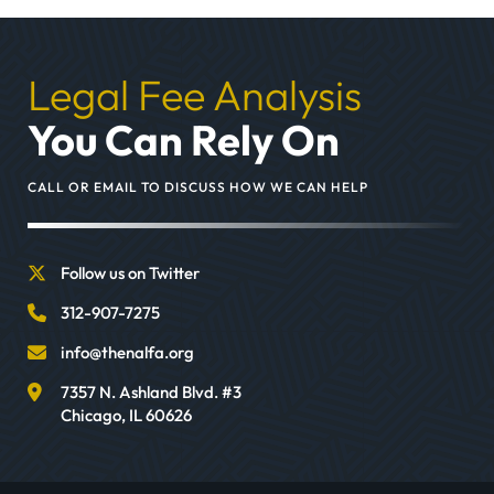
Legal Fee Analysis
You Can Rely On
CALL OR EMAIL TO DISCUSS HOW WE CAN HELP
Follow us on Twitter
312-907-7275
info@thenalfa.org
7357 N. Ashland Blvd. #3
Chicago
,
IL
60626