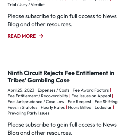
Trial / Jury / Verdict
Please subscribe to gain full access to News
Blog and other resources.
READ MORE
Ninth Circuit Rejects Fee Entitlement in
Tribes’ Gambling Case
April 25, 2023
Expenses / Costs
Fee Award Factors
Fee Entitlement / Recoverability
Fee Issues on Appeal
Fee Jurisprudence / Case Law
Fee Request
Fee Shifting
Fees in Statutes
Hourly Rates
Hours Billled
Lodestar
Prevailing Party Issues
Please subscribe to gain full access to News
Blog and other resources.