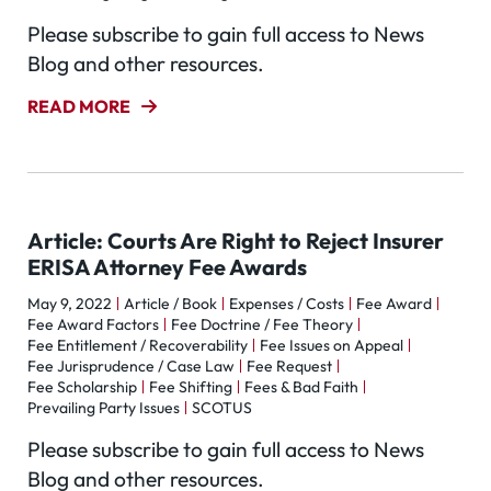
Please subscribe to gain full access to News
Blog and other resources.
READ MORE
Article: Courts Are Right to Reject Insurer
ERISA Attorney Fee Awards
May 9, 2022
Article / Book
Expenses / Costs
Fee Award
Fee Award Factors
Fee Doctrine / Fee Theory
Fee Entitlement / Recoverability
Fee Issues on Appeal
Fee Jurisprudence / Case Law
Fee Request
Fee Scholarship
Fee Shifting
Fees & Bad Faith
Prevailing Party Issues
SCOTUS
Please subscribe to gain full access to News
Blog and other resources.