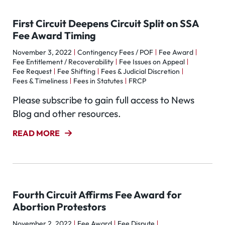
First Circuit Deepens Circuit Split on SSA
Fee Award Timing
November 3, 2022
Contingency Fees / POF
Fee Award
Fee Entitlement / Recoverability
Fee Issues on Appeal
Fee Request
Fee Shifting
Fees & Judicial Discretion
Fees & Timeliness
Fees in Statutes
FRCP
Please subscribe to gain full access to News
Blog and other resources.
READ MORE
Fourth Circuit Affirms Fee Award for
Abortion Protestors
November 2, 2022
Fee Award
Fee Dispute