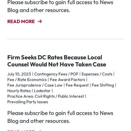
Please subscribe to gain full access to News
Blog and other resources.
READ MORE
Firm Seeks DC Rates Because Local
Counsel Would Not Have Taken Case
July 10, 2023
Contingency Fees / POF
Expenses / Costs
Fee / Rate Economics
Fee Award Factors
Fee Jurisprudence / Case Law
Fee Request
Fee Shifting
Hourly Rates
Lodestar
Practice Area: Civil Rights / Public Interest
Prevailing Party Issues
Please subscribe to gain full access to News
Blog and other resources.