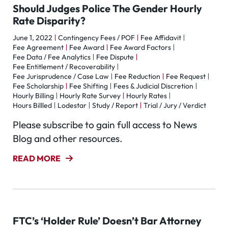
Should Judges Police The Gender Hourly
Rate Disparity?
June 1, 2022
Contingency Fees / POF
Fee Affidavit
Fee Agreement
Fee Award
Fee Award Factors
Fee Data / Fee Analytics
Fee Dispute
Fee Entitlement / Recoverability
Fee Jurisprudence / Case Law
Fee Reduction
Fee Request
Fee Scholarship
Fee Shifting
Fees & Judicial Discretion
Hourly Billing
Hourly Rate Survey
Hourly Rates
Hours Billled
Lodestar
Study / Report
Trial / Jury / Verdict
Please subscribe to gain full access to News
Blog and other resources.
READ MORE
FTC’s ‘Holder Rule’ Doesn’t Bar Attorney