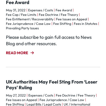
Fee Award
May 31, 2022
Expenses / Costs
Fee Award
Fee Cap / Fee Limits
Fee Doctrine / Fee Theory
Fee Entitlement / Recoverability
Fee Issues on Appeal
Fee Jurisprudence / Case Law
Fee Shifting
Fees in Statutes
Prevailing Party Issues
Please subscribe to gain full access to News
Blog and other resources.
READ MORE
UK Authorities May Feel Sting From ‘Loser
Pays’ Ruling
May 27, 2022
Expenses / Costs
Fee Doctrine / Fee Theory
Fee Issues on Appeal
Fee Jurisprudence / Case Law
Fee Shifting
Legal Bills / Legal Costs
UK / International