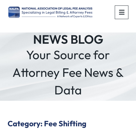
OPE
NEWS BLOG
Your Source for
Attorney Fee News &
Data
Category: Fee Shifting