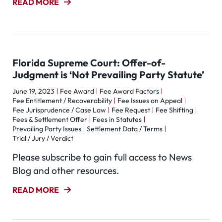
READ MORE
Florida Supreme Court: Offer-of-
Judgment is ‘Not Prevailing Party Statute’
June 19, 2023
Fee Award
Fee Award Factors
Fee Entitlement / Recoverability
Fee Issues on Appeal
Fee Jurisprudence / Case Law
Fee Request
Fee Shifting
Fees & Settlement Offer
Fees in Statutes
Prevailing Party Issues
Settlement Data / Terms
Trial / Jury / Verdict
Please subscribe to gain full access to News
Blog and other resources.
READ MORE