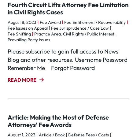
Fourth Circuit Lifts Attorney Fee Limitation
in Civil Rights Cases
August 8, 2023
Fee Award
Fee Entitlement / Recoverability
Fee Issues on Appeal
Fee Jurisprudence / Case Law
Fee Shifting
Practice Area: Civil Rights / Public Interest
Prevailing Party Issues
Please subscribe to gain full access to News
Blog and other resources. Username Password
Remember Me Forgot Password
READ MORE
Article: Making the Most of Defense
Attorneys’ Fee Awards
August 1, 2023
Article / Book
Defense Fees / Costs