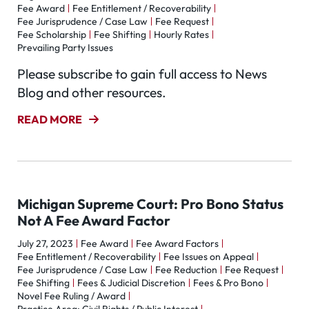
Fee Award
Fee Entitlement / Recoverability
Fee Jurisprudence / Case Law
Fee Request
Fee Scholarship
Fee Shifting
Hourly Rates
Prevailing Party Issues
Please subscribe to gain full access to News
Blog and other resources.
READ MORE
Michigan Supreme Court: Pro Bono Status
Not A Fee Award Factor
July 27, 2023
Fee Award
Fee Award Factors
Fee Entitlement / Recoverability
Fee Issues on Appeal
Fee Jurisprudence / Case Law
Fee Reduction
Fee Request
Fee Shifting
Fees & Judicial Discretion
Fees & Pro Bono
Novel Fee Ruling / Award