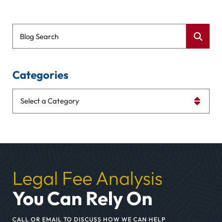
Blog Search
Categories
Categories
Legal Fee Analysis
You Can Rely On
CALL OR EMAIL TO DISCUSS HOW WE CAN HELP