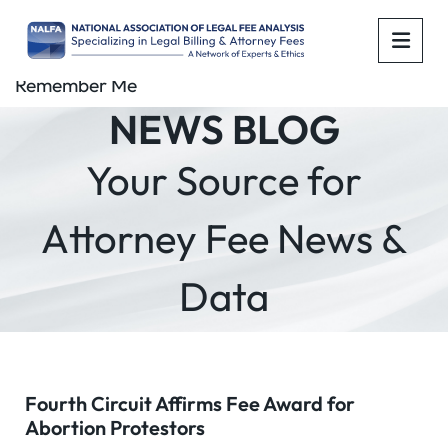
OPE
Remember Me
NEWS BLOG
Your Source for
Attorney Fee News &
Data
Fourth Circuit Affirms Fee Award for
Abortion Protestors