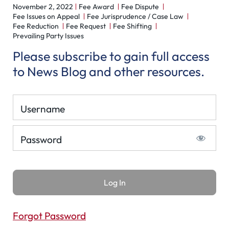
November 2, 2022
Fee Award
Fee Dispute
Fee Issues on Appeal
Fee Jurisprudence / Case Law
Fee Reduction
Fee Request
Fee Shifting
Prevailing Party Issues
Please subscribe to gain full access
to News Blog and other resources.
Username
Password
Forgot Password