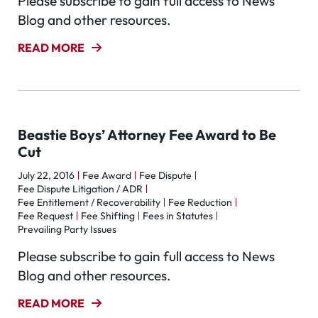
Please subscribe to gain full access to News
Blog and other resources.
READ MORE
Beastie Boys’ Attorney Fee Award to Be
Cut
July 22, 2016
Fee Award
Fee Dispute
Fee Dispute Litigation / ADR
Fee Entitlement / Recoverability
Fee Reduction
Fee Request
Fee Shifting
Fees in Statutes
Prevailing Party Issues
Please subscribe to gain full access to News
Blog and other resources.
READ MORE