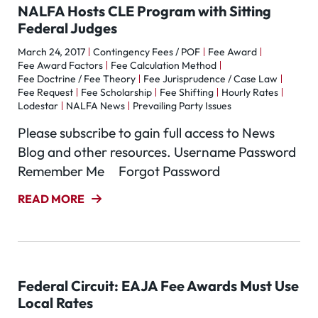
NALFA Hosts CLE Program with Sitting
Federal Judges
March 24, 2017
Contingency Fees / POF
Fee Award
Fee Award Factors
Fee Calculation Method
Fee Doctrine / Fee Theory
Fee Jurisprudence / Case Law
Fee Request
Fee Scholarship
Fee Shifting
Hourly Rates
Lodestar
NALFA News
Prevailing Party Issues
Please subscribe to gain full access to News
Blog and other resources. Username Password
Remember Me Forgot Password
READ MORE
Federal Circuit: EAJA Fee Awards Must Use
Local Rates