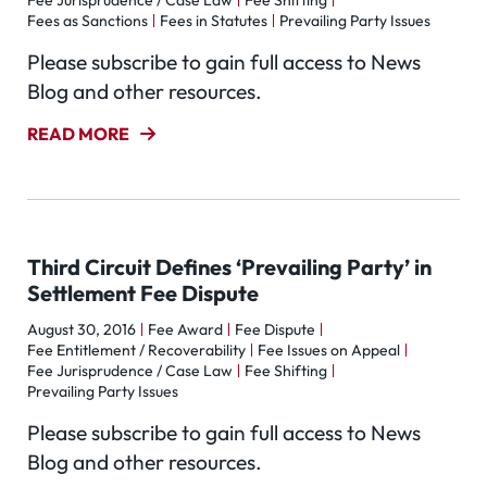
Fee Jurisprudence / Case Law
Fee Shifting
Fees as Sanctions
Fees in Statutes
Prevailing Party Issues
Please subscribe to gain full access to News
Blog and other resources.
READ MORE
Third Circuit Defines ‘Prevailing Party’ in
Settlement Fee Dispute
August 30, 2016
Fee Award
Fee Dispute
Fee Entitlement / Recoverability
Fee Issues on Appeal
Fee Jurisprudence / Case Law
Fee Shifting
Prevailing Party Issues
Please subscribe to gain full access to News
Blog and other resources.