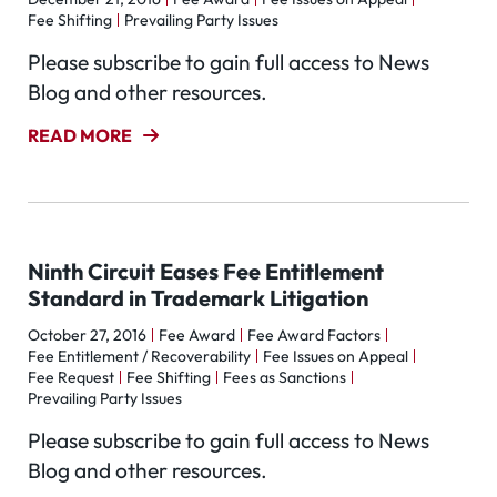
Fee Shifting
Prevailing Party Issues
Please subscribe to gain full access to News
Blog and other resources.
READ MORE
Ninth Circuit Eases Fee Entitlement
Standard in Trademark Litigation
October 27, 2016
Fee Award
Fee Award Factors
Fee Entitlement / Recoverability
Fee Issues on Appeal
Fee Request
Fee Shifting
Fees as Sanctions
Prevailing Party Issues
Please subscribe to gain full access to News
Blog and other resources.