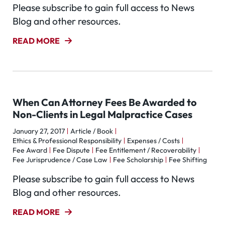
Please subscribe to gain full access to News
Blog and other resources.
READ MORE
When Can Attorney Fees Be Awarded to
Non-Clients in Legal Malpractice Cases
January 27, 2017
Article / Book
Ethics & Professional Responsibility
Expenses / Costs
Fee Award
Fee Dispute
Fee Entitlement / Recoverability
Fee Jurisprudence / Case Law
Fee Scholarship
Fee Shifting
Please subscribe to gain full access to News
Blog and other resources.
READ MORE