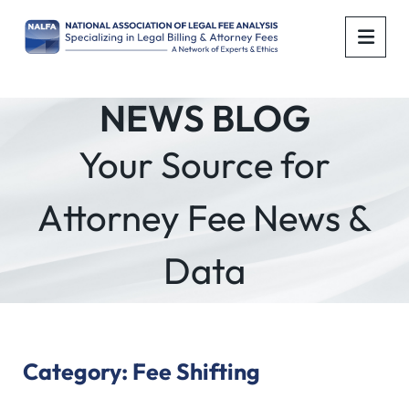
OPE
NEWS BLOG
Your Source for
Attorney Fee News &
Data
Category: Fee Shifting