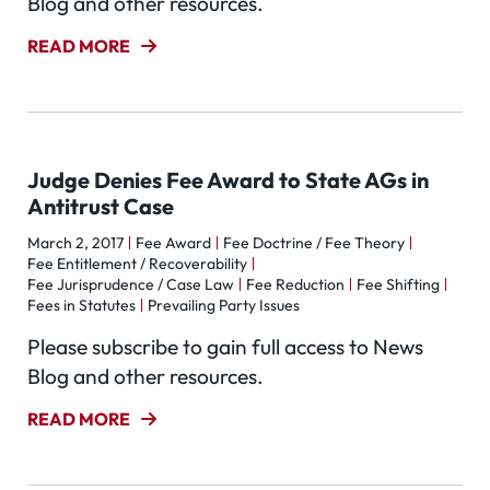
Blog and other resources.
READ MORE
Judge Denies Fee Award to State AGs in
Antitrust Case
March 2, 2017
Fee Award
Fee Doctrine / Fee Theory
Fee Entitlement / Recoverability
Fee Jurisprudence / Case Law
Fee Reduction
Fee Shifting
Fees in Statutes
Prevailing Party Issues
Please subscribe to gain full access to News
Blog and other resources.
READ MORE