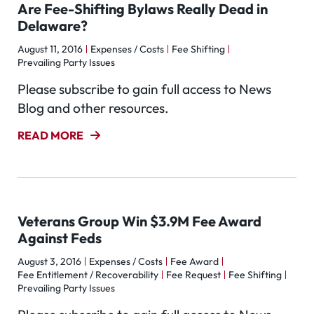
Are Fee-Shifting Bylaws Really Dead in
Delaware?
August 11, 2016
Expenses / Costs
Fee Shifting
Prevailing Party Issues
Please subscribe to gain full access to News
Blog and other resources.
READ MORE
Veterans Group Win $3.9M Fee Award
Against Feds
August 3, 2016
Expenses / Costs
Fee Award
Fee Entitlement / Recoverability
Fee Request
Fee Shifting
Prevailing Party Issues