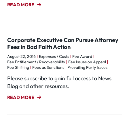
READ MORE
Corporate Executive Can Pursue Attorney
Fees in Bad Faith Action
August 22, 2016
Expenses / Costs
Fee Award
Fee Entitlement / Recoverability
Fee Issues on Appeal
Fee Shifting
Fees as Sanctions
Prevailing Party Issues
Please subscribe to gain full access to News
Blog and other resources.
READ MORE