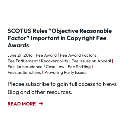
SCOTUS Rules “Objective Reasonable
Factor” Important in Copyright Fee
Awards
June 21, 2016
Fee Award
Fee Award Factors
Fee Entitlement / Recoverability
Fee Issues on Appeal
Fee Jurisprudence / Case Law
Fee Shifting
Fees as Sanctions
Prevailing Party Issues
Please subscribe to gain full access to News
Blog and other resources.
READ MORE