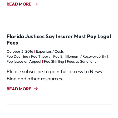
READ MORE
Florida Justices Say Insurer Must Pay Legal
Fees
October 3, 2016
Expenses / Costs
Fee Doctrine / Fee Theory
Fee Entitlement / Recoverability
Fee Issues on Appeal
Fee Shifting
Fees as Sanctions
Please subscribe to gain full access to News
Blog and other resources.
READ MORE