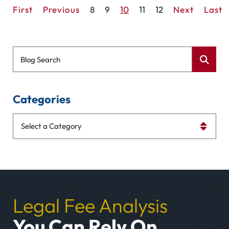
First
Previous
8
9
10
11
12
Next
Last
Blog Search
Categories
Categories
Legal Fee Analysis
You Can Rely On