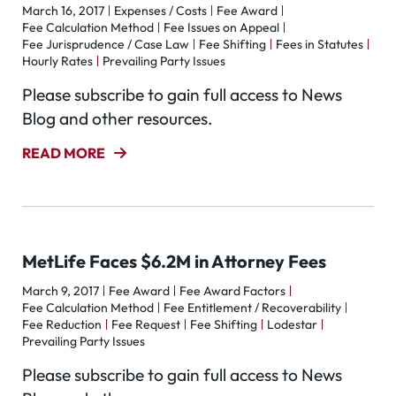
March 16, 2017
Expenses / Costs
Fee Award
Fee Calculation Method
Fee Issues on Appeal
Fee Jurisprudence / Case Law
Fee Shifting
Fees in Statutes
Hourly Rates
Prevailing Party Issues
Please subscribe to gain full access to News
Blog and other resources.
READ MORE
MetLife Faces $6.2M in Attorney Fees
March 9, 2017
Fee Award
Fee Award Factors
Fee Calculation Method
Fee Entitlement / Recoverability
Fee Reduction
Fee Request
Fee Shifting
Lodestar
Prevailing Party Issues
Please subscribe to gain full access to News