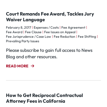
Court Remands Fee Award, Tackles Jury
Waiver Language
February 8, 2017
Expenses / Costs
Fee Agreement
Fee Award
Fee Clause
Fee Issues on Appeal
Fee Jurisprudence / Case Law
Fee Reduction
Fee Shifting
Prevailing Party Issues
Please subscribe to gain full access to News
Blog and other resources.
READ MORE
How to Get Reciprocal Contractual
Attorney Fees in California