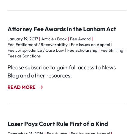
Attorney Fee Awards in the Lanham Act
January 19, 2017
Article / Book
Fee Award
Fee Entitlement / Recoverability
Fee Issues on Appeal
Fee Jurisprudence / Case Law
Fee Scholarship
Fee Shifting
Fees as Sanctions
Please subscribe to gain full access to News
Blog and other resources.
READ MORE
Loser Pays Court Rule First of a Kind
December 21, 2016
Fee Award
Fee Issues on Appeal