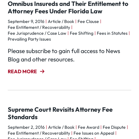
Omnibus Insureds and Their Entitlement to
Attorney Fees Under Florida Law
September 9, 2016
Article / Book
Fee Clause
Fee Entitlement / Recoverability
Fee Jurisprudence / Case Law
Fee Shifting
Fees in Statutes
Prevailing Party Issues
Please subscribe to gain full access to News
Blog and other resources.
READ MORE
Supreme Court Revisits Attorney Fee
Standards
September 2, 2016
Article / Book
Fee Award
Fee Dispute
Fee Entitlement / Recoverability
Fee Issues on Appeal