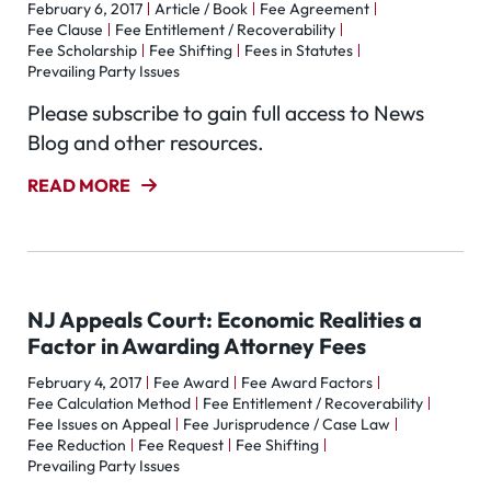
February 6, 2017
Article / Book
Fee Agreement
Fee Clause
Fee Entitlement / Recoverability
Fee Scholarship
Fee Shifting
Fees in Statutes
Prevailing Party Issues
Please subscribe to gain full access to News
Blog and other resources.
READ MORE
NJ Appeals Court: Economic Realities a
Factor in Awarding Attorney Fees
February 4, 2017
Fee Award
Fee Award Factors
Fee Calculation Method
Fee Entitlement / Recoverability
Fee Issues on Appeal
Fee Jurisprudence / Case Law
Fee Reduction
Fee Request
Fee Shifting
Prevailing Party Issues