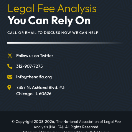
Legal Fee Analysis
You Can Rely On
CALL OR EMAIL TO DISCUSS HOW WE CAN HELP
Follow us on Twitter
312-907-7275
info@thenalfa.org
7357 N. Ashland Blvd. #3
Chicago
,
IL
60626
© Copyright 2008-2026,
The National Association of Legal Fee
Analysis (NALFA)
. All Rights Reserved