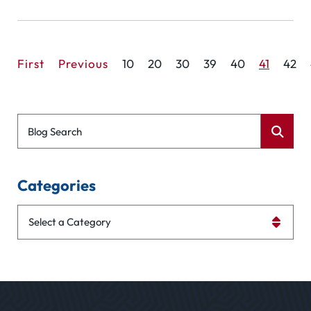
First
Previous
10
20
30
39
40
41
42
Blog Search
Categories
Categories