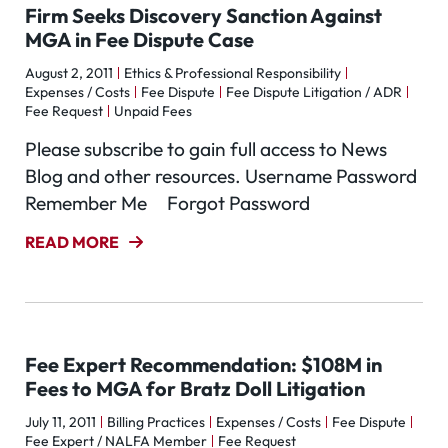
Firm Seeks Discovery Sanction Against
MGA in Fee Dispute Case
August 2, 2011
Ethics & Professional Responsibility
Expenses / Costs
Fee Dispute
Fee Dispute Litigation / ADR
Fee Request
Unpaid Fees
Please subscribe to gain full access to News
Blog and other resources. Username Password
Remember Me Forgot Password
READ MORE
Fee Expert Recommendation: $108M in
Fees to MGA for Bratz Doll Litigation
July 11, 2011
Billing Practices
Expenses / Costs
Fee Dispute
Fee Expert / NALFA Member
Fee Request