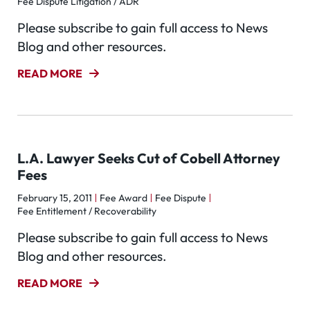
Fee Dispute Litigation / ADR
Please subscribe to gain full access to News
Blog and other resources.
READ MORE
L.A. Lawyer Seeks Cut of Cobell Attorney
Fees
February 15, 2011
Fee Award
Fee Dispute
Fee Entitlement / Recoverability
Please subscribe to gain full access to News
Blog and other resources.
READ MORE