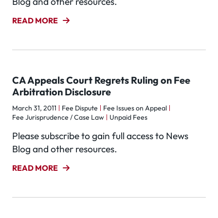
Blog and other resources.
READ MORE
CA Appeals Court Regrets Ruling on Fee
Arbitration Disclosure
March 31, 2011
Fee Dispute
Fee Issues on Appeal
Fee Jurisprudence / Case Law
Unpaid Fees
Please subscribe to gain full access to News
Blog and other resources.
READ MORE