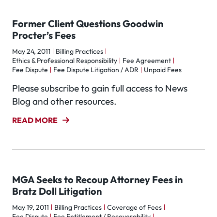
Former Client Questions Goodwin
Procter’s Fees
May 24, 2011
Billing Practices
Ethics & Professional Responsibility
Fee Agreement
Fee Dispute
Fee Dispute Litigation / ADR
Unpaid Fees
Please subscribe to gain full access to News
Blog and other resources.
READ MORE
MGA Seeks to Recoup Attorney Fees in
Bratz Doll Litigation
May 19, 2011
Billing Practices
Coverage of Fees
Fee Dispute
Fee Entitlement / Recoverability