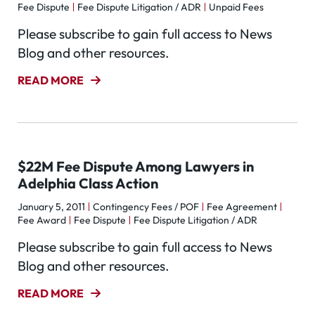
Fee Dispute
Fee Dispute Litigation / ADR
Unpaid Fees
Please subscribe to gain full access to News
Blog and other resources.
READ MORE
$22M Fee Dispute Among Lawyers in
Adelphia Class Action
January 5, 2011
Contingency Fees / POF
Fee Agreement
Fee Award
Fee Dispute
Fee Dispute Litigation / ADR
Please subscribe to gain full access to News
Blog and other resources.
READ MORE