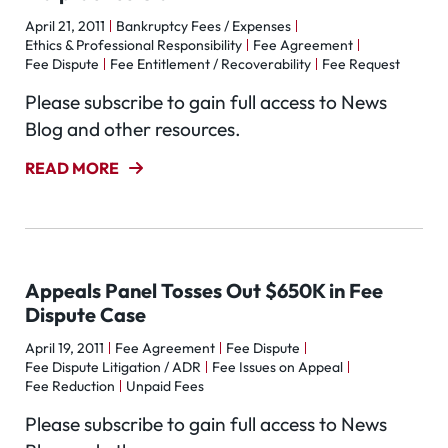
April 21, 2011
Bankruptcy Fees / Expenses
Ethics & Professional Responsibility
Fee Agreement
Fee Dispute
Fee Entitlement / Recoverability
Fee Request
Please subscribe to gain full access to News
Blog and other resources.
READ MORE
Appeals Panel Tosses Out $650K in Fee
Dispute Case
April 19, 2011
Fee Agreement
Fee Dispute
Fee Dispute Litigation / ADR
Fee Issues on Appeal
Fee Reduction
Unpaid Fees
Please subscribe to gain full access to News