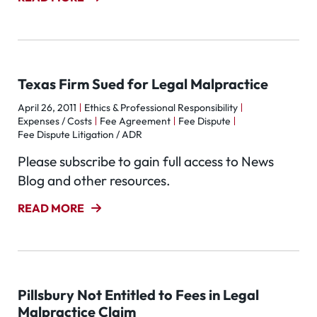
Texas Firm Sued for Legal Malpractice
April 26, 2011
Ethics & Professional Responsibility
Expenses / Costs
Fee Agreement
Fee Dispute
Fee Dispute Litigation / ADR
Please subscribe to gain full access to News
Blog and other resources.
READ MORE
Pillsbury Not Entitled to Fees in Legal
Malpractice Claim