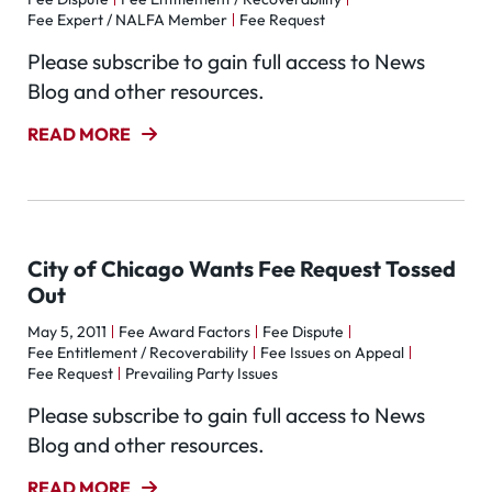
Fee Expert / NALFA Member
Fee Request
Please subscribe to gain full access to News
Blog and other resources.
READ MORE
City of Chicago Wants Fee Request Tossed
Out
May 5, 2011
Fee Award Factors
Fee Dispute
Fee Entitlement / Recoverability
Fee Issues on Appeal
Fee Request
Prevailing Party Issues
Please subscribe to gain full access to News
Blog and other resources.
READ MORE