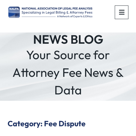
OPE
NEWS BLOG
Your Source for
Attorney Fee News &
Data
Category: Fee Dispute