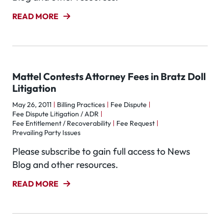
READ MORE
Mattel Contests Attorney Fees in Bratz Doll
Litigation
May 26, 2011
Billing Practices
Fee Dispute
Fee Dispute Litigation / ADR
Fee Entitlement / Recoverability
Fee Request
Prevailing Party Issues
Please subscribe to gain full access to News
Blog and other resources.
READ MORE