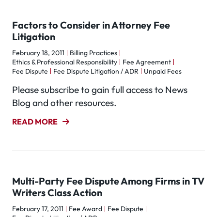
Factors to Consider in Attorney Fee
Litigation
February 18, 2011
Billing Practices
Ethics & Professional Responsibility
Fee Agreement
Fee Dispute
Fee Dispute Litigation / ADR
Unpaid Fees
Please subscribe to gain full access to News
Blog and other resources.
READ MORE
Multi-Party Fee Dispute Among Firms in TV
Writers Class Action
February 17, 2011
Fee Award
Fee Dispute