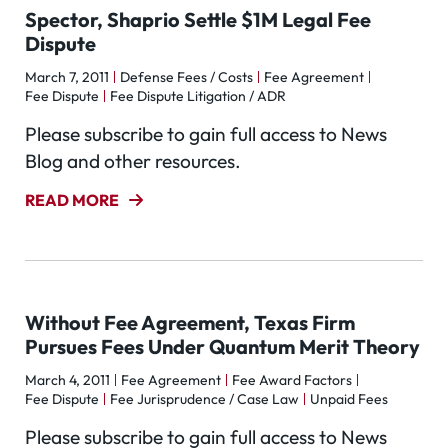
Spector, Shaprio Settle $1M Legal Fee
Dispute
March 7, 2011
Defense Fees / Costs
Fee Agreement
Fee Dispute
Fee Dispute Litigation / ADR
Please subscribe to gain full access to News
Blog and other resources.
READ MORE
Without Fee Agreement, Texas Firm
Pursues Fees Under Quantum Merit Theory
March 4, 2011
Fee Agreement
Fee Award Factors
Fee Dispute
Fee Jurisprudence / Case Law
Unpaid Fees
Please subscribe to gain full access to News