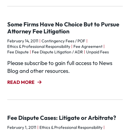
Some Firms Have No Choice But to Pursue
Attorney Fee Litigation
February 14, 2011
Contingency Fees / POF
Ethics & Professional Responsibility
Fee Agreement
Fee Dispute
Fee Dispute Litigation / ADR
Unpaid Fees
Please subscribe to gain full access to News
Blog and other resources.
READ MORE
Fee Dispute Cases: Litigate or Arbitrate?
February 1, 2011
Ethics & Professional Responsibility