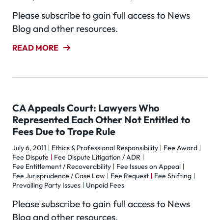
Please subscribe to gain full access to News
Blog and other resources.
READ MORE
CA Appeals Court: Lawyers Who
Represented Each Other Not Entitled to
Fees Due to Trope Rule
July 6, 2011
Ethics & Professional Responsibility
Fee Award
Fee Dispute
Fee Dispute Litigation / ADR
Fee Entitlement / Recoverability
Fee Issues on Appeal
Fee Jurisprudence / Case Law
Fee Request
Fee Shifting
Prevailing Party Issues
Unpaid Fees
Please subscribe to gain full access to News
Blog and other resources.