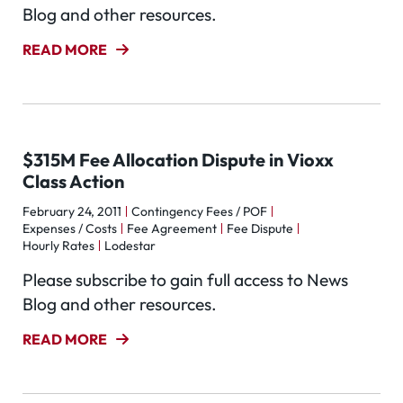
Blog and other resources.
READ MORE
$315M Fee Allocation Dispute in Vioxx
Class Action
February 24, 2011
Contingency Fees / POF
Expenses / Costs
Fee Agreement
Fee Dispute
Hourly Rates
Lodestar
Please subscribe to gain full access to News
Blog and other resources.
READ MORE