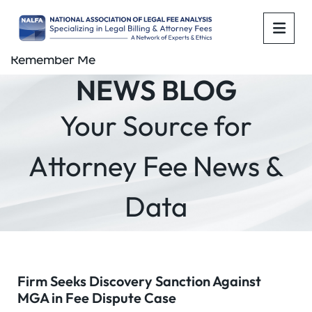
OPE
Remember Me
NEWS BLOG
Your Source for
Attorney Fee News &
Data
Firm Seeks Discovery Sanction Against
MGA in Fee Dispute Case