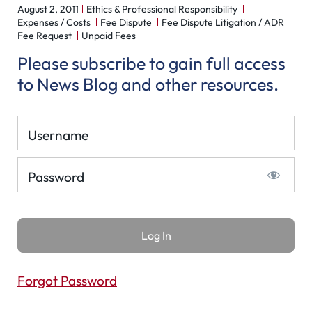
August 2, 2011
Ethics & Professional Responsibility
Expenses / Costs
Fee Dispute
Fee Dispute Litigation / ADR
Fee Request
Unpaid Fees
Please subscribe to gain full access
to News Blog and other resources.
Username
Password
Forgot Password