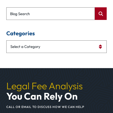
Blog Search
Categories
Categories
Legal Fee Analysis
You Can Rely On
CALL OR EMAIL TO DISCUSS HOW WE CAN HELP