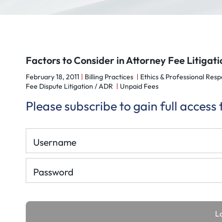
Factors to Consider in Attorney Fee Litigati
February 18, 2011
Billing Practices
Ethics & Professional Respo
Fee Dispute Litigation / ADR
Unpaid Fees
Please subscribe to gain full access
Username
Password