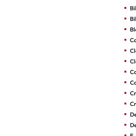
Bi
Bi
Bl
Ca
Cl
Cl
Co
Co
Cr
Cr
De
De
E-