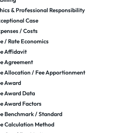
hics & Professional Responsibility
ceptional Case
penses / Costs
e / Rate Economics
e Affidavit
ee Agreement
e Allocation / Fee Apportionment
ee Award
e Award Data
e Award Factors
e Benchmark / Standard
e Calculation Method