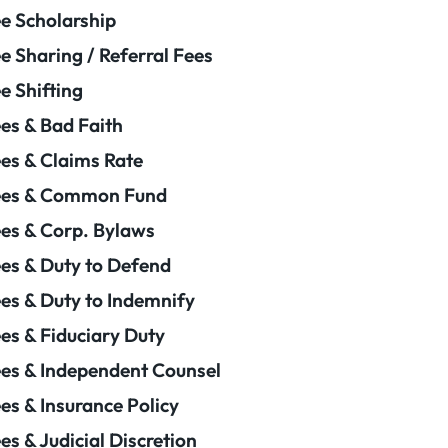
e Scholarship
e Sharing / Referral Fees
e Shifting
es & Bad Faith
es & Claims Rate
ees & Common Fund
es & Corp. Bylaws
es & Duty to Defend
es & Duty to Indemnify
es & Fiduciary Duty
es & Independent Counsel
es & Insurance Policy
es & Judicial Discretion