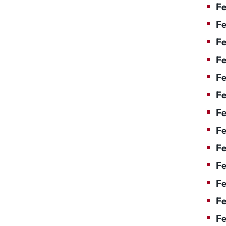
Fe
Fe
Fe
Fe
Fe
Fe
Fe
Fe
Fe
F
Fe
Fe
Fe