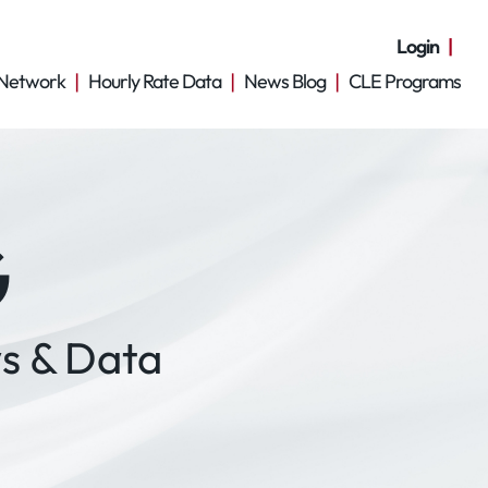
Login
Network
Hourly Rate Data
News Blog
CLE Programs
G
s & Data