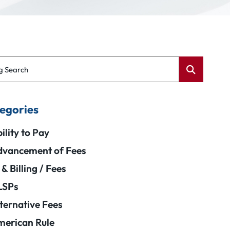
g Search
egories
ility to Pay
vancement of Fees
 & Billing / Fees
LSPs
ternative Fees
erican Rule