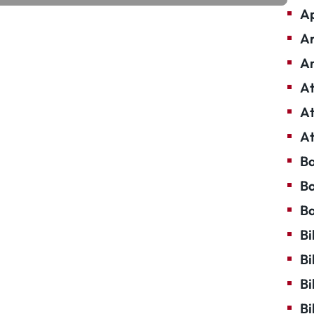
Ap
Ar
Ar
At
At
At
Ba
Ba
Ba
Bi
Bi
Bi
Bi