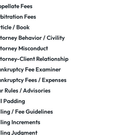
pellate Fees
bitration Fees
ticle / Book
torney Behavior / Civility
torney Misconduct
torney-Client Relationship
nkruptcy Fee Examiner
nkruptcy Fees / Expenses
r Rules / Advisories
ll Padding
lling / Fee Guidelines
lling Increments
lling Judgment