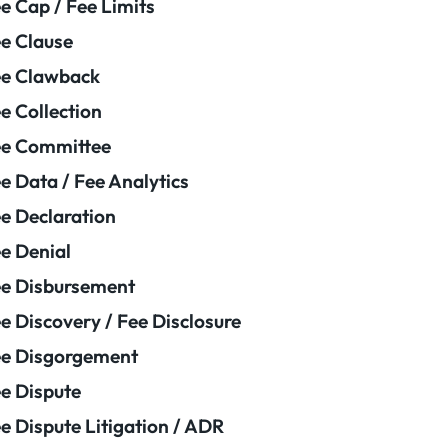
e Cap / Fee Limits
e Clause
e Clawback
e Collection
ee Committee
e Data / Fee Analytics
e Declaration
e Denial
e Disbursement
e Discovery / Fee Disclosure
e Disgorgement
e Dispute
e Dispute Litigation / ADR