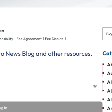
on
Blo
nsibility
Fee Agreement
Fee Dispute
 to News Blog and other resources.
Cat
Ab
Ad
AI
A
Al
Am