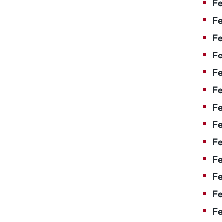
Fe
Fe
Fe
Fe
F
Fe
Fe
Fe
Fe
Fe
Fe
Fe
Fe