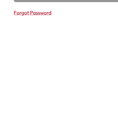
Forgot Password