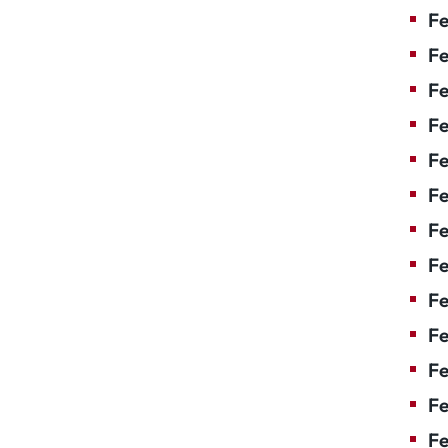
Fe
Fe
Fe
Fe
Fe
F
Fe
Fe
Fe
Fe
Fe
Fe
Fe