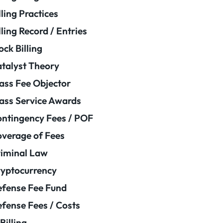
lling Practices
lling Record / Entries
ock Billing
talyst Theory
ass Fee Objector
ass Service Awards
ntingency Fees / POF
verage of Fees
iminal Law
yptocurrency
fense Fee Fund
fense Fees / Costs
Billing