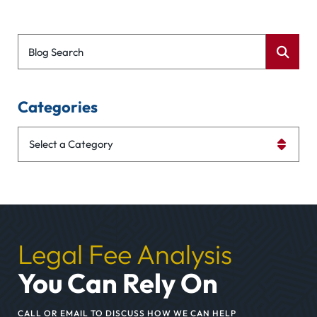
Blog Search
Categories
Categories
Legal Fee Analysis
You Can Rely On
CALL OR EMAIL TO DISCUSS HOW WE CAN HELP