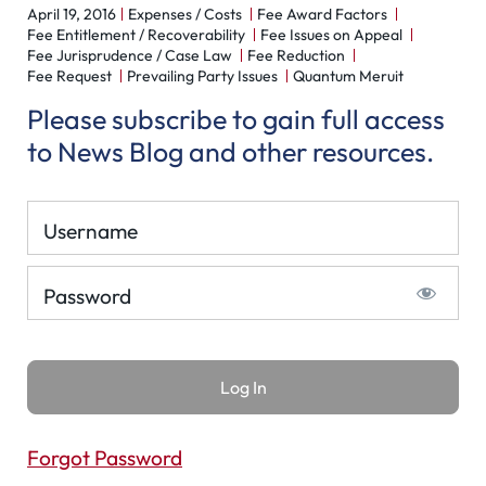
April 19, 2016
Expenses / Costs
Fee Award Factors
Fee Entitlement / Recoverability
Fee Issues on Appeal
Fee Jurisprudence / Case Law
Fee Reduction
Fee Request
Prevailing Party Issues
Quantum Meruit
Please subscribe to gain full access
to News Blog and other resources.
Username
Password
Forgot Password