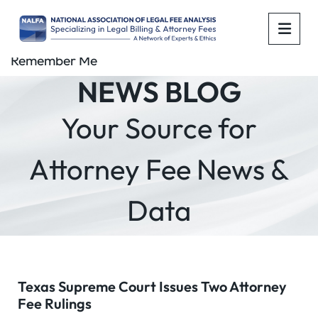
OPE
Remember Me
NEWS BLOG
Your Source for
Attorney Fee News &
Data
Texas Supreme Court Issues Two Attorney
Fee Rulings