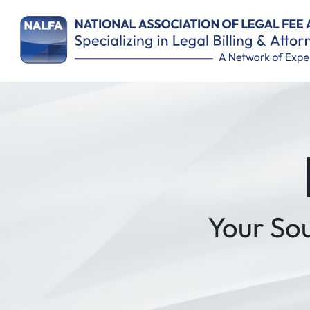
Remember Me
Your So