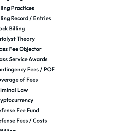
lling Practices
lling Record / Entries
ock Billing
talyst Theory
ass Fee Objector
ass Service Awards
ntingency Fees / POF
verage of Fees
iminal Law
yptocurrency
fense Fee Fund
fense Fees / Costs
Billing