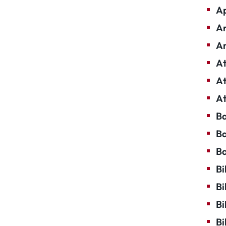
Ap
Ar
Ar
At
At
At
Ba
Ba
Ba
Bi
Bi
Bi
Bi