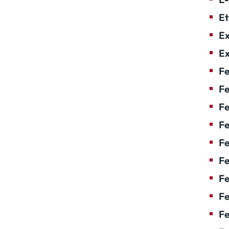
Et
Ex
Ex
Fe
Fe
F
Fe
F
Fe
Fe
Fe
Fe