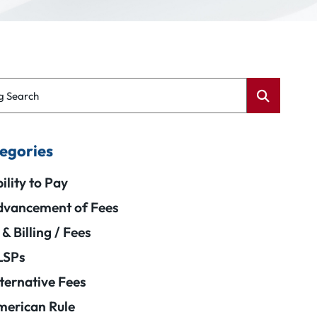
g Search
egories
ility to Pay
vancement of Fees
 & Billing / Fees
LSPs
ternative Fees
erican Rule