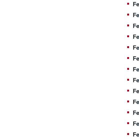
Fe
Fe
Fe
Fe
Fe
Fe
Fe
Fe
Fe
F
Fe
Fe
Fe