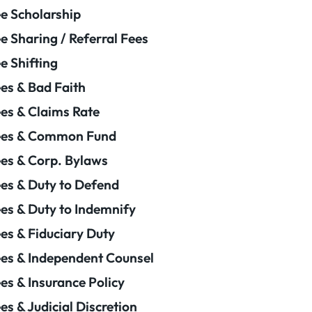
e Scholarship
e Sharing / Referral Fees
e Shifting
es & Bad Faith
es & Claims Rate
ees & Common Fund
es & Corp. Bylaws
es & Duty to Defend
es & Duty to Indemnify
es & Fiduciary Duty
es & Independent Counsel
es & Insurance Policy
es & Judicial Discretion