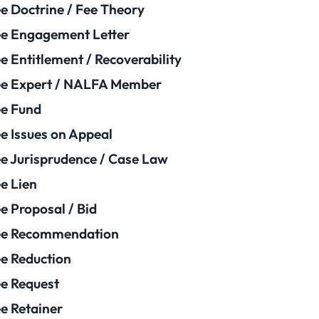
e Doctrine / Fee Theory
e Engagement Letter
e Entitlement / Recoverability
e Expert / NALFA Member
e Fund
e Issues on Appeal
e Jurisprudence / Case Law
e Lien
e Proposal / Bid
ee Recommendation
e Reduction
e Request
e Retainer