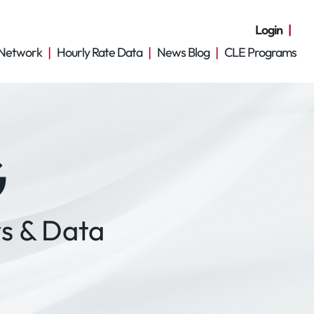
Login
Network
Hourly Rate Data
News Blog
CLE Programs
G
s & Data