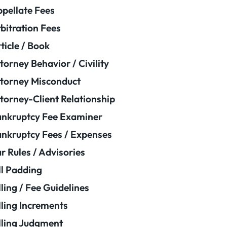
pellate Fees
bitration Fees
ticle / Book
torney Behavior / Civility
torney Misconduct
torney-Client Relationship
nkruptcy Fee Examiner
nkruptcy Fees / Expenses
r Rules / Advisories
ll Padding
lling / Fee Guidelines
lling Increments
lling Judgment