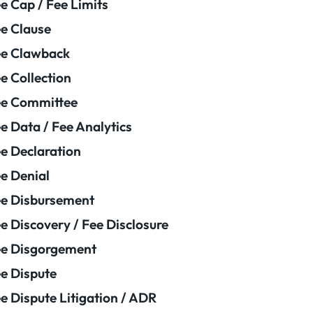
e Cap / Fee Limits
e Clause
e Clawback
e Collection
ee Committee
e Data / Fee Analytics
e Declaration
e Denial
e Disbursement
e Discovery / Fee Disclosure
e Disgorgement
e Dispute
e Dispute Litigation / ADR