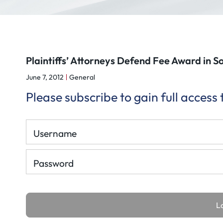
Plaintiffs’ Attorneys Defend Fee Award in S
June 7, 2012
General
Please subscribe to gain full access
Username
Password