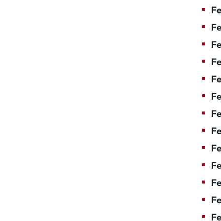
Fe
Fe
Fe
Fe
Fe
F
Fe
Fe
Fe
Fe
Fe
Fe
Fe