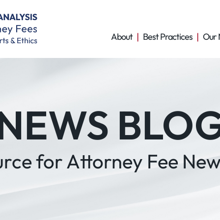
About
Best Practices
Our 
NEWS BLO
urce for Attorney Fee New