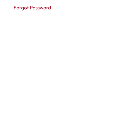
Forgot Password