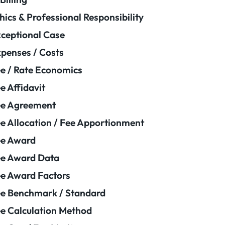
hics & Professional Responsibility
ceptional Case
penses / Costs
e / Rate Economics
e Affidavit
ee Agreement
e Allocation / Fee Apportionment
ee Award
e Award Data
e Award Factors
e Benchmark / Standard
e Calculation Method