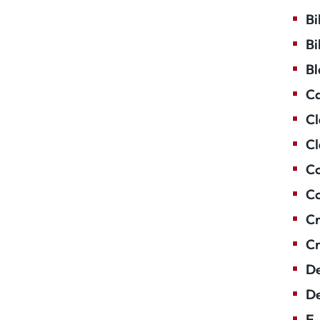
Bi
Bi
Bl
Ca
Cl
Cl
Co
Co
Cr
Cr
De
De
E-