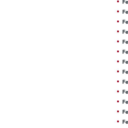
Fe
Fe
Fe
Fe
F
Fe
Fe
Fe
Fe
Fe
Fe
Fe
Fe