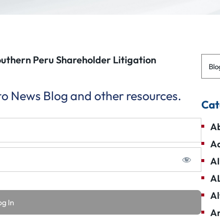
outhern Peru Shareholder Litigation
Blo
 to News Blog and other resources.
Cat
Ab
Ad
AI
A
Al
Am