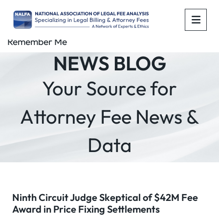
OPE
Remember Me
NEWS BLOG
Your Source for
Attorney Fee News &
Data
Ninth Circuit Judge Skeptical of $42M Fee
Award in Price Fixing Settlements