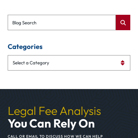
Blog Search
Categories
Categories
Legal Fee Analysis
You Can Rely On
CALL OR EMAIL TO DISCUSS HOW WE CAN HELP