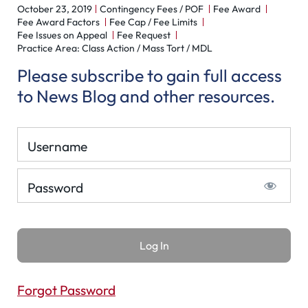
October 23, 2019
Contingency Fees / POF
Fee Award
Fee Award Factors
Fee Cap / Fee Limits
Fee Issues on Appeal
Fee Request
Practice Area: Class Action / Mass Tort / MDL
Please subscribe to gain full access
to News Blog and other resources.
Username
Password
Forgot Password