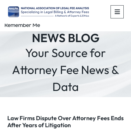
OPE
Remember Me
NEWS BLOG
Your Source for
Attorney Fee News &
Data
Law Firms Dispute Over Attorney Fees Ends
After Years of Litigation