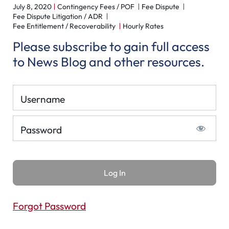
July 8, 2020
Contingency Fees / POF
Fee Dispute
Fee Dispute Litigation / ADR
Fee Entitlement / Recoverability
Hourly Rates
Please subscribe to gain full access
to News Blog and other resources.
Username
Password
Forgot Password