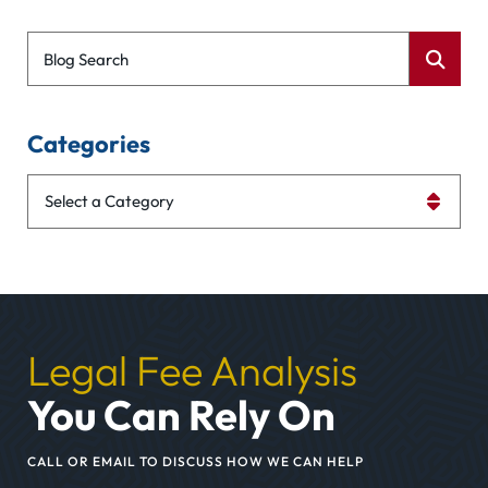
Blog Search
Categories
Categories
Legal Fee Analysis
You Can Rely On
CALL OR EMAIL TO DISCUSS HOW WE CAN HELP