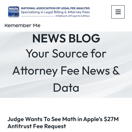
OPE
Remember Me
NEWS BLOG
Your Source for
Attorney Fee News &
Data
Judge Wants To See Math in Apple’s $27M
Antitrust Fee Request