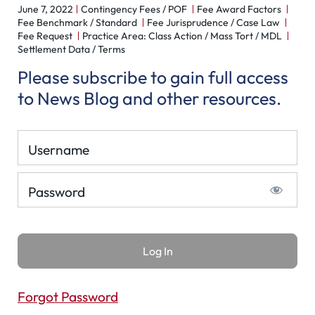
June 7, 2022
Contingency Fees / POF
Fee Award Factors
Fee Benchmark / Standard
Fee Jurisprudence / Case Law
Fee Request
Practice Area: Class Action / Mass Tort / MDL
Settlement Data / Terms
Please subscribe to gain full access
to News Blog and other resources.
Username
Password
Forgot Password