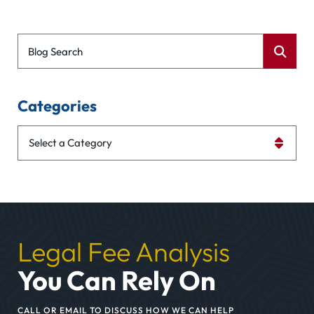
Blog Search
Categories
Categories
Legal Fee Analysis
You Can Rely On
CALL OR EMAIL TO DISCUSS HOW WE CAN HELP