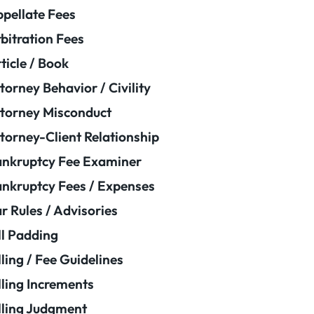
pellate Fees
bitration Fees
ticle / Book
torney Behavior / Civility
torney Misconduct
torney-Client Relationship
nkruptcy Fee Examiner
nkruptcy Fees / Expenses
r Rules / Advisories
ll Padding
lling / Fee Guidelines
lling Increments
lling Judgment