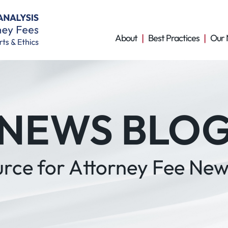
About
Best Practices
Our 
NEWS BLO
urce for Attorney Fee New