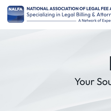
Remember Me
Your So