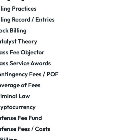
lling Practices
lling Record / Entries
ock Billing
talyst Theory
ass Fee Objector
ass Service Awards
ntingency Fees / POF
verage of Fees
iminal Law
yptocurrency
fense Fee Fund
fense Fees / Costs
Billing