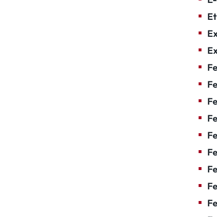
Et
Ex
Ex
Fe
Fe
F
Fe
F
Fe
Fe
Fe
Fe