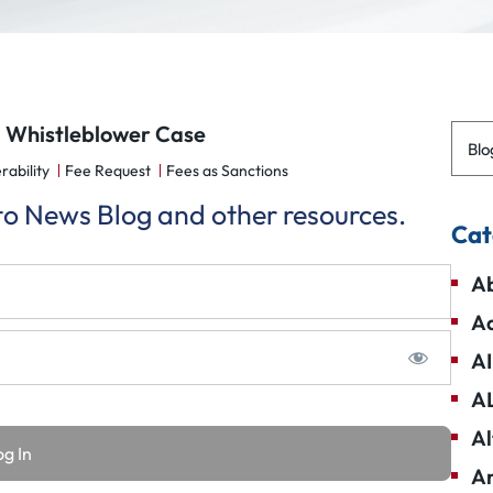
d Whistleblower Case
Blo
rability
Fee Request
Fees as Sanctions
 to News Blog and other resources.
Cat
Ab
Ad
AI
A
Al
Am