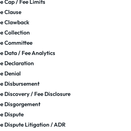
e Cap / Fee Limits
e Clause
e Clawback
e Collection
ee Committee
e Data / Fee Analytics
e Declaration
e Denial
e Disbursement
e Discovery / Fee Disclosure
e Disgorgement
e Dispute
e Dispute Litigation / ADR