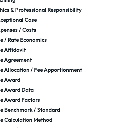
hics & Professional Responsibility
ceptional Case
penses / Costs
e / Rate Economics
e Affidavit
ee Agreement
e Allocation / Fee Apportionment
ee Award
e Award Data
e Award Factors
e Benchmark / Standard
e Calculation Method