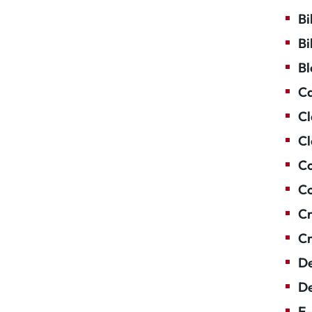
Bi
Bi
Bl
Ca
Cl
Cl
Co
Co
Cr
Cr
De
De
E-