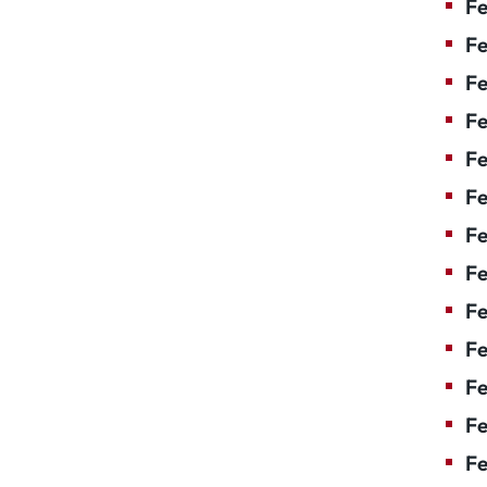
Fe
Fe
Fe
Fe
F
Fe
Fe
Fe
Fe
Fe
Fe
Fe
Fe