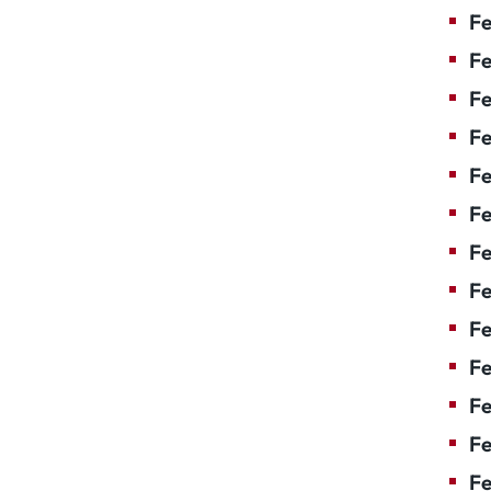
Fe
Fe
Fe
Fe
Fe
F
Fe
Fe
Fe
Fe
Fe
Fe
Fe