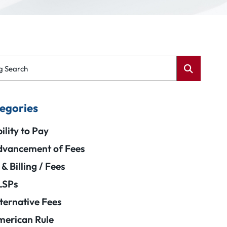
g Search
egories
ility to Pay
vancement of Fees
 & Billing / Fees
LSPs
ternative Fees
erican Rule