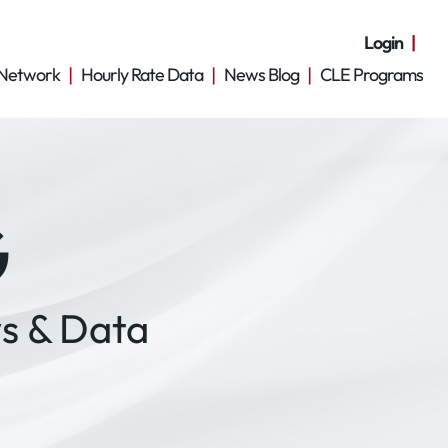
Login
Network
Hourly Rate Data
News Blog
CLE Programs
G
s & Data