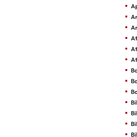
Ap
Ar
Ar
At
At
At
Ba
Ba
Ba
Bi
Bi
Bi
Bi