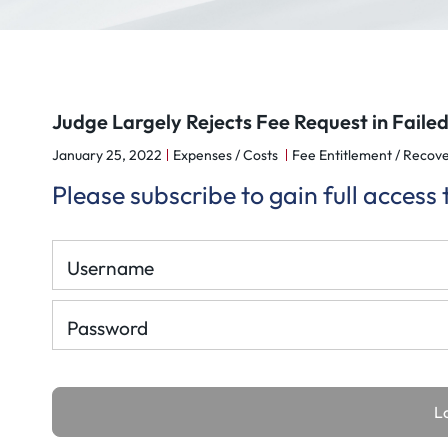
Judge Largely Rejects Fee Request in Faile
January 25, 2022
Expenses / Costs
Fee Entitlement / Recove
Please subscribe to gain full access
Username
Password