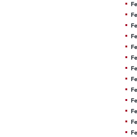
Fe
Fe
Fe
Fe
Fe
Fe
Fe
Fe
Fe
F
Fe
Fe
Fe