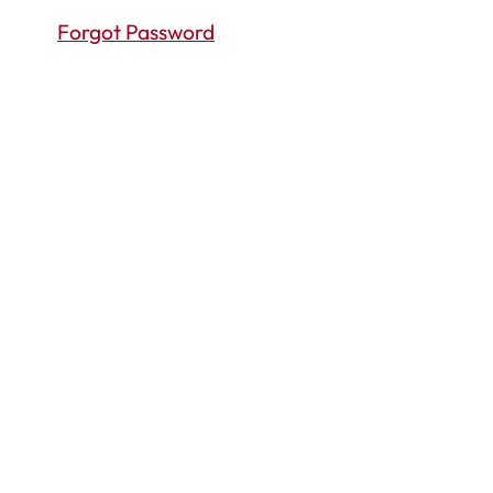
Forgot Password