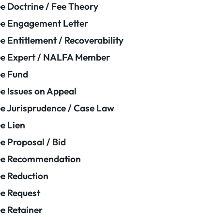
e Doctrine / Fee Theory
e Engagement Letter
e Entitlement / Recoverability
e Expert / NALFA Member
e Fund
e Issues on Appeal
e Jurisprudence / Case Law
e Lien
e Proposal / Bid
ee Recommendation
e Reduction
e Request
e Retainer