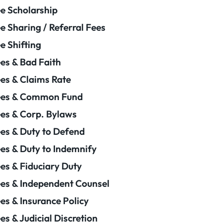
e Scholarship
e Sharing / Referral Fees
e Shifting
es & Bad Faith
es & Claims Rate
ees & Common Fund
es & Corp. Bylaws
es & Duty to Defend
es & Duty to Indemnify
es & Fiduciary Duty
es & Independent Counsel
es & Insurance Policy
es & Judicial Discretion