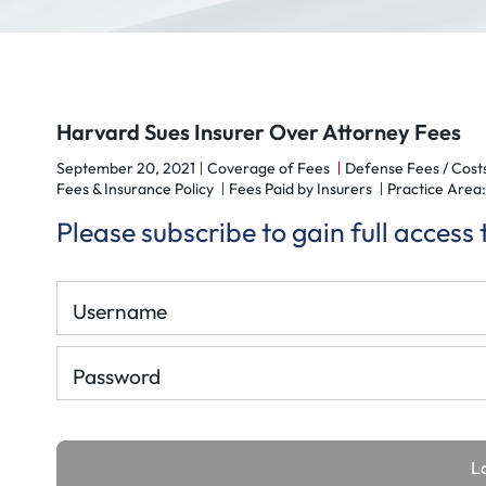
Harvard Sues Insurer Over Attorney Fees
September 20, 2021
Coverage of Fees
Defense Fees / Cost
Fees & Insurance Policy
Fees Paid by Insurers
Practice Area: 
Please subscribe to gain full access
Username
Password