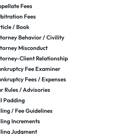
pellate Fees
bitration Fees
ticle / Book
torney Behavior / Civility
torney Misconduct
torney-Client Relationship
nkruptcy Fee Examiner
nkruptcy Fees / Expenses
r Rules / Advisories
ll Padding
lling / Fee Guidelines
lling Increments
lling Judgment