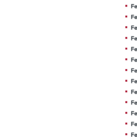
Fe
Fe
Fe
Fe
Fe
F
Fe
Fe
Fe
Fe
Fe
Fe
Fe