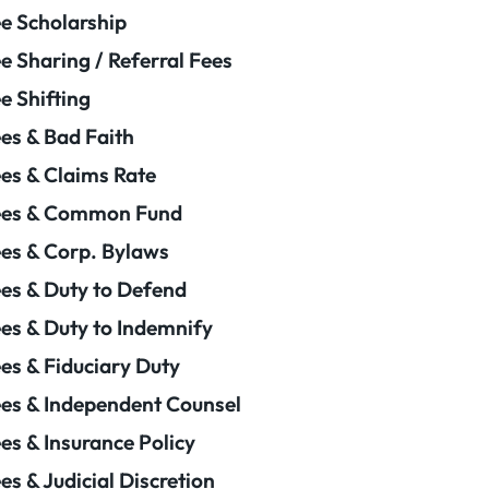
e Scholarship
e Sharing / Referral Fees
e Shifting
es & Bad Faith
es & Claims Rate
ees & Common Fund
es & Corp. Bylaws
es & Duty to Defend
es & Duty to Indemnify
es & Fiduciary Duty
es & Independent Counsel
es & Insurance Policy
es & Judicial Discretion