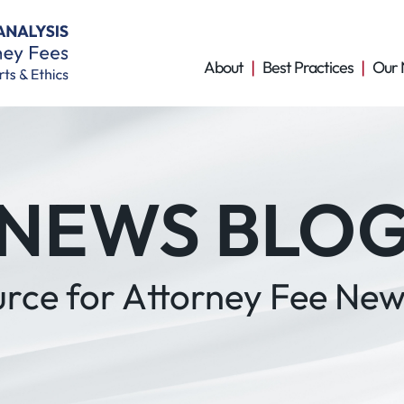
About
Best Practices
Our 
NEWS BLO
urce for Attorney Fee New