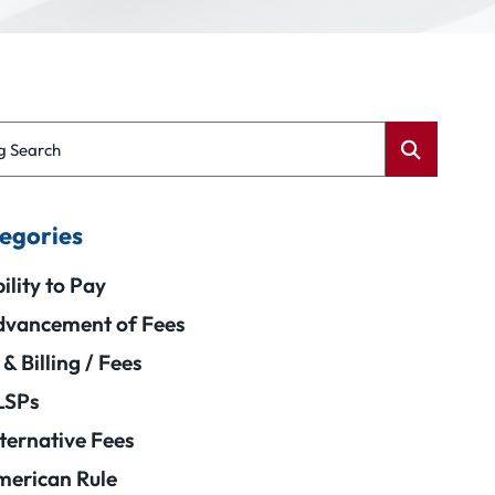
g Search
egories
ility to Pay
vancement of Fees
 & Billing / Fees
LSPs
ternative Fees
erican Rule