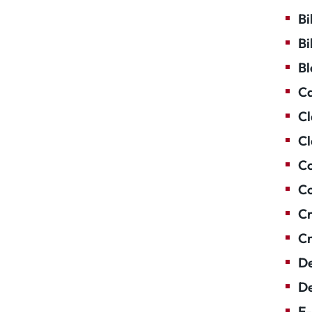
Bi
Bi
Bl
Ca
Cl
Cl
Co
Co
Cr
Cr
De
De
E-