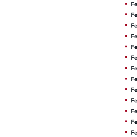
Fe
Fe
Fe
Fe
Fe
Fe
Fe
Fe
Fe
F
Fe
Fe
Fe