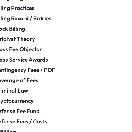
lling Practices
lling Record / Entries
ock Billing
talyst Theory
ass Fee Objector
ass Service Awards
ntingency Fees / POF
verage of Fees
iminal Law
yptocurrency
fense Fee Fund
fense Fees / Costs
Billing