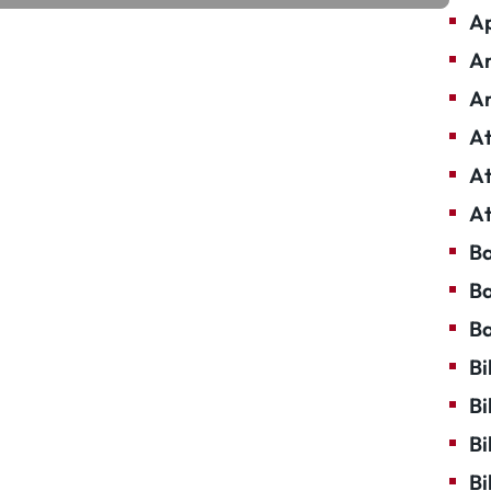
Ap
Ar
Ar
At
At
At
Ba
Ba
Ba
Bi
Bi
Bi
Bi