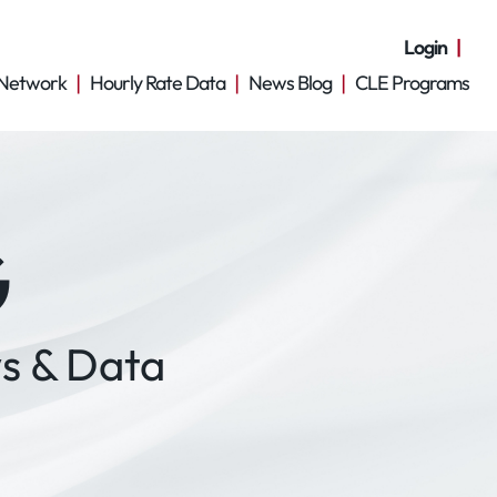
Login
Network
Hourly Rate Data
News Blog
CLE Programs
G
s & Data