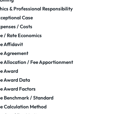
hics & Professional Responsibility
ceptional Case
penses / Costs
e / Rate Economics
e Affidavit
ee Agreement
e Allocation / Fee Apportionment
ee Award
e Award Data
e Award Factors
e Benchmark / Standard
e Calculation Method