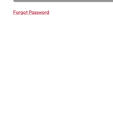
Forgot Password