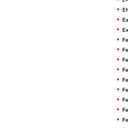
Et
Ex
Ex
Fe
Fe
F
Fe
F
Fe
Fe
Fe
Fe