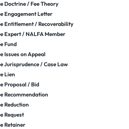
e Doctrine / Fee Theory
e Engagement Letter
e Entitlement / Recoverability
e Expert / NALFA Member
e Fund
e Issues on Appeal
e Jurisprudence / Case Law
e Lien
e Proposal / Bid
ee Recommendation
e Reduction
e Request
e Retainer