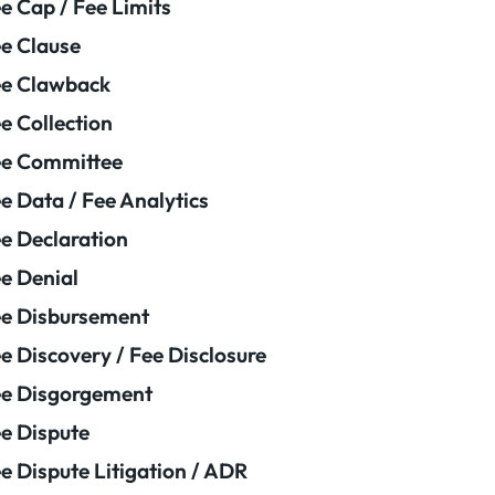
e Cap / Fee Limits
e Clause
e Clawback
e Collection
ee Committee
e Data / Fee Analytics
e Declaration
e Denial
e Disbursement
e Discovery / Fee Disclosure
e Disgorgement
e Dispute
e Dispute Litigation / ADR