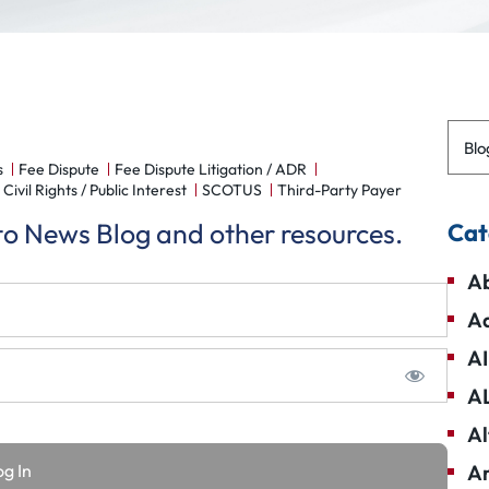
Blo
s
Fee Dispute
Fee Dispute Litigation / ADR
Civil Rights / Public Interest
SCOTUS
Third-Party Payer
 to News Blog and other resources.
Cat
Ab
Ad
AI
A
Al
Am