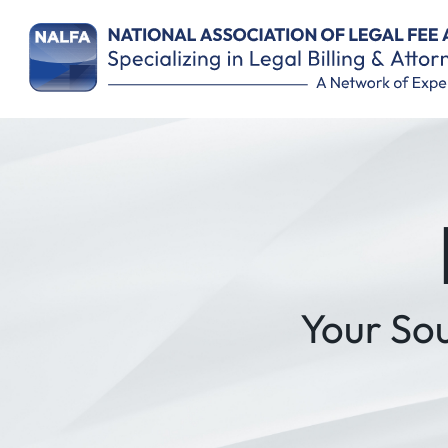
Remember Me
Your So