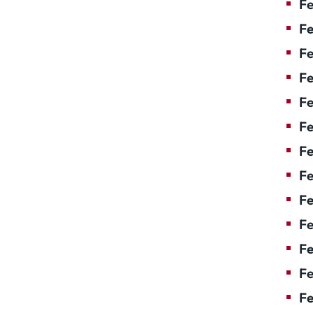
Fe
Fe
Fe
Fe
F
Fe
Fe
Fe
Fe
Fe
Fe
Fe
Fe