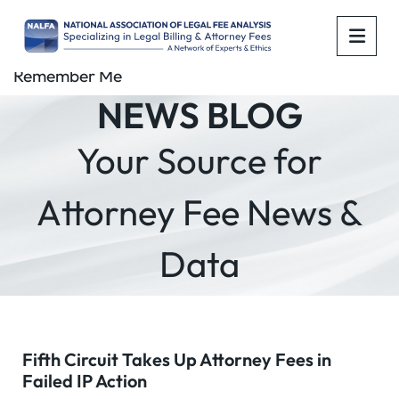
OPE
Remember Me
NEWS BLOG
Your Source for
Attorney Fee News &
Data
Fifth Circuit Takes Up Attorney Fees in
Failed IP Action