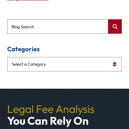
Blog Search
Categories
Categories
Legal Fee Analysis
You Can Rely On