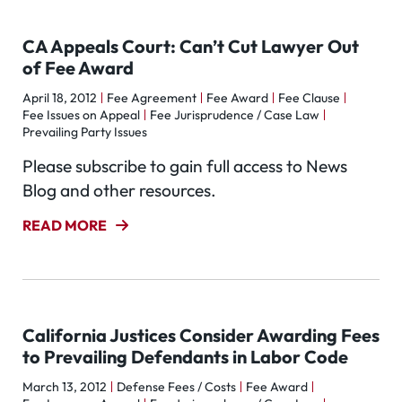
CA Appeals Court: Can’t Cut Lawyer Out
of Fee Award
April 18, 2012
Fee Agreement
Fee Award
Fee Clause
Fee Issues on Appeal
Fee Jurisprudence / Case Law
Prevailing Party Issues
Please subscribe to gain full access to News
Blog and other resources.
READ MORE
California Justices Consider Awarding Fees
to Prevailing Defendants in Labor Code
March 13, 2012
Defense Fees / Costs
Fee Award