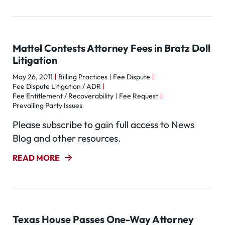
Mattel Contests Attorney Fees in Bratz Doll
Litigation
May 26, 2011
Billing Practices
Fee Dispute
Fee Dispute Litigation / ADR
Fee Entitlement / Recoverability
Fee Request
Prevailing Party Issues
Please subscribe to gain full access to News
Blog and other resources.
READ MORE
Texas House Passes One-Way Attorney