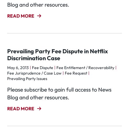
Blog and other resources.
READ MORE
Prevailing Party Fee Dispute in Netflix
Discrimination Case
May 6, 2013
Fee Dispute
Fee Entitlement / Recoverability
Fee Jurisprudence / Case Law
Fee Request
Prevailing Party Issues
Please subscribe to gain full access to News
Blog and other resources.
READ MORE