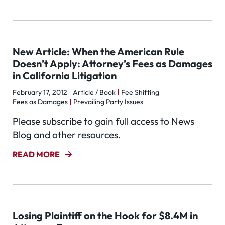
New Article: When the American Rule
Doesn’t Apply: Attorney’s Fees as Damages
in California Litigation
February 17, 2012
Article / Book
Fee Shifting
Fees as Damages
Prevailing Party Issues
Please subscribe to gain full access to News
Blog and other resources.
READ MORE
Losing Plaintiff on the Hook for $8.4M in