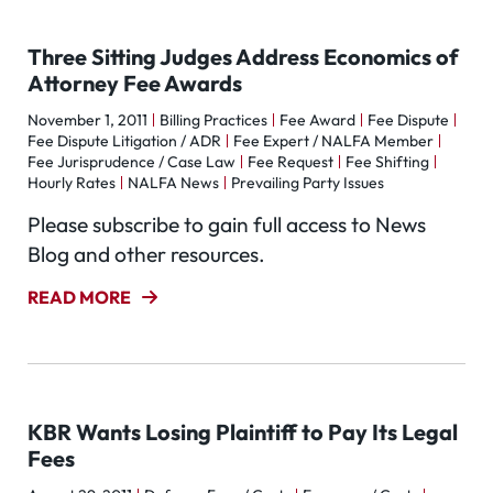
Three Sitting Judges Address Economics of
Attorney Fee Awards
November 1, 2011
Billing Practices
Fee Award
Fee Dispute
Fee Dispute Litigation / ADR
Fee Expert / NALFA Member
Fee Jurisprudence / Case Law
Fee Request
Fee Shifting
Hourly Rates
NALFA News
Prevailing Party Issues
Please subscribe to gain full access to News
Blog and other resources.
READ MORE
KBR Wants Losing Plaintiff to Pay Its Legal
Fees