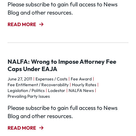
Please subscribe to gain full access to News
Blog and other resources.
READ MORE
NALFA: Wrong to Impose Attorney Fee
Caps Under EAJA
June 27, 2011
Expenses / Costs
Fee Award
Fee Entitlement / Recoverability
Hourly Rates
Legislation / Politics
Lodestar
NALFA News
Prevailing Party Issues
Please subscribe to gain full access to News
Blog and other resources.
READ MORE