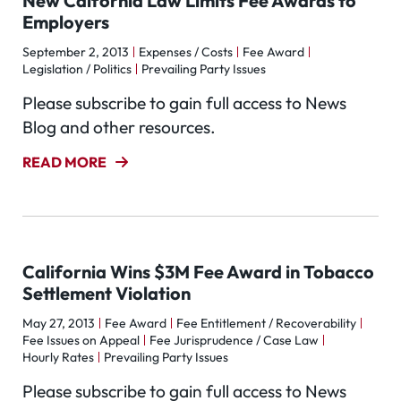
New Calfornia Law Limits Fee Awards to
Employers
September 2, 2013
Expenses / Costs
Fee Award
Legislation / Politics
Prevailing Party Issues
Please subscribe to gain full access to News
Blog and other resources.
READ MORE
California Wins $3M Fee Award in Tobacco
Settlement Violation
May 27, 2013
Fee Award
Fee Entitlement / Recoverability
Fee Issues on Appeal
Fee Jurisprudence / Case Law
Hourly Rates
Prevailing Party Issues
Please subscribe to gain full access to News