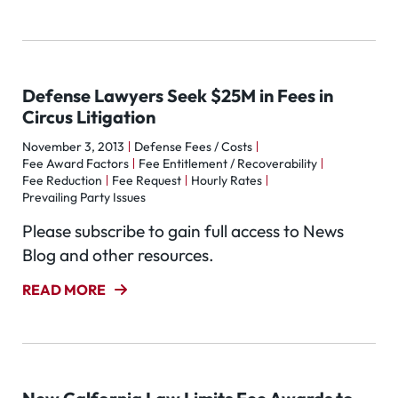
Defense Lawyers Seek $25M in Fees in
Circus Litigation
November 3, 2013
Defense Fees / Costs
Fee Award Factors
Fee Entitlement / Recoverability
Fee Reduction
Fee Request
Hourly Rates
Prevailing Party Issues
Please subscribe to gain full access to News
Blog and other resources.
READ MORE