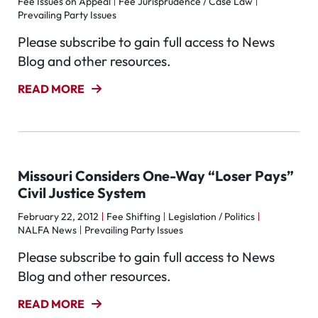
Fee Issues on Appeal
Fee Jurisprudence / Case Law
Prevailing Party Issues
Please subscribe to gain full access to News
Blog and other resources.
READ MORE
Missouri Considers One-Way “Loser Pays”
Civil Justice System
February 22, 2012
Fee Shifting
Legislation / Politics
NALFA News
Prevailing Party Issues
Please subscribe to gain full access to News
Blog and other resources.
READ MORE