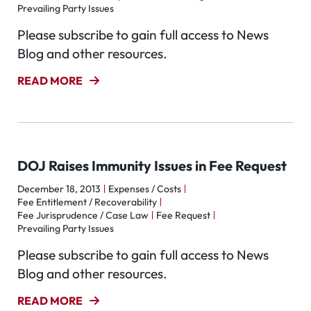
Prevailing Party Issues
Please subscribe to gain full access to News
Blog and other resources.
READ MORE
DOJ Raises Immunity Issues in Fee Request
December 18, 2013
Expenses / Costs
Fee Entitlement / Recoverability
Fee Jurisprudence / Case Law
Fee Request
Prevailing Party Issues
Please subscribe to gain full access to News
Blog and other resources.
READ MORE