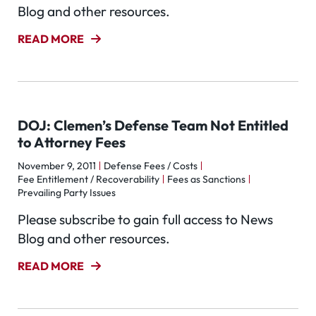
Blog and other resources.
READ MORE
DOJ: Clemen’s Defense Team Not Entitled
to Attorney Fees
November 9, 2011
Defense Fees / Costs
Fee Entitlement / Recoverability
Fees as Sanctions
Prevailing Party Issues
Please subscribe to gain full access to News
Blog and other resources.
READ MORE