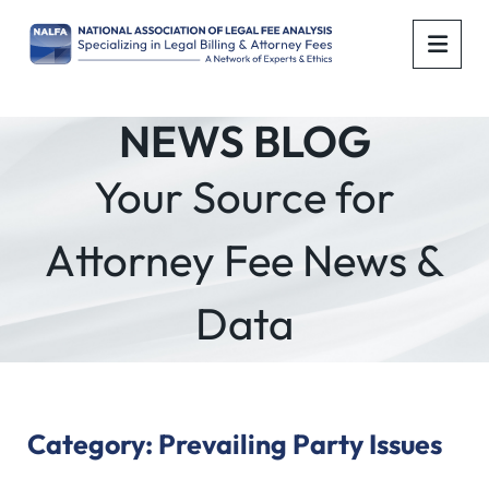
OPE
NEWS BLOG
Your Source for
Attorney Fee News &
Data
Category: Prevailing Party Issues