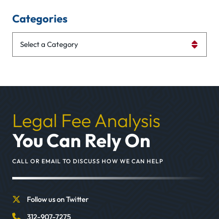
Categories
Categories
Legal Fee Analysis
You Can Rely On
CALL OR EMAIL TO DISCUSS HOW WE CAN HELP
Follow us on Twitter
312-907-7275