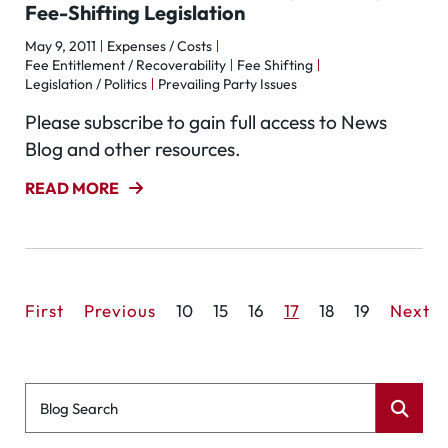
Fee-Shifting Legislation
May 9, 2011
Expenses / Costs
Fee Entitlement / Recoverability
Fee Shifting
Legislation / Politics
Prevailing Party Issues
Please subscribe to gain full access to News
Blog and other resources.
READ MORE
First
Previous
10
15
16
17
18
19
Next
Blog Search