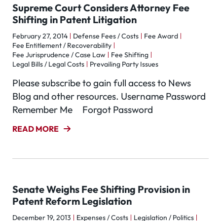
Supreme Court Considers Attorney Fee
Shifting in Patent Litigation
February 27, 2014
Defense Fees / Costs
Fee Award
Fee Entitlement / Recoverability
Fee Jurisprudence / Case Law
Fee Shifting
Legal Bills / Legal Costs
Prevailing Party Issues
Please subscribe to gain full access to News
Blog and other resources. Username Password
Remember Me Forgot Password
READ MORE
Senate Weighs Fee Shifting Provision in
Patent Reform Legislation
December 19, 2013
Expenses / Costs
Legislation / Politics