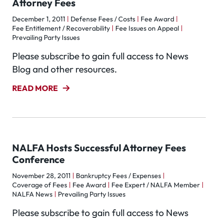
Attorney Fees
December 1, 2011
Defense Fees / Costs
Fee Award
Fee Entitlement / Recoverability
Fee Issues on Appeal
Prevailing Party Issues
Please subscribe to gain full access to News
Blog and other resources.
READ MORE
NALFA Hosts Successful Attorney Fees
Conference
November 28, 2011
Bankruptcy Fees / Expenses
Coverage of Fees
Fee Award
Fee Expert / NALFA Member
NALFA News
Prevailing Party Issues
Please subscribe to gain full access to News