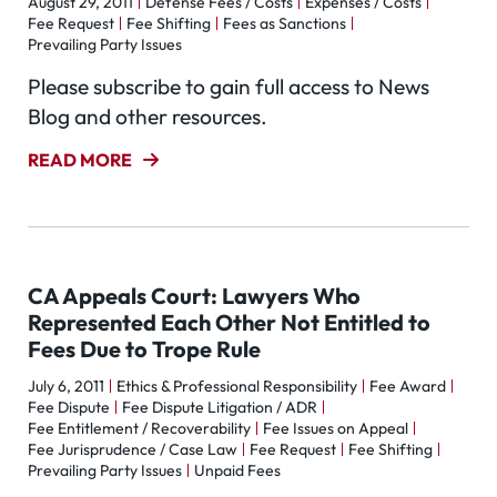
August 29, 2011
Defense Fees / Costs
Expenses / Costs
Fee Request
Fee Shifting
Fees as Sanctions
Prevailing Party Issues
Please subscribe to gain full access to News
Blog and other resources.
READ MORE
CA Appeals Court: Lawyers Who
Represented Each Other Not Entitled to
Fees Due to Trope Rule
July 6, 2011
Ethics & Professional Responsibility
Fee Award
Fee Dispute
Fee Dispute Litigation / ADR
Fee Entitlement / Recoverability
Fee Issues on Appeal
Fee Jurisprudence / Case Law
Fee Request
Fee Shifting
Prevailing Party Issues
Unpaid Fees