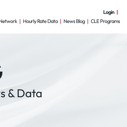
Login
Network
Hourly Rate Data
News Blog
CLE Programs
G
s & Data