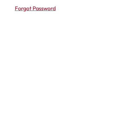
Forgot Password