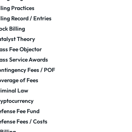
lling Practices
lling Record / Entries
ock Billing
talyst Theory
ass Fee Objector
ass Service Awards
ntingency Fees / POF
verage of Fees
iminal Law
yptocurrency
fense Fee Fund
fense Fees / Costs
Billing