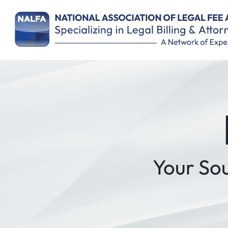
Remember Me
Your So