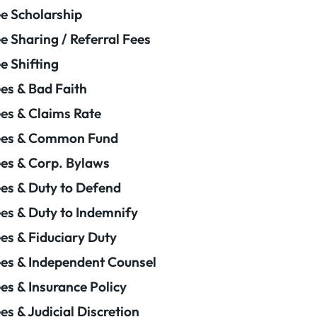
e Scholarship
e Sharing / Referral Fees
e Shifting
es & Bad Faith
es & Claims Rate
ees & Common Fund
es & Corp. Bylaws
es & Duty to Defend
es & Duty to Indemnify
es & Fiduciary Duty
es & Independent Counsel
es & Insurance Policy
es & Judicial Discretion