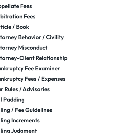
pellate Fees
bitration Fees
ticle / Book
torney Behavior / Civility
torney Misconduct
torney-Client Relationship
nkruptcy Fee Examiner
nkruptcy Fees / Expenses
r Rules / Advisories
ll Padding
lling / Fee Guidelines
lling Increments
lling Judgment