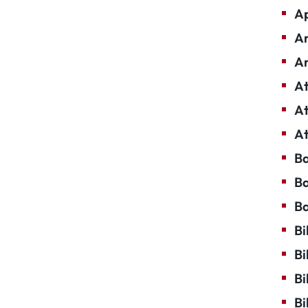
Ap
Ar
Ar
At
At
At
Ba
Ba
Ba
Bi
Bi
Bi
Bi