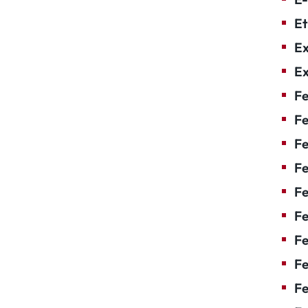
Et
Ex
Ex
Fe
Fe
F
Fe
F
Fe
Fe
Fe
Fe