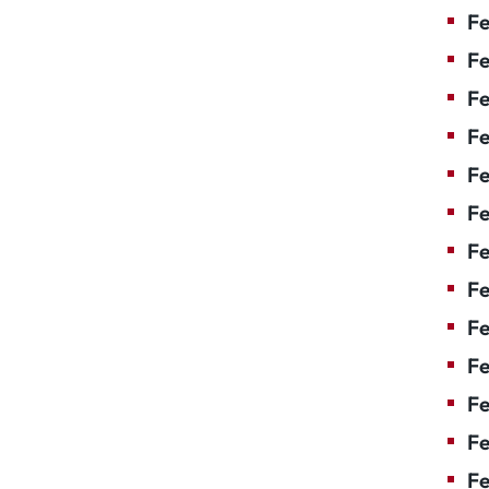
Fe
Fe
Fe
Fe
Fe
F
Fe
Fe
Fe
Fe
Fe
Fe
Fe