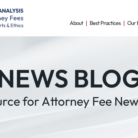
About
Best Practices
Our 
NEWS BLO
urce for Attorney Fee New