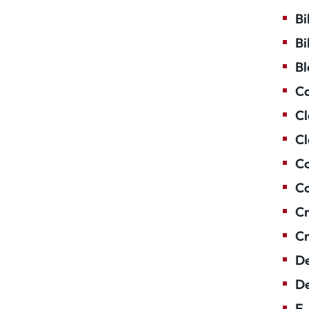
Bi
Bi
Bl
Ca
Cl
Cl
Co
Co
Cr
Cr
De
De
E-