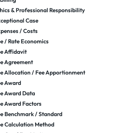
hics & Professional Responsibility
ceptional Case
penses / Costs
e / Rate Economics
e Affidavit
ee Agreement
e Allocation / Fee Apportionment
ee Award
e Award Data
e Award Factors
e Benchmark / Standard
e Calculation Method