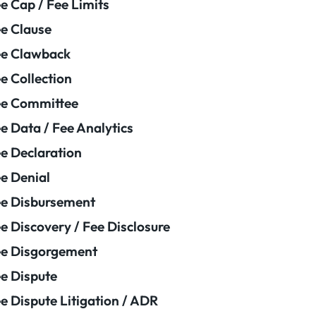
e Cap / Fee Limits
e Clause
e Clawback
e Collection
ee Committee
e Data / Fee Analytics
e Declaration
e Denial
e Disbursement
e Discovery / Fee Disclosure
e Disgorgement
e Dispute
e Dispute Litigation / ADR