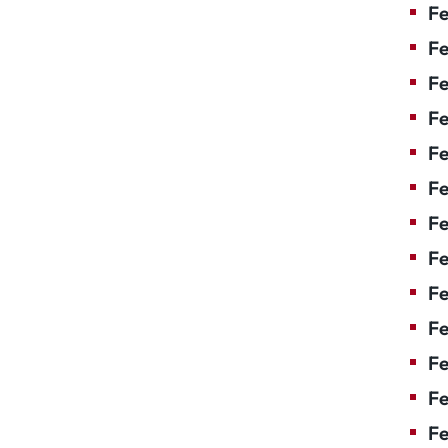
Fe
Fe
Fe
Fe
Fe
Fe
Fe
Fe
Fe
F
Fe
Fe
Fe