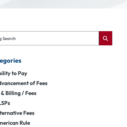
g Search
egories
ility to Pay
vancement of Fees
 & Billing / Fees
LSPs
ternative Fees
erican Rule