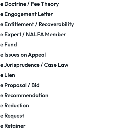
e Doctrine / Fee Theory
e Engagement Letter
e Entitlement / Recoverability
e Expert / NALFA Member
e Fund
e Issues on Appeal
e Jurisprudence / Case Law
e Lien
e Proposal / Bid
ee Recommendation
e Reduction
e Request
e Retainer