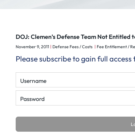
DOJ: Clemen’s Defense Team Not Entitled t
November 9, 2011
Defense Fees / Costs
Fee Entitlement / Re
Please subscribe to gain full access
Username
Password