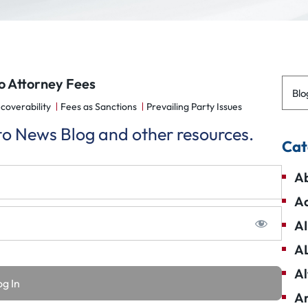
o Attorney Fees
Blo
coverability
Fees as Sanctions
Prevailing Party Issues
 to News Blog and other resources.
Cat
Ab
Ad
AI
A
Al
Am