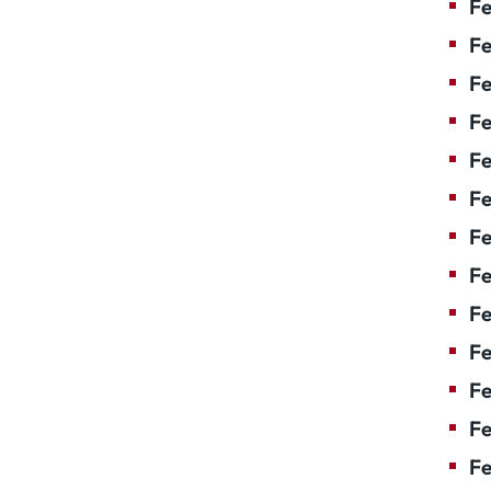
Fe
Fe
Fe
Fe
F
Fe
Fe
Fe
Fe
Fe
Fe
Fe
Fe