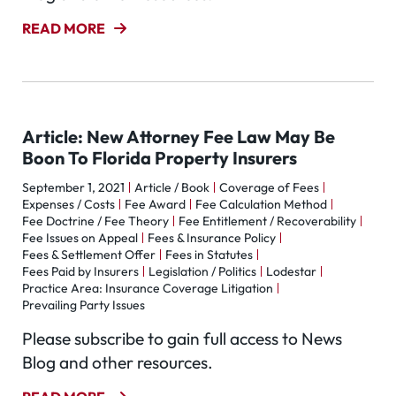
READ MORE
Article: New Attorney Fee Law May Be
Boon To Florida Property Insurers
September 1, 2021
Article / Book
Coverage of Fees
Expenses / Costs
Fee Award
Fee Calculation Method
Fee Doctrine / Fee Theory
Fee Entitlement / Recoverability
Fee Issues on Appeal
Fees & Insurance Policy
Fees & Settlement Offer
Fees in Statutes
Fees Paid by Insurers
Legislation / Politics
Lodestar
Practice Area: Insurance Coverage Litigation
Prevailing Party Issues
Please subscribe to gain full access to News
Blog and other resources.