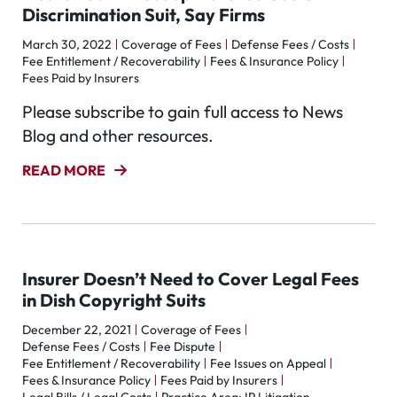
Discrimination Suit, Say Firms
March 30, 2022
Coverage of Fees
Defense Fees / Costs
Fee Entitlement / Recoverability
Fees & Insurance Policy
Fees Paid by Insurers
Please subscribe to gain full access to News
Blog and other resources.
READ MORE
Insurer Doesn’t Need to Cover Legal Fees
in Dish Copyright Suits
December 22, 2021
Coverage of Fees
Defense Fees / Costs
Fee Dispute
Fee Entitlement / Recoverability
Fee Issues on Appeal
Fees & Insurance Policy
Fees Paid by Insurers