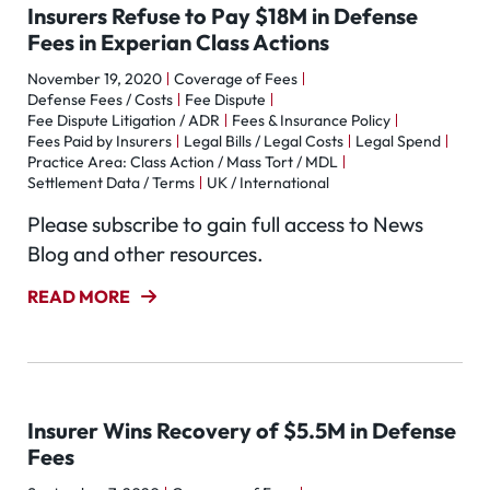
Insurers Refuse to Pay $18M in Defense
Fees in Experian Class Actions
November 19, 2020
Coverage of Fees
Defense Fees / Costs
Fee Dispute
Fee Dispute Litigation / ADR
Fees & Insurance Policy
Fees Paid by Insurers
Legal Bills / Legal Costs
Legal Spend
Practice Area: Class Action / Mass Tort / MDL
Settlement Data / Terms
UK / International
Please subscribe to gain full access to News
Blog and other resources.
READ MORE
Insurer Wins Recovery of $5.5M in Defense
Fees