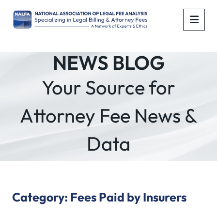
OPE
NEWS BLOG
Your Source for
Attorney Fee News &
Data
Category: Fees Paid by Insurers