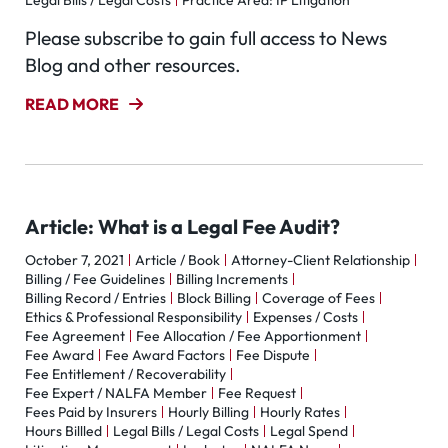
Legal Bills / Legal Costs
Practice Area: IP Litigation
Please subscribe to gain full access to News
Blog and other resources.
READ MORE
Article: What is a Legal Fee Audit?
October 7, 2021
Article / Book
Attorney-Client Relationship
Billing / Fee Guidelines
Billing Increments
Billing Record / Entries
Block Billing
Coverage of Fees
Ethics & Professional Responsibility
Expenses / Costs
Fee Agreement
Fee Allocation / Fee Apportionment
Fee Award
Fee Award Factors
Fee Dispute
Fee Entitlement / Recoverability
Fee Expert / NALFA Member
Fee Request
Fees Paid by Insurers
Hourly Billing
Hourly Rates
Hours Billled
Legal Bills / Legal Costs
Legal Spend