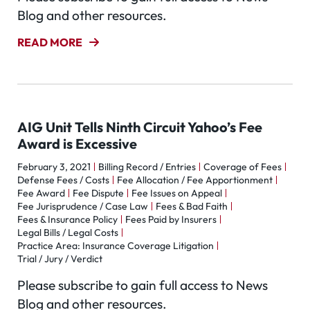
Blog and other resources.
READ MORE
AIG Unit Tells Ninth Circuit Yahoo’s Fee
Award is Excessive
February 3, 2021
Billing Record / Entries
Coverage of Fees
Defense Fees / Costs
Fee Allocation / Fee Apportionment
Fee Award
Fee Dispute
Fee Issues on Appeal
Fee Jurisprudence / Case Law
Fees & Bad Faith
Fees & Insurance Policy
Fees Paid by Insurers
Legal Bills / Legal Costs
Practice Area: Insurance Coverage Litigation
Trial / Jury / Verdict
Please subscribe to gain full access to News
Blog and other resources.