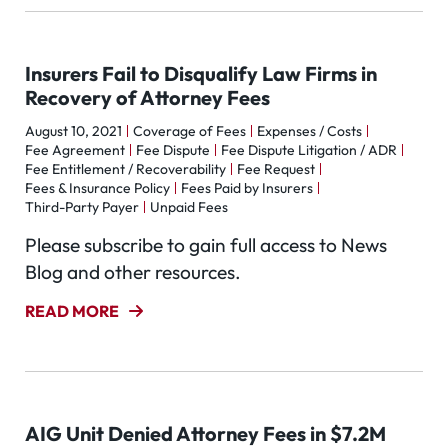
Insurers Fail to Disqualify Law Firms in
Recovery of Attorney Fees
August 10, 2021
Coverage of Fees
Expenses / Costs
Fee Agreement
Fee Dispute
Fee Dispute Litigation / ADR
Fee Entitlement / Recoverability
Fee Request
Fees & Insurance Policy
Fees Paid by Insurers
Third-Party Payer
Unpaid Fees
Please subscribe to gain full access to News
Blog and other resources.
READ MORE
AIG Unit Denied Attorney Fees in $7.2M