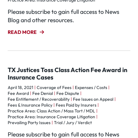
Practice Area: Insurance Coverage Litigation
Please subscribe to gain full access to News
Blog and other resources.
READ MORE
TX Justices Toss Class Action Fee Award in
Insurance Cases
April 18, 2021
Coverage of Fees
Expenses / Costs
Fee Award
Fee Denial
Fee Dispute
Fee Entitlement / Recoverability
Fee Issues on Appeal
Fees & Insurance Policy
Fees Paid by Insurers
Practice Area: Class Action / Mass Tort / MDL
Practice Area: Insurance Coverage Litigation
Prevailing Party Issues
Trial / Jury / Verdict
Please subscribe to gain full access to News