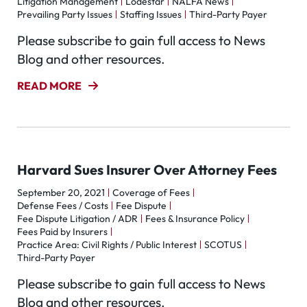
Litigation Management
Lodestar
NALFA News
Prevailing Party Issues
Staffing Issues
Third-Party Payer
Please subscribe to gain full access to News
Blog and other resources.
READ MORE
Harvard Sues Insurer Over Attorney Fees
September 20, 2021
Coverage of Fees
Defense Fees / Costs
Fee Dispute
Fee Dispute Litigation / ADR
Fees & Insurance Policy
Fees Paid by Insurers
Practice Area: Civil Rights / Public Interest
SCOTUS
Third-Party Payer
Please subscribe to gain full access to News
Blog and other resources.