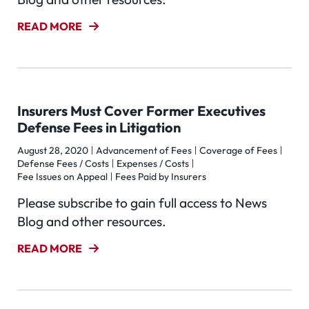
READ MORE
Insurers Must Cover Former Executives
Defense Fees in Litigation
August 28, 2020
Advancement of Fees
Coverage of Fees
Defense Fees / Costs
Expenses / Costs
Fee Issues on Appeal
Fees Paid by Insurers
Please subscribe to gain full access to News
Blog and other resources.
READ MORE