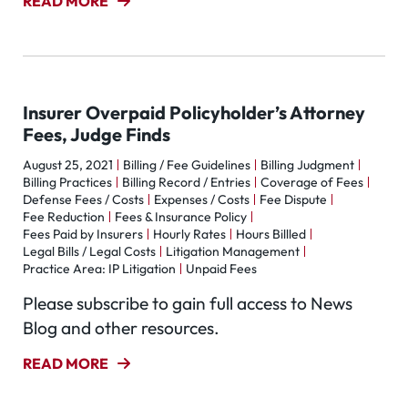
READ MORE
Insurer Overpaid Policyholder’s Attorney
Fees, Judge Finds
August 25, 2021
Billing / Fee Guidelines
Billing Judgment
Billing Practices
Billing Record / Entries
Coverage of Fees
Defense Fees / Costs
Expenses / Costs
Fee Dispute
Fee Reduction
Fees & Insurance Policy
Fees Paid by Insurers
Hourly Rates
Hours Billled
Legal Bills / Legal Costs
Litigation Management
Practice Area: IP Litigation
Unpaid Fees
Please subscribe to gain full access to News
Blog and other resources.
READ MORE