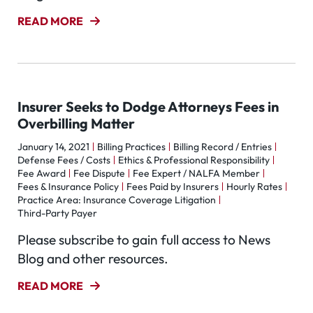
READ MORE
Insurer Seeks to Dodge Attorneys Fees in
Overbilling Matter
January 14, 2021
Billing Practices
Billing Record / Entries
Defense Fees / Costs
Ethics & Professional Responsibility
Fee Award
Fee Dispute
Fee Expert / NALFA Member
Fees & Insurance Policy
Fees Paid by Insurers
Hourly Rates
Practice Area: Insurance Coverage Litigation
Third-Party Payer
Please subscribe to gain full access to News
Blog and other resources.
READ MORE