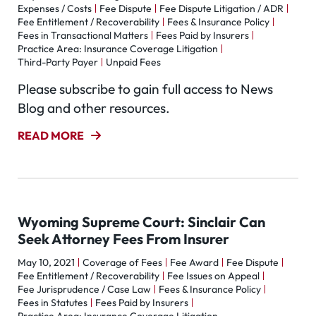
Expenses / Costs
Fee Dispute
Fee Dispute Litigation / ADR
Fee Entitlement / Recoverability
Fees & Insurance Policy
Fees in Transactional Matters
Fees Paid by Insurers
Practice Area: Insurance Coverage Litigation
Third-Party Payer
Unpaid Fees
Please subscribe to gain full access to News
Blog and other resources.
READ MORE
Wyoming Supreme Court: Sinclair Can
Seek Attorney Fees From Insurer
May 10, 2021
Coverage of Fees
Fee Award
Fee Dispute
Fee Entitlement / Recoverability
Fee Issues on Appeal
Fee Jurisprudence / Case Law
Fees & Insurance Policy
Fees in Statutes
Fees Paid by Insurers