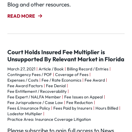
Blog and other resources.
READ MORE
Court Holds Insured Fee Multiplier is
Unsupported By Relevant Market in Florida
March 27, 2021
Article / Book
Billing Record / Entries
Contingency Fees / POF
Coverage of Fees
Expenses / Costs
Fee / Rate Economics
Fee Award
Fee Award Factors
Fee Denial
Fee Entitlement / Recoverability
Fee Expert / NALFA Member
Fee Issues on Appeal
Fee Jurisprudence / Case Law
Fee Reduction
Fees & Insurance Policy
Fees Paid by Insurers
Hours Billled
Lodestar Multiplier
Practice Area: Insurance Coverage Litigation
Please subscribe to gain full access to News