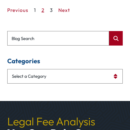
Previous
1
2
3
Next
Blog Search
Categories
Categories
Legal Fee Analysis