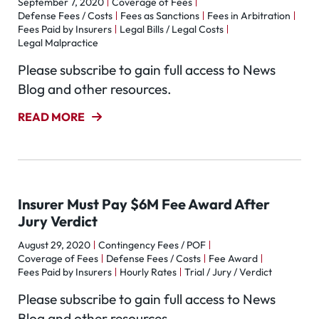
September 7, 2020
Coverage of Fees
Defense Fees / Costs
Fees as Sanctions
Fees in Arbitration
Fees Paid by Insurers
Legal Bills / Legal Costs
Legal Malpractice
Please subscribe to gain full access to News
Blog and other resources.
READ MORE
Insurer Must Pay $6M Fee Award After
Jury Verdict
August 29, 2020
Contingency Fees / POF
Coverage of Fees
Defense Fees / Costs
Fee Award
Fees Paid by Insurers
Hourly Rates
Trial / Jury / Verdict
Please subscribe to gain full access to News
Blog and other resources.