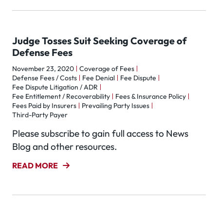
Judge Tosses Suit Seeking Coverage of
Defense Fees
November 23, 2020
Coverage of Fees
Defense Fees / Costs
Fee Denial
Fee Dispute
Fee Dispute Litigation / ADR
Fee Entitlement / Recoverability
Fees & Insurance Policy
Fees Paid by Insurers
Prevailing Party Issues
Third-Party Payer
Please subscribe to gain full access to News
Blog and other resources.
READ MORE