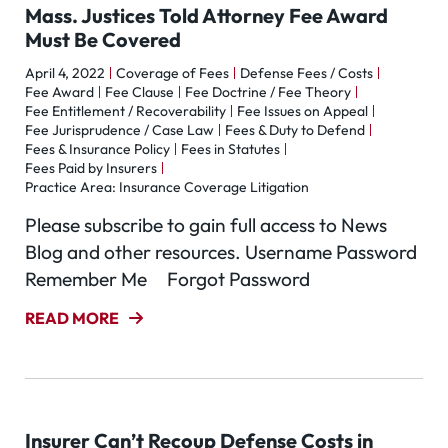
Mass. Justices Told Attorney Fee Award
Must Be Covered
April 4, 2022
Coverage of Fees
Defense Fees / Costs
Fee Award
Fee Clause
Fee Doctrine / Fee Theory
Fee Entitlement / Recoverability
Fee Issues on Appeal
Fee Jurisprudence / Case Law
Fees & Duty to Defend
Fees & Insurance Policy
Fees in Statutes
Fees Paid by Insurers
Practice Area: Insurance Coverage Litigation
Please subscribe to gain full access to News
Blog and other resources. Username Password
Remember Me Forgot Password
READ MORE
Insurer Can’t Recoup Defense Costs in