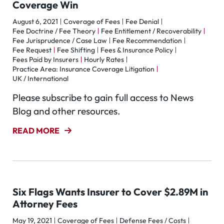
Coverage Win
August 6, 2021
Coverage of Fees
Fee Denial
Fee Doctrine / Fee Theory
Fee Entitlement / Recoverability
Fee Jurisprudence / Case Law
Fee Recommendation
Fee Request
Fee Shifting
Fees & Insurance Policy
Fees Paid by Insurers
Hourly Rates
Practice Area: Insurance Coverage Litigation
UK / International
Please subscribe to gain full access to News
Blog and other resources.
READ MORE
Six Flags Wants Insurer to Cover $2.89M in
Attorney Fees
May 19, 2021
Coverage of Fees
Defense Fees / Costs