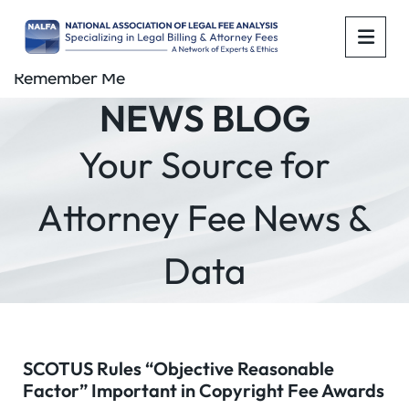
OPE
Remember Me
NEWS BLOG
Your Source for
Attorney Fee News &
Data
SCOTUS Rules “Objective Reasonable
Factor” Important in Copyright Fee Awards