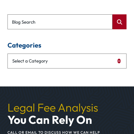
Blog Search
Categories
Categories
Legal Fee Analysis
You Can Rely On
CALL OR EMAIL TO DISCUSS HOW WE CAN HELP