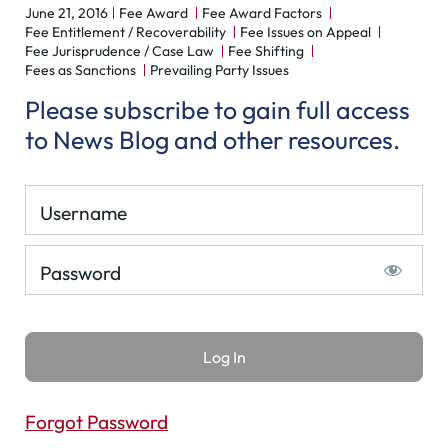
June 21, 2016
Fee Award
Fee Award Factors
Fee Entitlement / Recoverability
Fee Issues on Appeal
Fee Jurisprudence / Case Law
Fee Shifting
Fees as Sanctions
Prevailing Party Issues
Please subscribe to gain full access
to News Blog and other resources.
Username
Password
Forgot Password