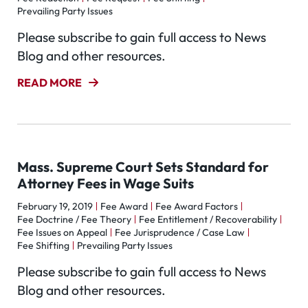
Prevailing Party Issues
Please subscribe to gain full access to News
Blog and other resources.
READ MORE
Mass. Supreme Court Sets Standard for
Attorney Fees in Wage Suits
February 19, 2019
Fee Award
Fee Award Factors
Fee Doctrine / Fee Theory
Fee Entitlement / Recoverability
Fee Issues on Appeal
Fee Jurisprudence / Case Law
Fee Shifting
Prevailing Party Issues
Please subscribe to gain full access to News
Blog and other resources.