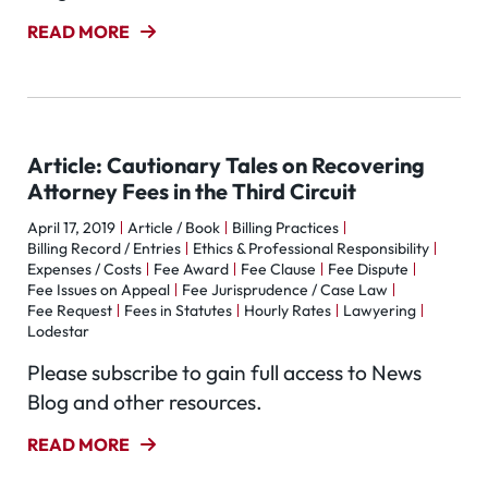
READ MORE
Article: Cautionary Tales on Recovering
Attorney Fees in the Third Circuit
April 17, 2019
Article / Book
Billing Practices
Billing Record / Entries
Ethics & Professional Responsibility
Expenses / Costs
Fee Award
Fee Clause
Fee Dispute
Fee Issues on Appeal
Fee Jurisprudence / Case Law
Fee Request
Fees in Statutes
Hourly Rates
Lawyering
Lodestar
Please subscribe to gain full access to News
Blog and other resources.
READ MORE