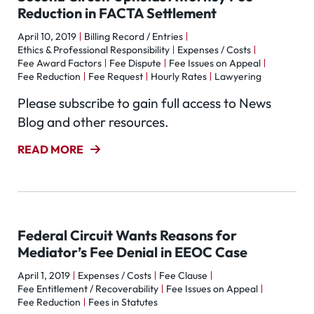
Reduction in FACTA Settlement
April 10, 2019
Billing Record / Entries
Ethics & Professional Responsibility
Expenses / Costs
Fee Award Factors
Fee Dispute
Fee Issues on Appeal
Fee Reduction
Fee Request
Hourly Rates
Lawyering
Please subscribe to gain full access to News
Blog and other resources.
READ MORE
Federal Circuit Wants Reasons for
Mediator’s Fee Denial in EEOC Case
April 1, 2019
Expenses / Costs
Fee Clause
Fee Entitlement / Recoverability
Fee Issues on Appeal
Fee Reduction
Fees in Statutes