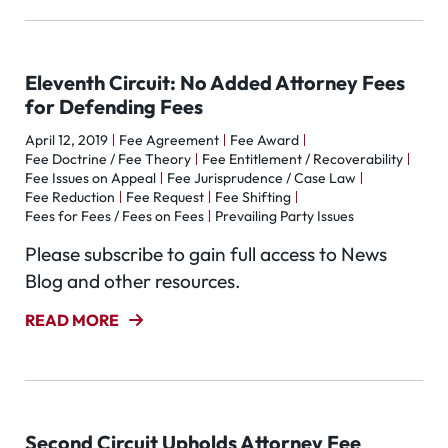
Eleventh Circuit: No Added Attorney Fees
for Defending Fees
April 12, 2019
Fee Agreement
Fee Award
Fee Doctrine / Fee Theory
Fee Entitlement / Recoverability
Fee Issues on Appeal
Fee Jurisprudence / Case Law
Fee Reduction
Fee Request
Fee Shifting
Fees for Fees / Fees on Fees
Prevailing Party Issues
Please subscribe to gain full access to News
Blog and other resources.
READ MORE
Second Circuit Upholds Attorney Fee