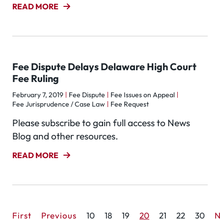
READ MORE
Fee Dispute Delays Delaware High Court
Fee Ruling
February 7, 2019
Fee Dispute
Fee Issues on Appeal
Fee Jurisprudence / Case Law
Fee Request
Please subscribe to gain full access to News
Blog and other resources.
READ MORE
First
Previous
10
18
19
20
21
22
30
N