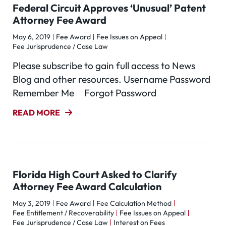
Federal Circuit Approves ‘Unusual’ Patent
Attorney Fee Award
May 6, 2019
Fee Award
Fee Issues on Appeal
Fee Jurisprudence / Case Law
Please subscribe to gain full access to News
Blog and other resources. Username Password
Remember Me Forgot Password
READ MORE
Florida High Court Asked to Clarify
Attorney Fee Award Calculation
May 3, 2019
Fee Award
Fee Calculation Method
Fee Entitlement / Recoverability
Fee Issues on Appeal
Fee Jurisprudence / Case Law
Interest on Fees