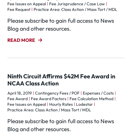
Fee Issues on Appeal
Fee Jurisprudence / Case Law
Fee Request
Practice Area: Class Action / Mass Tort / MDL
Please subscribe to gain full access to News
Blog and other resources.
READ MORE
Ninth Circuit Affirms $42M Fee Award in
NCAA Class Action
April 18, 2019
Contingency Fees / POF
Expenses / Costs
Fee Award
Fee Award Factors
Fee Calculation Method
Fee Issues on Appeal
Hourly Rates
Lodestar
Practice Area: Class Action / Mass Tort / MDL
Please subscribe to gain full access to News
Blog and other resources.