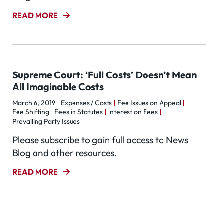
READ MORE
Supreme Court: ‘Full Costs’ Doesn’t Mean
All Imaginable Costs
March 6, 2019
Expenses / Costs
Fee Issues on Appeal
Fee Shifting
Fees in Statutes
Interest on Fees
Prevailing Party Issues
Please subscribe to gain full access to News
Blog and other resources.
READ MORE