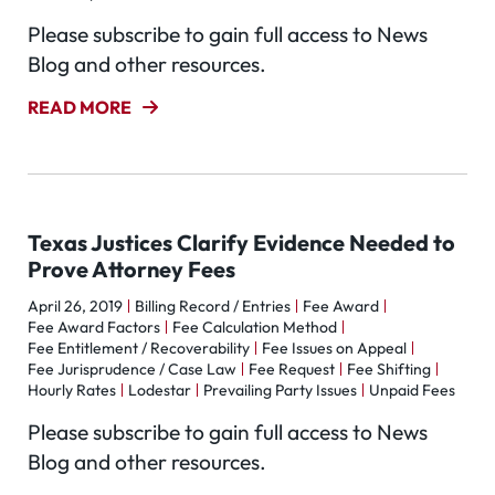
Please subscribe to gain full access to News
Blog and other resources.
READ MORE
Texas Justices Clarify Evidence Needed to
Prove Attorney Fees
April 26, 2019
Billing Record / Entries
Fee Award
Fee Award Factors
Fee Calculation Method
Fee Entitlement / Recoverability
Fee Issues on Appeal
Fee Jurisprudence / Case Law
Fee Request
Fee Shifting
Hourly Rates
Lodestar
Prevailing Party Issues
Unpaid Fees
Please subscribe to gain full access to News
Blog and other resources.