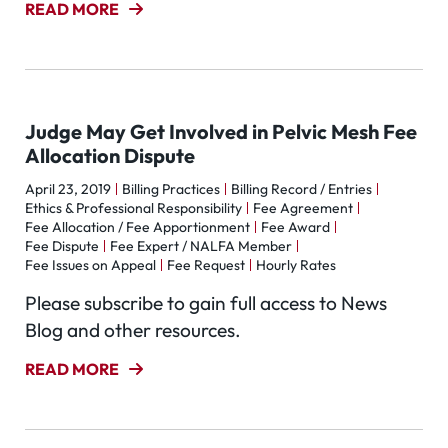
READ MORE
Judge May Get Involved in Pelvic Mesh Fee
Allocation Dispute
April 23, 2019
Billing Practices
Billing Record / Entries
Ethics & Professional Responsibility
Fee Agreement
Fee Allocation / Fee Apportionment
Fee Award
Fee Dispute
Fee Expert / NALFA Member
Fee Issues on Appeal
Fee Request
Hourly Rates
Please subscribe to gain full access to News
Blog and other resources.
READ MORE