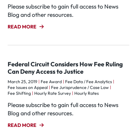
Please subscribe to gain full access to News
Blog and other resources.
READ MORE
Federal Circuit Considers How Fee Ruling
Can Deny Access to Justice
March 25, 2019
Fee Award
Fee Data / Fee Analytics
Fee Issues on Appeal
Fee Jurisprudence / Case Law
Fee Shifting
Hourly Rate Survey
Hourly Rates
Please subscribe to gain full access to News
Blog and other resources.
READ MORE