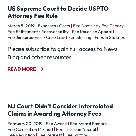
US Supreme Court to Decide USPTO
Attorney Fee Rule
March 5, 2019
Expenses / Costs
Fee Doctrine / Fee Theory
Fee Entitlement / Recoverability
Fee Issues on Appeal
Fee Jurisprudence / Case Law
Fee Shifting
Fees in Statutes
Please subscribe to gain full access to News
Blog and other resources.
READ MORE
NJ Court Didn’t Consider Interrelated
Claims in Awarding Attorney Fees
February 20, 2019
Fee Award
Fee Award Factors
Fee Calculation Method
Fee Issues on Appeal
Fee Reduction
Fee Request
Fee Shifting