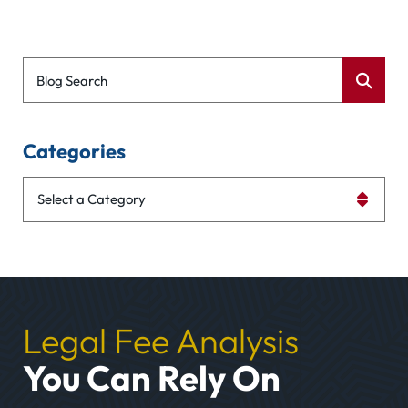
Blog Search
Categories
Categories
Legal Fee Analysis
You Can Rely On