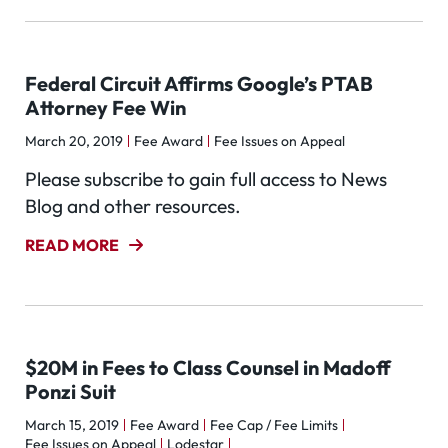
Federal Circuit Affirms Google’s PTAB
Attorney Fee Win
March 20, 2019
Fee Award
Fee Issues on Appeal
Please subscribe to gain full access to News
Blog and other resources.
READ MORE
$20M in Fees to Class Counsel in Madoff
Ponzi Suit
March 15, 2019
Fee Award
Fee Cap / Fee Limits
Fee Issues on Appeal
Lodestar