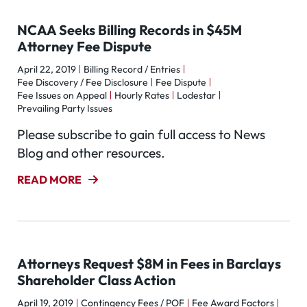
NCAA Seeks Billing Records in $45M
Attorney Fee Dispute
April 22, 2019
Billing Record / Entries
Fee Discovery / Fee Disclosure
Fee Dispute
Fee Issues on Appeal
Hourly Rates
Lodestar
Prevailing Party Issues
Please subscribe to gain full access to News
Blog and other resources.
READ MORE
Attorneys Request $8M in Fees in Barclays
Shareholder Class Action
April 19, 2019
Contingency Fees / POF
Fee Award Factors