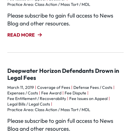
Practice Area: Class Action / Mass Tort / MDL
Please subscribe to gain full access to News
Blog and other resources.
READ MORE
Deepwater Horizon Defendants Drown in
Legal Fees
March 11, 2019
Coverage of Fees
Defense Fees / Costs
Expenses / Costs
Fee Award
Fee Dispute
Fee Entitlement / Recoverability
Fee Issues on Appeal
Legal Bills / Legal Costs
Practice Area: Class Action / Mass Tort / MDL
Please subscribe to gain full access to News
Blog and other resources.