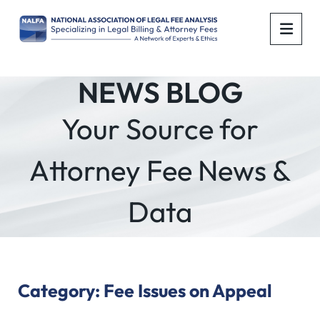
OPE
NEWS BLOG
Your Source for
Attorney Fee News &
Data
Category: Fee Issues on Appeal