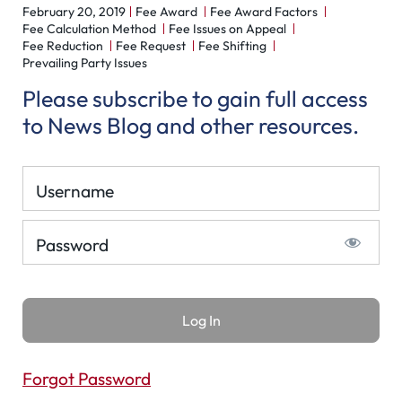
February 20, 2019
Fee Award
Fee Award Factors
Fee Calculation Method
Fee Issues on Appeal
Fee Reduction
Fee Request
Fee Shifting
Prevailing Party Issues
Please subscribe to gain full access
to News Blog and other resources.
Username
Password
Forgot Password