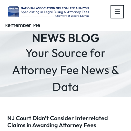
OPE
Remember Me
NEWS BLOG
Your Source for
Attorney Fee News &
Data
NJ Court Didn’t Consider Interrelated
Claims in Awarding Attorney Fees