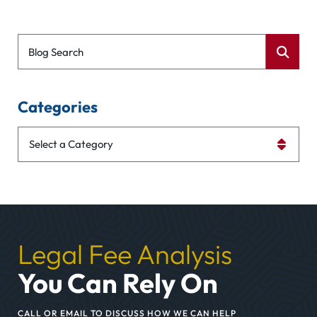
Blog Search
Categories
Categories
Legal Fee Analysis
You Can Rely On
CALL OR EMAIL TO DISCUSS HOW WE CAN HELP