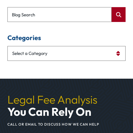
Blog Search
Categories
Categories
Legal Fee Analysis
You Can Rely On
CALL OR EMAIL TO DISCUSS HOW WE CAN HELP