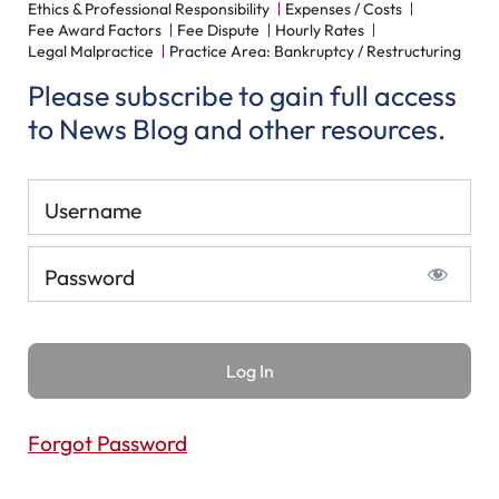
Ethics & Professional Responsibility
Expenses / Costs
Fee Award Factors
Fee Dispute
Hourly Rates
Legal Malpractice
Practice Area: Bankruptcy / Restructuring
Please subscribe to gain full access
to News Blog and other resources.
Username
Password
Forgot Password