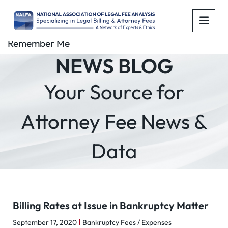
OPE
Remember Me
NEWS BLOG
Your Source for
Attorney Fee News &
Data
Billing Rates at Issue in Bankruptcy Matter
September 17, 2020
Bankruptcy Fees / Expenses