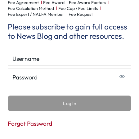
Fee Agreement
Fee Award
Fee Award Factors
Fee Calculation Method
Fee Cap / Fee Limits
Fee Expert / NALFA Member
Fee Request
Please subscribe to gain full access
to News Blog and other resources.
Username
Password
Forgot Password