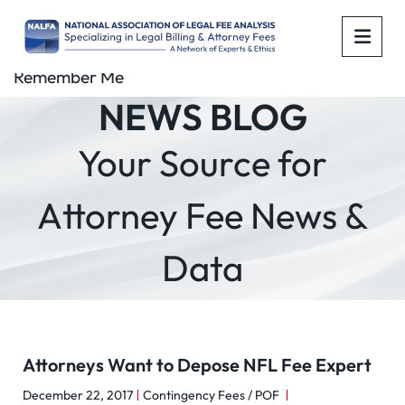
OPE
Remember Me
NEWS BLOG
Your Source for
Attorney Fee News &
Data
Attorneys Want to Depose NFL Fee Expert
December 22, 2017
Contingency Fees / POF