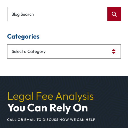
Blog Search
Categories
Categories
Legal Fee Analysis
You Can Rely On
CALL OR EMAIL TO DISCUSS HOW WE CAN HELP