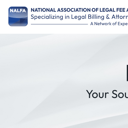
Remember Me
Your So