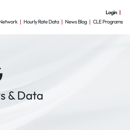
Login
Network
Hourly Rate Data
News Blog
CLE Programs
G
s & Data