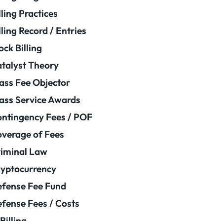
lling Practices
lling Record / Entries
ock Billing
talyst Theory
ass Fee Objector
ass Service Awards
ntingency Fees / POF
verage of Fees
iminal Law
yptocurrency
fense Fee Fund
fense Fees / Costs
Billing