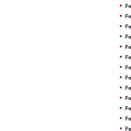
Fe
Fe
Fe
Fe
Fe
F
Fe
Fe
Fe
Fe
Fe
Fe
Fe