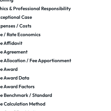
hics & Professional Responsibility
ceptional Case
penses / Costs
e / Rate Economics
e Affidavit
ee Agreement
e Allocation / Fee Apportionment
ee Award
e Award Data
e Award Factors
e Benchmark / Standard
e Calculation Method