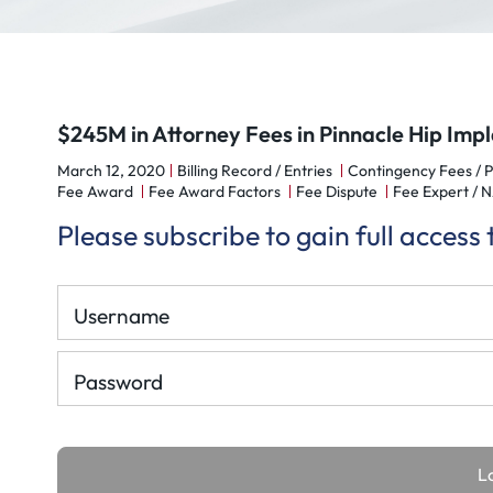
$245M in Attorney Fees in Pinnacle Hip Im
March 12, 2020
Billing Record / Entries
Contingency Fees / 
Fee Award
Fee Award Factors
Fee Dispute
Fee Expert /
Please subscribe to gain full access
Username
Password