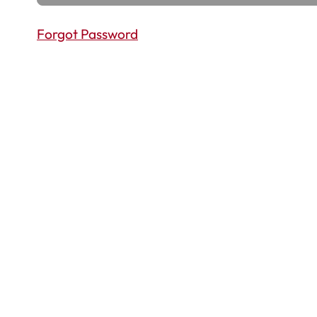
Forgot Password