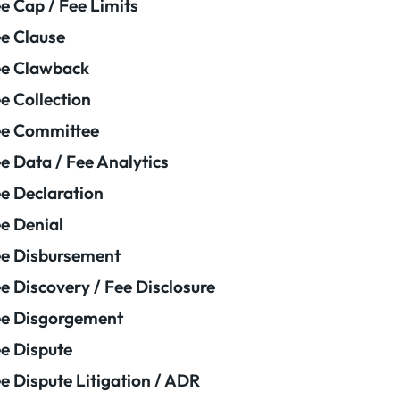
e Cap / Fee Limits
e Clause
e Clawback
e Collection
ee Committee
e Data / Fee Analytics
e Declaration
e Denial
e Disbursement
e Discovery / Fee Disclosure
e Disgorgement
e Dispute
e Dispute Litigation / ADR