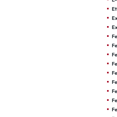
Et
Ex
Ex
Fe
Fe
F
Fe
F
Fe
Fe
Fe
Fe