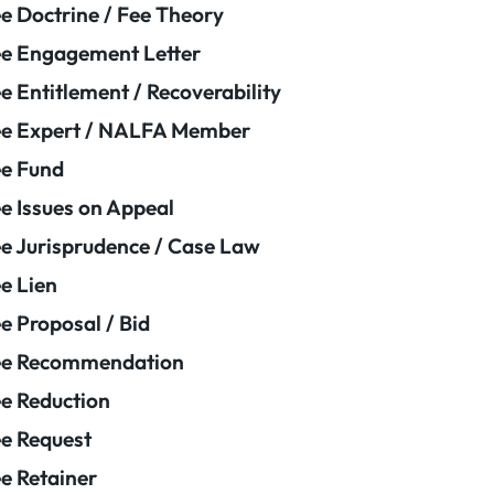
e Doctrine / Fee Theory
e Engagement Letter
e Entitlement / Recoverability
e Expert / NALFA Member
e Fund
e Issues on Appeal
e Jurisprudence / Case Law
e Lien
e Proposal / Bid
ee Recommendation
e Reduction
e Request
e Retainer