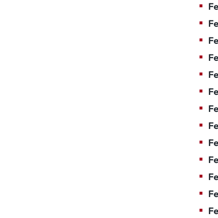
Fe
Fe
Fe
Fe
Fe
Fe
Fe
Fe
Fe
F
Fe
Fe
Fe