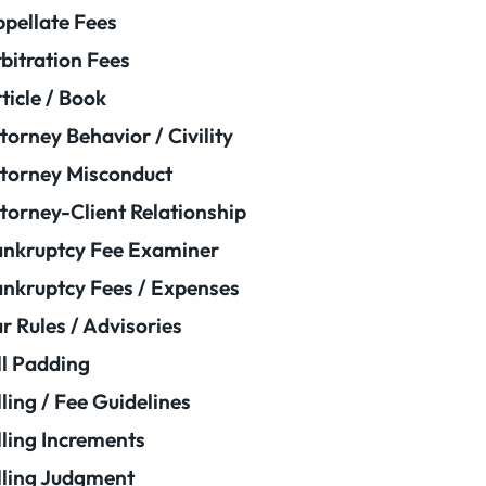
pellate Fees
bitration Fees
ticle / Book
torney Behavior / Civility
torney Misconduct
torney-Client Relationship
nkruptcy Fee Examiner
nkruptcy Fees / Expenses
r Rules / Advisories
ll Padding
lling / Fee Guidelines
lling Increments
lling Judgment