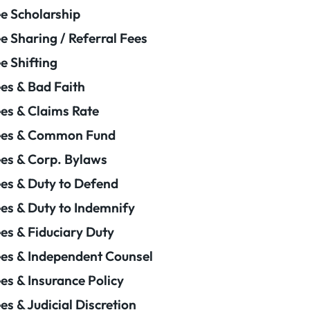
e Scholarship
e Sharing / Referral Fees
e Shifting
es & Bad Faith
es & Claims Rate
ees & Common Fund
es & Corp. Bylaws
es & Duty to Defend
es & Duty to Indemnify
es & Fiduciary Duty
es & Independent Counsel
es & Insurance Policy
es & Judicial Discretion