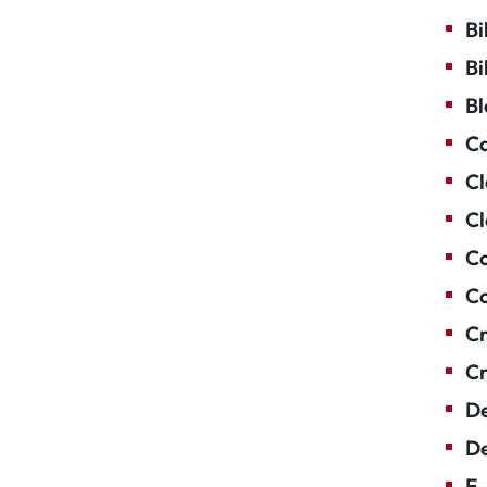
Bi
Bi
Bl
Ca
Cl
Cl
Co
Co
Cr
Cr
De
De
E-