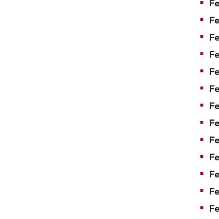
Fe
Fe
Fe
Fe
F
Fe
Fe
Fe
Fe
Fe
Fe
Fe
Fe