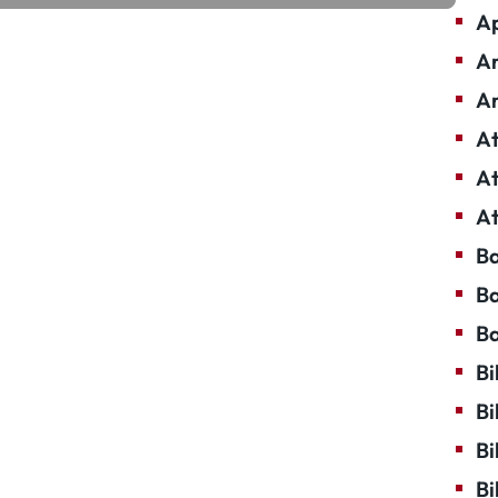
Ap
Ar
Ar
At
At
At
Ba
Ba
Ba
Bi
Bi
Bi
Bi