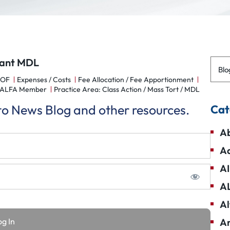
plant MDL
Blo
POF
Expenses / Costs
Fee Allocation / Fee Apportionment
 NALFA Member
Practice Area: Class Action / Mass Tort / MDL
 to News Blog and other resources.
Cat
Ab
Ad
AI
A
Al
Am