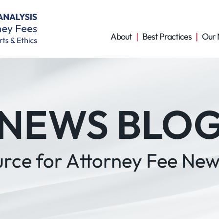
About
Best Practices
Our 
NEWS BLO
urce for Attorney Fee New