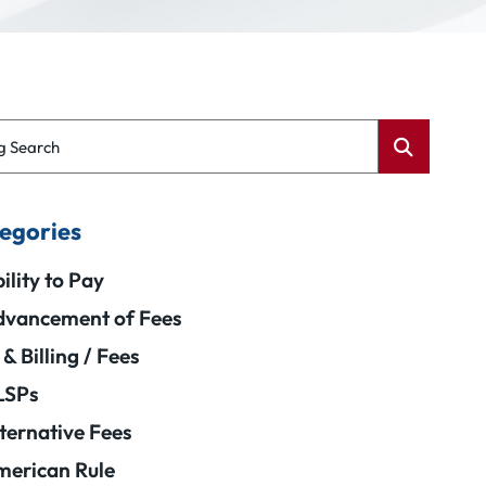
g Search
egories
ility to Pay
vancement of Fees
 & Billing / Fees
LSPs
ternative Fees
erican Rule