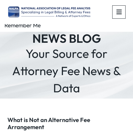
OPE
Remember Me
NEWS BLOG
Your Source for
Attorney Fee News &
Data
What is Not an Alternative Fee
Arrangement