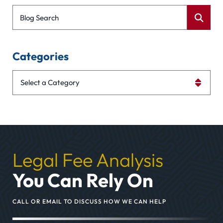
Blog Search
Categories
Categories
Legal Fee Analysis
You Can Rely On
CALL OR EMAIL TO DISCUSS HOW WE CAN HELP