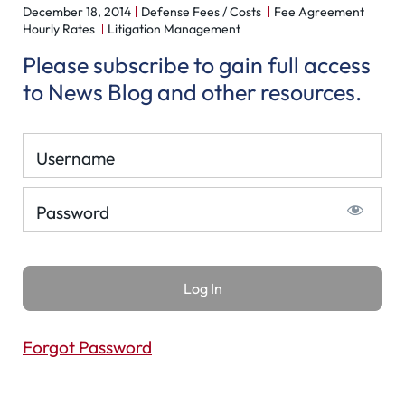
December 18, 2014
Defense Fees / Costs
Fee Agreement
Hourly Rates
Litigation Management
Please subscribe to gain full access
to News Blog and other resources.
Username
Password
Forgot Password