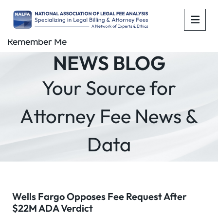
OPE
Remember Me
NEWS BLOG
Your Source for
Attorney Fee News &
Data
Wells Fargo Opposes Fee Request After
$22M ADA Verdict