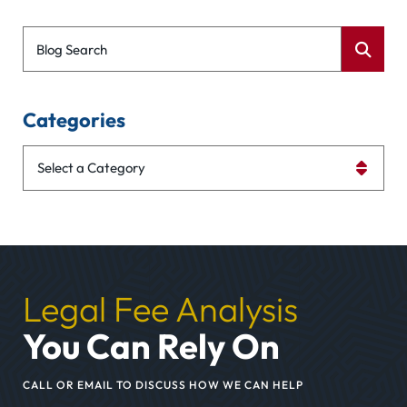
Blog Search
Categories
Categories
Legal Fee Analysis
You Can Rely On
CALL OR EMAIL TO DISCUSS HOW WE CAN HELP