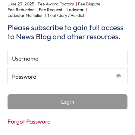
June 23, 2025
Fee Award Factors
Fee Dispute
Fee Reduction
Fee Request
Lodestar
Lodestar Multiplier
Trial / Jury / Verdict
Please subscribe to gain full access
to News Blog and other resources.
Username
Password
Forgot Password