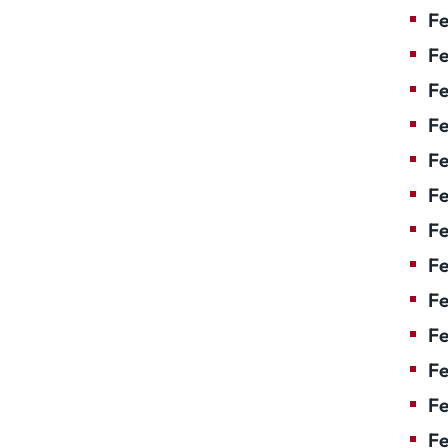
Fe
Fe
Fe
Fe
Fe
F
Fe
Fe
Fe
Fe
Fe
Fe
Fe