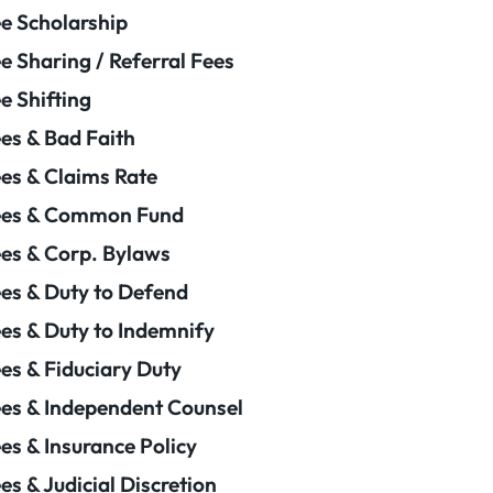
e Scholarship
e Sharing / Referral Fees
e Shifting
es & Bad Faith
es & Claims Rate
ees & Common Fund
es & Corp. Bylaws
es & Duty to Defend
es & Duty to Indemnify
es & Fiduciary Duty
es & Independent Counsel
es & Insurance Policy
es & Judicial Discretion