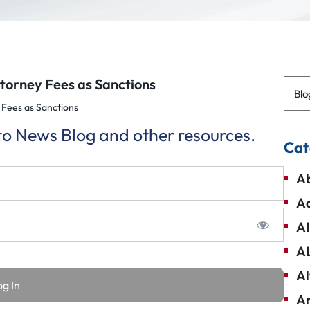
torney Fees as Sanctions
Blo
Fees as Sanctions
 to News Blog and other resources.
Cat
Ab
Ad
AI
A
Al
Am