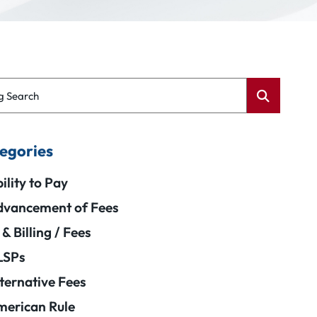
g Search
egories
ility to Pay
vancement of Fees
 & Billing / Fees
LSPs
ternative Fees
erican Rule