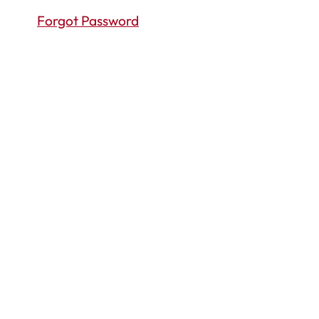
Forgot Password