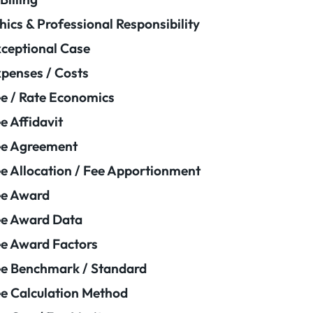
hics & Professional Responsibility
ceptional Case
penses / Costs
e / Rate Economics
e Affidavit
ee Agreement
e Allocation / Fee Apportionment
ee Award
e Award Data
e Award Factors
e Benchmark / Standard
e Calculation Method