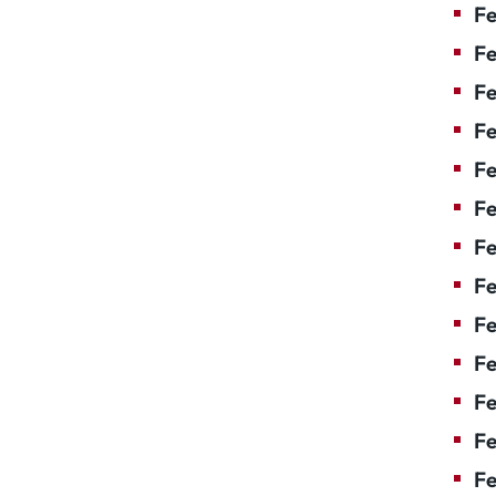
Fe
Fe
Fe
Fe
Fe
Fe
Fe
Fe
Fe
F
Fe
Fe
Fe