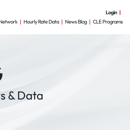
Login
Network
Hourly Rate Data
News Blog
CLE Programs
G
s & Data