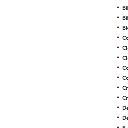
Bi
Bi
Bl
Ca
Cl
Cl
Co
Co
Cr
Cr
De
De
E-