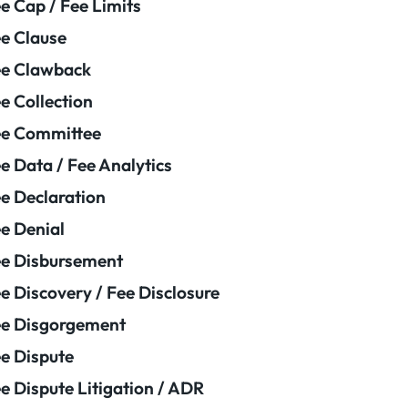
e Cap / Fee Limits
e Clause
e Clawback
e Collection
ee Committee
e Data / Fee Analytics
e Declaration
e Denial
e Disbursement
e Discovery / Fee Disclosure
e Disgorgement
e Dispute
e Dispute Litigation / ADR