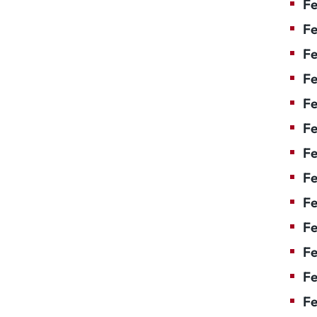
Fe
Fe
Fe
Fe
F
Fe
Fe
Fe
Fe
Fe
Fe
Fe
Fe