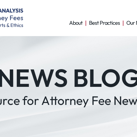
About
Best Practices
Our 
NEWS BLO
urce for Attorney Fee New