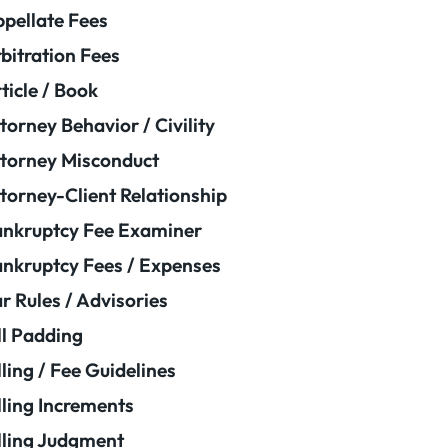
pellate Fees
bitration Fees
ticle / Book
torney Behavior / Civility
torney Misconduct
torney-Client Relationship
nkruptcy Fee Examiner
nkruptcy Fees / Expenses
r Rules / Advisories
ll Padding
lling / Fee Guidelines
lling Increments
lling Judgment