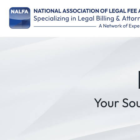
Remember Me
Your So