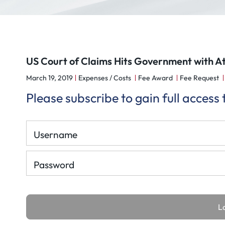
US Court of Claims Hits Government with At
March 19, 2019
Expenses / Costs
Fee Award
Fee Request
Please subscribe to gain full access
Username
Password