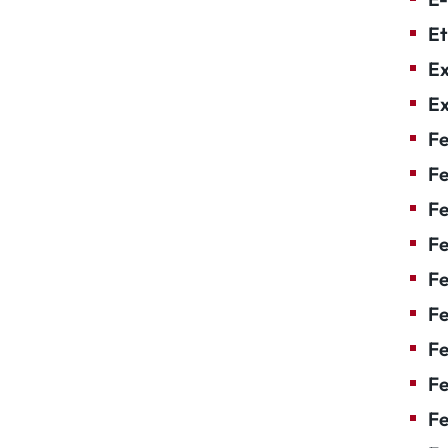
Et
Ex
Ex
Fe
Fe
F
Fe
F
Fe
Fe
Fe
Fe