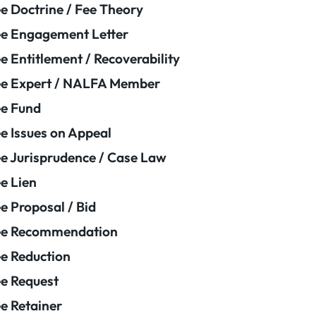
e Doctrine / Fee Theory
e Engagement Letter
e Entitlement / Recoverability
e Expert / NALFA Member
e Fund
e Issues on Appeal
e Jurisprudence / Case Law
e Lien
e Proposal / Bid
ee Recommendation
e Reduction
e Request
e Retainer