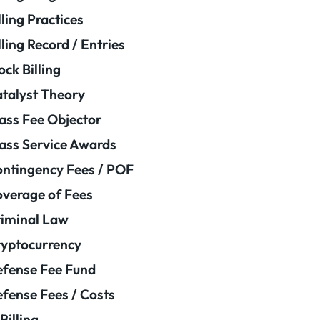
lling Practices
lling Record / Entries
ock Billing
talyst Theory
ass Fee Objector
ass Service Awards
ntingency Fees / POF
verage of Fees
iminal Law
yptocurrency
fense Fee Fund
fense Fees / Costs
Billing