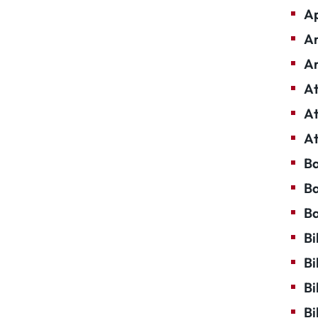
Ap
Ar
Ar
At
At
At
Ba
Ba
Ba
Bi
Bi
Bi
Bi