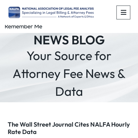
OPE
Remember Me
NEWS BLOG
Your Source for
Attorney Fee News &
Data
The Wall Street Journal Cites NALFA Hourly
Rate Data