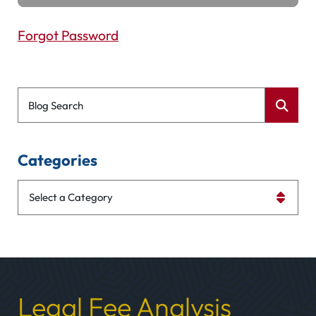
Forgot Password
Blog Search
Categories
Categories
Legal Fee Analysis