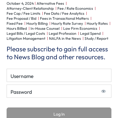
October 4, 2024
Alternative Fees
Attorney-Client Relationship
Fee / Rate Economics
Fee Cap / Fee Limits
Fee Data / Fee Analytics
Fee Proposal / Bid
Fees in Transactional Matters
Fixed Fee
Hourly Billing
Hourly Rate Survey
Hourly Rates
Hours Billled
In-House Counsel
Law Firm Economics
Legal Bills / Legal Costs
Legal Profession
Legal Spend
Litigation Management
NALFA in the News
Study / Report
Please subscribe to gain full access
to News Blog and other resources.
Username
Password