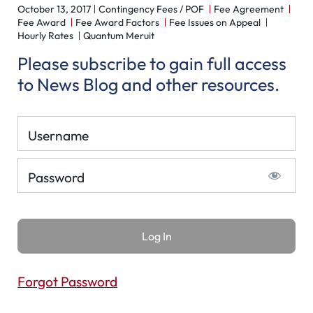
October 13, 2017
Contingency Fees / POF
Fee Agreement
Fee Award
Fee Award Factors
Fee Issues on Appeal
Hourly Rates
Quantum Meruit
Please subscribe to gain full access
to News Blog and other resources.
Username
Password
Forgot Password