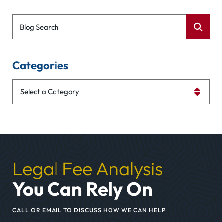
Blog Search
Categories
Categories
Legal Fee Analysis
You Can Rely On
CALL OR EMAIL TO DISCUSS HOW WE CAN HELP