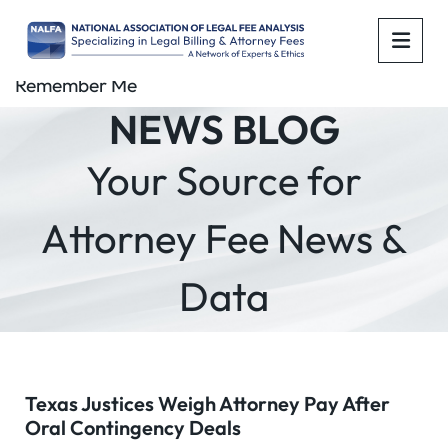
OPE
Remember Me
NEWS BLOG
Your Source for
Attorney Fee News &
Data
Texas Justices Weigh Attorney Pay After
Oral Contingency Deals