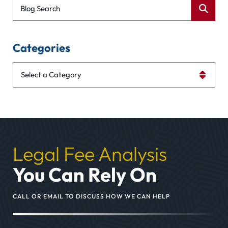
Blog Search
Categories
Categories
Legal Fee Analysis
You Can Rely On
CALL OR EMAIL TO DISCUSS HOW WE CAN HELP