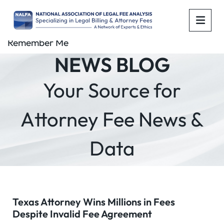
OPE
Remember Me
NEWS BLOG
Your Source for
Attorney Fee News &
Data
Texas Attorney Wins Millions in Fees
Despite Invalid Fee Agreement