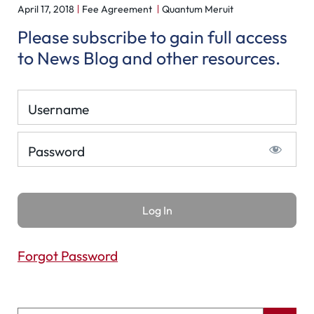
April 17, 2018
Fee Agreement
Quantum Meruit
Please subscribe to gain full access
to News Blog and other resources.
Username
Password
Forgot Password