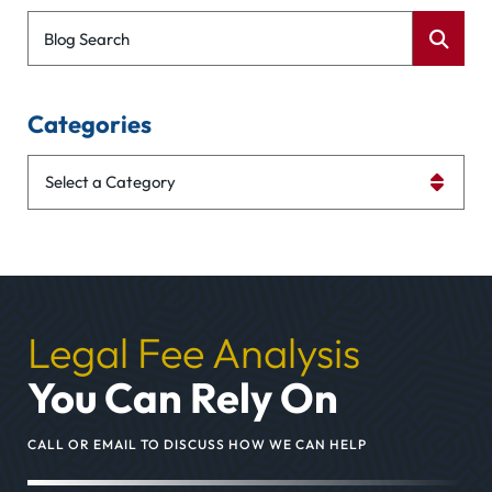
Blog Search
Categories
Categories
Legal Fee Analysis
You Can Rely On
CALL OR EMAIL TO DISCUSS HOW WE CAN HELP