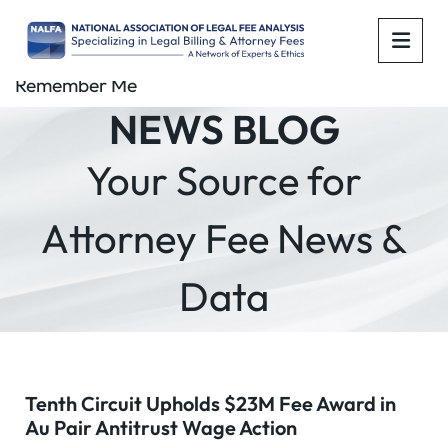
OPE
Remember Me
NEWS BLOG
Your Source for
Attorney Fee News &
Data
Tenth Circuit Upholds $23M Fee Award in
Au Pair Antitrust Wage Action