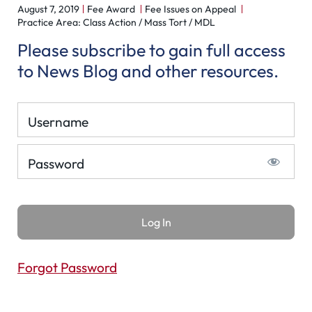
August 7, 2019
Fee Award
Fee Issues on Appeal
Practice Area: Class Action / Mass Tort / MDL
Please subscribe to gain full access
to News Blog and other resources.
Username
Password
Forgot Password